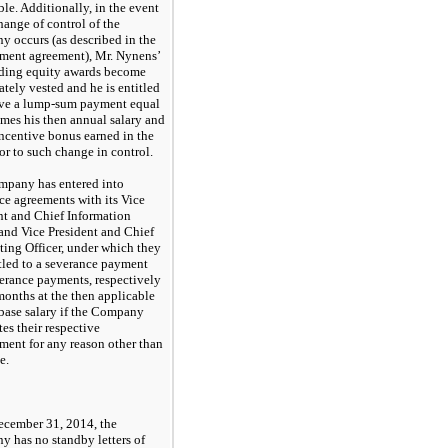
ble. Additionally, in the event
hange of control of the
 occurs (as described in the
ent agreement), Mr. Nynens’
ding equity awards become
tely vested and he is entitled
ive a lump-sum payment equal
times his then annual salary and
incentive bonus earned in the
ior to such change in control.
pany has entered into
ce agreements with its Vice
nt and Chief Information
 and Vice President and Chief
ing Officer, under which they
itled to a severance payment
erance payments, respectively
 months at the then applicable
base salary if the Company
tes their respective
ent for any reason other than
e.
ecember 31, 2014, the
 has no standby letters of