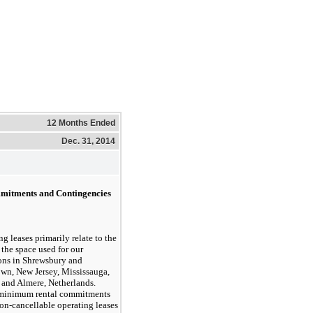
12 Months Ended
Dec. 31, 2014
mitments and Contingencies
g leases primarily relate to the
 the space used for our
ons in Shrewsbury and
wn, New Jersey, Mississauga,
and Almere, Netherlands.
 minimum rental commitments
on-cancellable operating leases