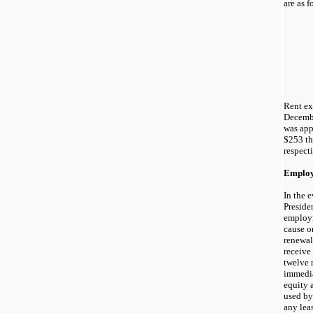
are as f
Rent ex
Decemb
was app
$253 th
respecti
Employ
In the 
Preside
employm
cause o
renewal 
receive
twelve 
immedia
equity 
used by
any leas