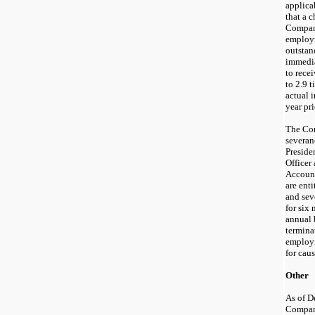
applica
that a c
Company
employm
outstan
immedia
to rece
to 2.9 
actual 
year pr
The Com
severan
Preside
Officer
Account
are ent
and sev
for six
annual 
termina
employm
for caus
Other
As of D
Company