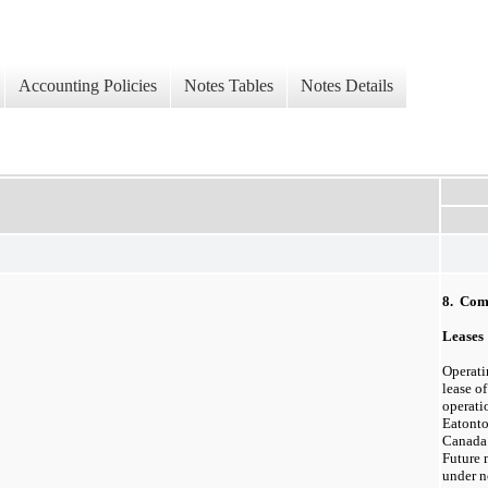
Accounting Policies
Notes Tables
Notes Details
8. Com
Leases
Operatin
lease of
operati
Eatonto
Canada 
Future
under n