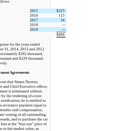
ollows:
2015
$
325
2016
115
2017
54
2018
—
2019
—
$
494
pense for the years ended
er 31, 2014, 2013 and 2012
roximately $262 thousand,
ousand and $229 thousand,
vely.
ment Agreements
event that Simon Nynens,
nt and Chief Executive officer,
ent is terminated without
r by the rendering of a non-
notification, he is entitled to
 a severance payment equal to
months cash compensation,
te vesting of all outstanding
awards, and to purchase the car
 him at the “buy-out” price of
e or fair market value, as