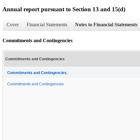
Annual report pursuant to Section 13 and 15(d)
Cover
Financial Statements
Notes to Financial Statements
Commitments and Contingencies
Commitments and Contingencies
Commitments and Contingencies.
Commitments and Contingencies