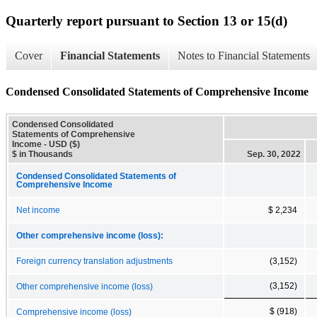
Quarterly report pursuant to Section 13 or 15(d)
Cover
Financial Statements
Notes to Financial Statements
Condensed Consolidated Statements of Comprehensive Income
Condensed Consolidated
Statements of Comprehensive
Income - USD ($)
$ in Thousands
Sep. 30, 2022
Condensed Consolidated Statements of
Comprehensive Income
Net income
$ 2,234
Other comprehensive income (loss):
Foreign currency translation adjustments
(3,152)
(3,152)
Other comprehensive income (loss)
$ (918)
Comprehensive income (loss)