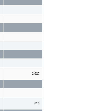
2,627
816