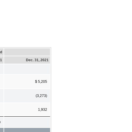
ed
21
Dec. 31, 2021
$ 5,205
(3,273)
1,932
0