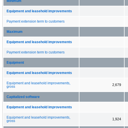
Minimum
Equipment and leasehold improvements
Payment extension term to customers
Maximum
Equipment and leasehold improvements
Payment extension term to customers
Equipment
Equipment and leasehold improvements
Equipment and leasehold improvements,
2,679
gross
Capitalized software
Equipment and leasehold improvements
Equipment and leasehold improvements,
1,924
gross