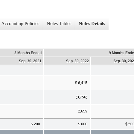
Accounting Policies
Notes Tables
Notes Details
3 Months Ended
9 Months End
Sep. 30, 2021
Sep. 30, 2022
Sep. 30, 20
$ 6,415
(3,756)
2,659
$ 200
$ 600
$ 50