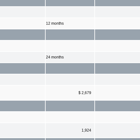
12 months
24 months
$ 2,679
1,924