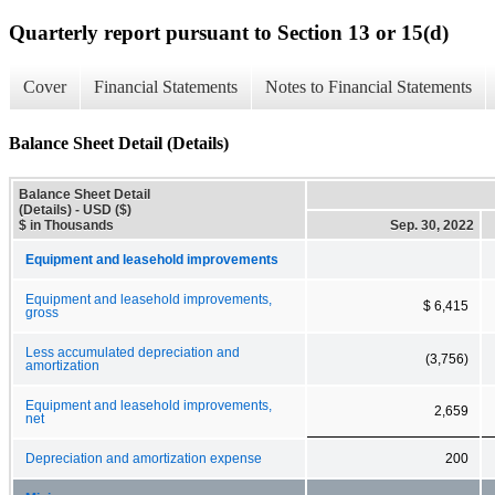
Quarterly report pursuant to Section 13 or 15(d)
Cover
Financial Statements
Notes to Financial Statements
Balance Sheet Detail (Details)
Balance Sheet Detail
(Details) - USD ($)
$ in Thousands
Sep. 30, 2022
Equipment and leasehold improvements
Equipment and leasehold improvements,
$ 6,415
gross
Less accumulated depreciation and
(3,756)
amortization
Equipment and leasehold improvements,
2,659
net
Depreciation and amortization expense
200