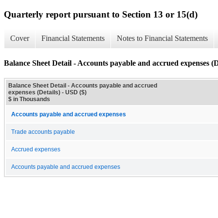
Quarterly report pursuant to Section 13 or 15(d)
Cover
Financial Statements
Notes to Financial Statements
Balance Sheet Detail - Accounts payable and accrued expenses (D
Balance Sheet Detail - Accounts payable and accrued
expenses (Details) - USD ($)
$ in Thousands
Accounts payable and accrued expenses
Trade accounts payable
Accrued expenses
Accounts payable and accrued expenses