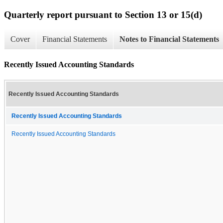
Quarterly report pursuant to Section 13 or 15(d)
Cover
Financial Statements
Notes to Financial Statements
Recently Issued Accounting Standards
Recently Issued Accounting Standards
Recently Issued Accounting Standards
Recently Issued Accounting Standards