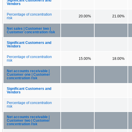
Significant Customers and
Vendors
Percentage of concentration
20.00%
21.00%
risk
Net sales | Customer two |
Customer concentration risk
Significant Customers and
Vendors
Percentage of concentration
15.00%
18.00%
risk
Net accounts receivable |
Customer one | Customer
concentration risk
Significant Customers and
Vendors
Percentage of concentration
risk
Net accounts receivable |
Customer two | Customer
concentration risk