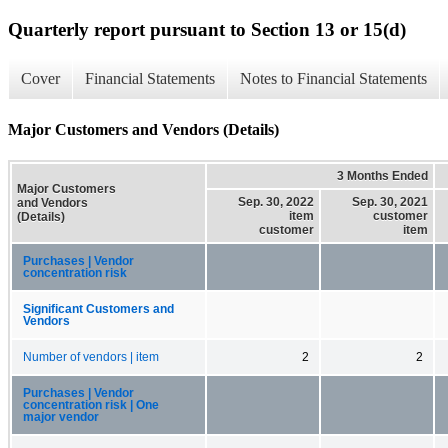
Quarterly report pursuant to Section 13 or 15(d)
Cover
Financial Statements
Notes to Financial Statements
Major Customers and Vendors (Details)
3 Months Ended
Major Customers
Sep. 30, 2022
Sep. 30, 2021
and Vendors
item
customer
(Details)
customer
item
Purchases | Vendor
concentration risk
Significant Customers and
Vendors
Number of vendors | item
2
2
Purchases | Vendor
concentration risk | One
major vendor