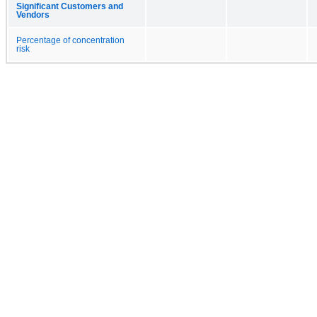
Significant Customers and
Vendors
Percentage of concentration
risk