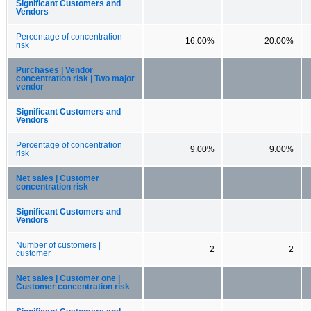
Significant Customers and
Vendors
Percentage of concentration
16.00%
20.00%
risk
Purchases | Vendor
concentration risk | Two major
vendor
Significant Customers and
Vendors
Percentage of concentration
9.00%
9.00%
risk
Net sales | Customer
concentration risk
Significant Customers and
Vendors
Number of customers |
2
2
customer
Net sales | Customer one |
Customer concentration risk