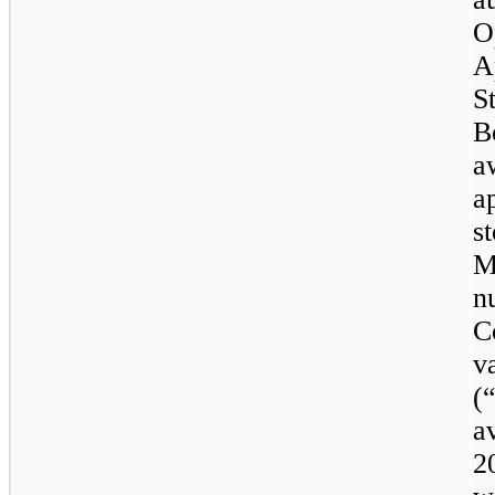
O
A
S
B
a
a
s
M
n
C
v
(
a
2