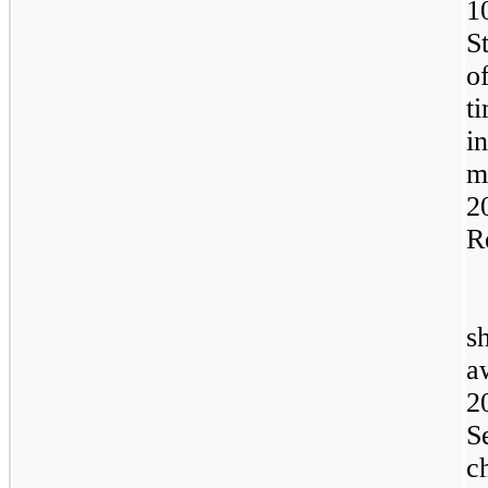
1
S
o
t
i
m
2
R
s
a
2
S
c