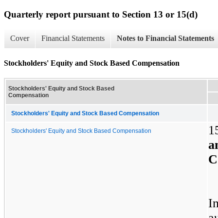
Quarterly report pursuant to Section 13 or 15(d)
Cover
Financial Statements
Notes to Financial Statements
Stockholders' Equity and Stock Based Compensation
Stockholders' Equity and Stock Based
Compensation
Stockholders' Equity and Stock Based Compensation
1
Stockholders' Equity and Stock Based Compensation
C
I
a