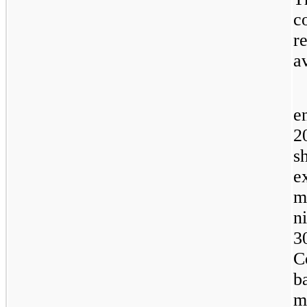
c
r
a
e
2
s
e
m
n
3
C
b
m