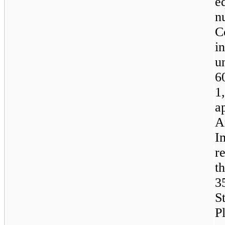
e
n
C
i
u
6
1
a
A
I
r
t
3
S
P