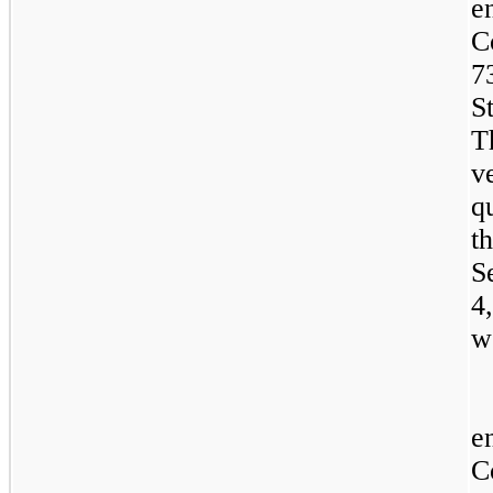
e
C
7
S
T
v
q
t
S
4
w
e
C