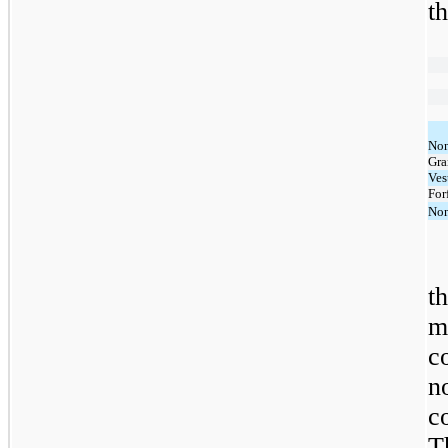
t
Non
Gra
Ves
For
Non
t
m
c
n
c
T