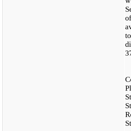
w
S
o
a
t
d
3
C
P
S
S
R
S