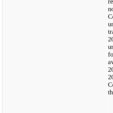
r
n
C
u
t
2
u
f
a
2
2
C
t