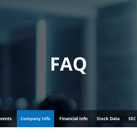
FAQ
vents
Company Info
Financial Info
Stock Data
SEC 