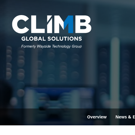
Overview
News & E