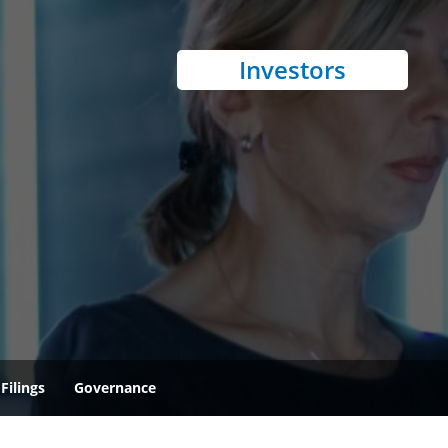
Investors
Filings
Governance