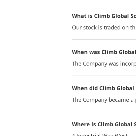
What is Climb Global S
Our stock is traded on 
When was Climb Global 
The Company was incorpo
When did Climb Global 
The Company became a p
Where is Climb Global 
4 Industrial Way West