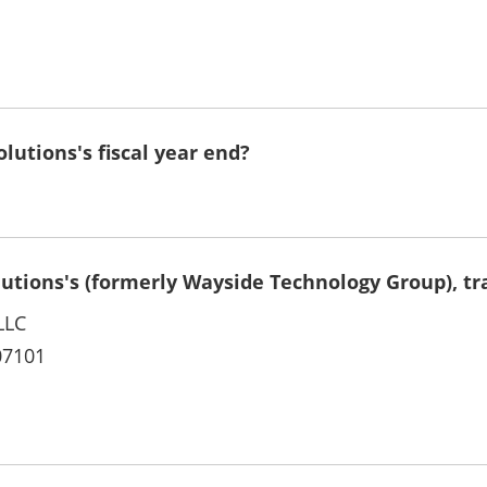
lutions's fiscal year end?
lutions's (formerly Wayside Technology Group), tr
LLC
07101