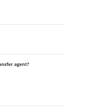
ansfer agent?