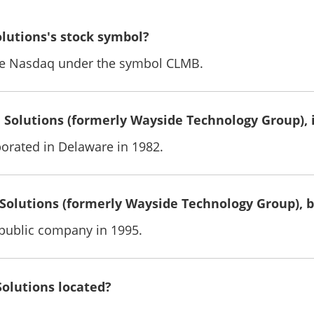
olutions's stock symbol?
the Nasdaq under the symbol CLMB.
Solutions (formerly Wayside Technology Group), 
rated in Delaware in 1982.
Solutions (formerly Wayside Technology Group),
ublic company in 1995.
Solutions located?