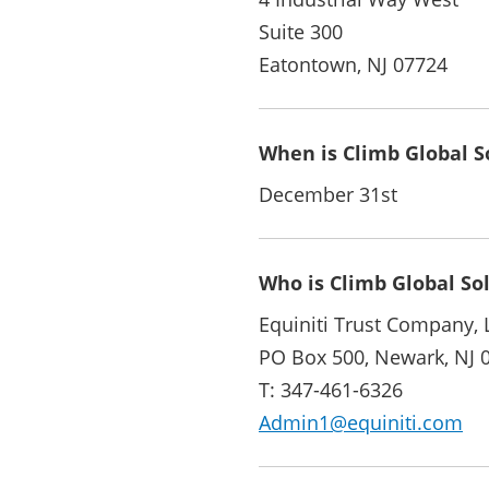
Suite 300
Eatontown, NJ 07724
When is Climb Global So
December 31st
Who is Climb Global So
Equiniti Trust Company, 
PO Box 500, Newark, NJ 
T: 347-461-6326
Admin1@equiniti.com