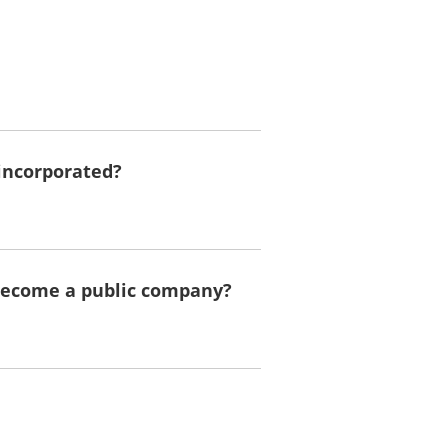
incorporated?
 become a public company?