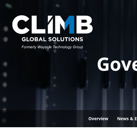
Gov
Overview
News & E