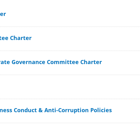
er
ee Charter
rate Governance Committee Charter
iness Conduct & Anti-Corruption Policies