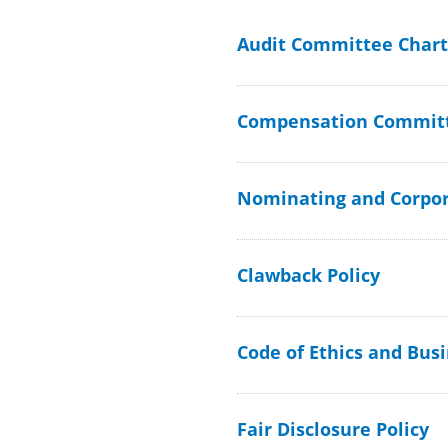
Audit Committee Chart
Compensation Committ
Nominating and Corpo
Clawback Policy
Code of Ethics and Bus
Fair Disclosure Policy