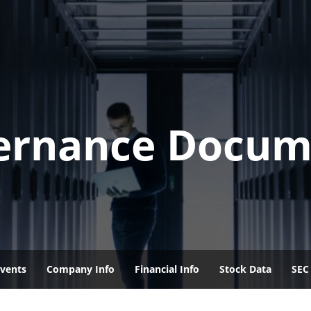
ernance Docum
vents
Company Info
Financial Info
Stock Data
SEC 