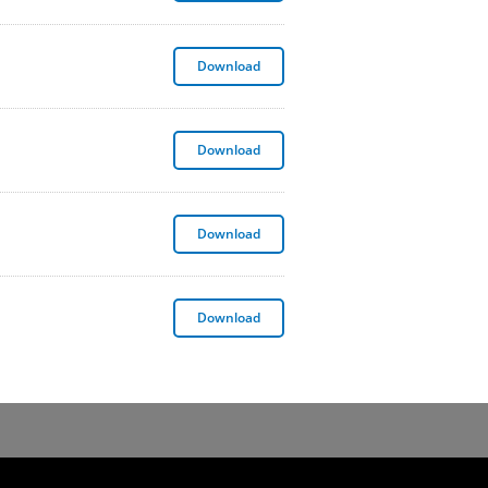
Global Environmental Sustainability 
Download
Global Sustainable Real Estate Policy
Download
Insider Trading Policy
Download
Whistleblower Policy
Download