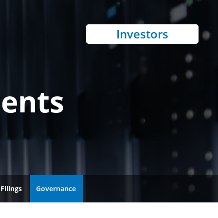
Investors
ents
Filings
Governance