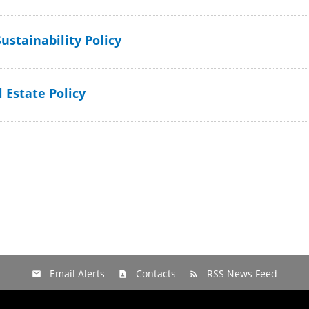
ustainability Policy
 Estate Policy
Email Alerts
Contacts
RSS News Feed