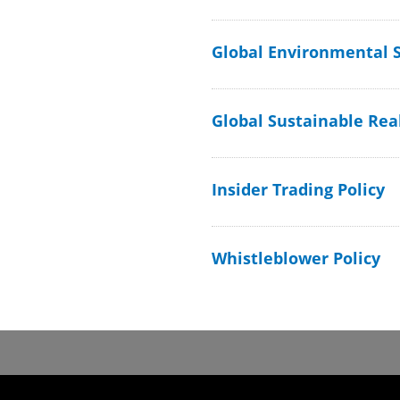
Global Environmental S
Global Sustainable Real
Insider Trading Policy
Whistleblower Policy