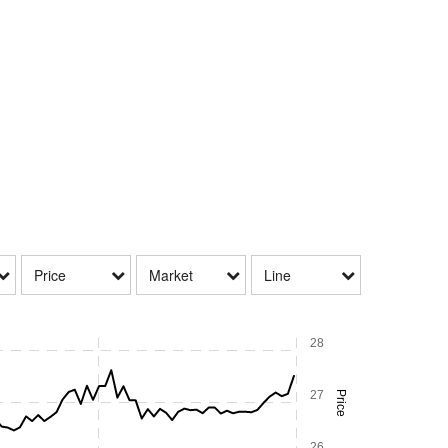
Price
Market
Line
28
27
Price
26