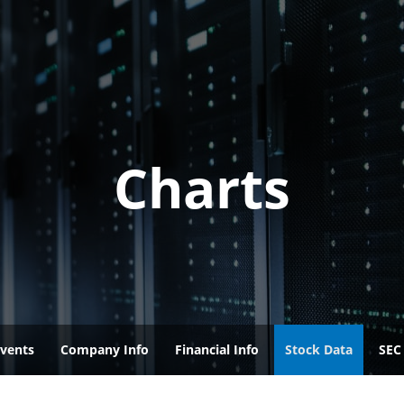
Charts
vents
Company Info
Financial Info
Stock Data
SEC 