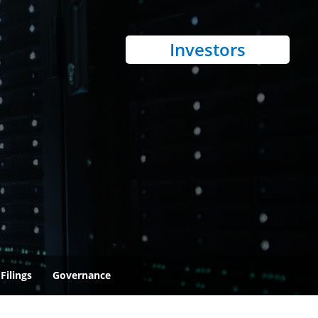
Investors
Filings
Governance