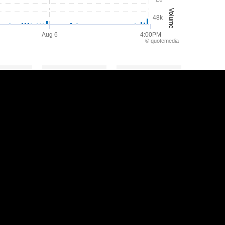
Volume
48k
Aug 6
4:00PM
©
quote
media
Y
2Y
5Y
Privacy Policy
Disclaimer
Sitemap