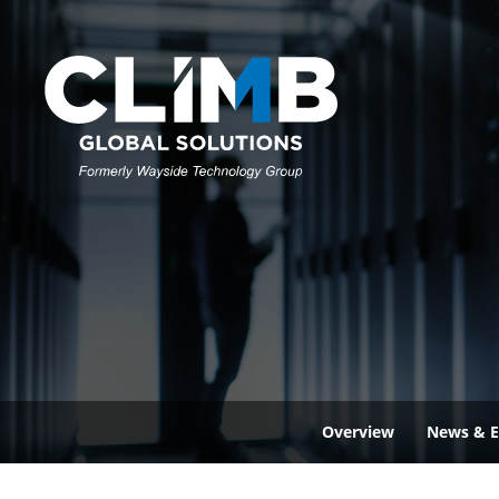
Overview
News & E