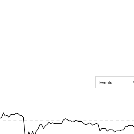
Events