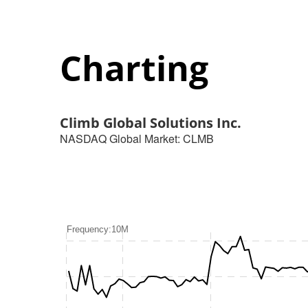
Charting
Climb Global Solutions Inc.
NASDAQ Global Market
:
CLMB
Frequency:10M