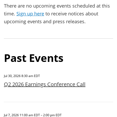
There are no upcoming events scheduled at this
time.
Sign up here
to receive notices about
upcoming events and press releases.
Past Events
Jul 30, 2026 8:30 am EDT
Q2 2026 Earnings Conference Call
Jul 7, 2026 11:00 am EDT – 2:00 pm EDT