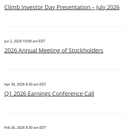
Climb Investor Day Presentation – July 2026
Jun 2, 2026 10:00 am EDT
2026 Annual Meeting of Stockholders
Apr 30, 2026 8:30 am EDT
Q1 2026 Earnings Conference Call
Feb 26, 2026 8:30 am EDT