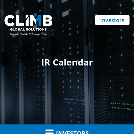
Investors
IR Calendar
INVESTORS