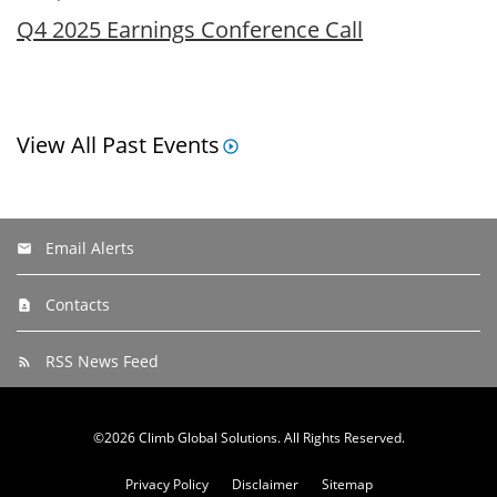
Q4 2025 Earnings Conference Call
View All Past Events
Email Alerts
Contacts
RSS News Feed
©
2026
Climb Global Solutions
. All Rights Reserved.
Privacy Policy
Disclaimer
Sitemap