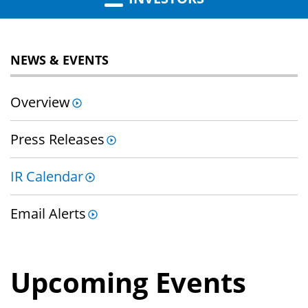
NEWS & EVENTS
Overview
Press Releases
IR Calendar
Email Alerts
Upcoming Events