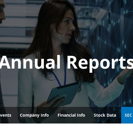
Annual Report
vents
Company Info
Financial Info
Stock Data
SEC 