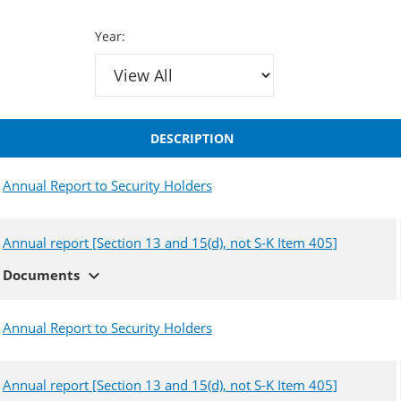
Year:
DESCRIPTION
Annual Report to Security Holders
Annual report [Section 13 and 15(d), not S-K Item 405]
expand_more
Documents
Annual Report to Security Holders
Annual report [Section 13 and 15(d), not S-K Item 405]