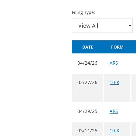
Filing Type:
DATE
FORM
04/24/26
ARS
02/27/26
10-K
04/29/25
ARS
03/11/25
10-K