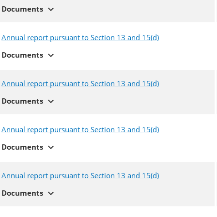
expand_more
Documents
Annual report pursuant to Section 13 and 15(d)
expand_more
Documents
Annual report pursuant to Section 13 and 15(d)
expand_more
Documents
Annual report pursuant to Section 13 and 15(d)
expand_more
Documents
Annual report pursuant to Section 13 and 15(d)
expand_more
Documents