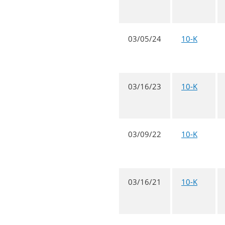
03/05/24
10-K
03/16/23
10-K
03/09/22
10-K
03/16/21
10-K