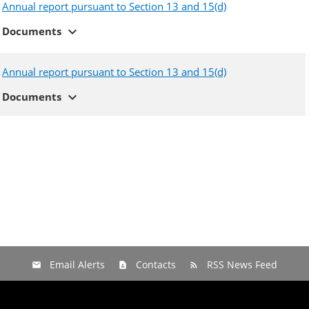
Annual report pursuant to Section 13 and 15(d)
expand_more
Documents
Annual report pursuant to Section 13 and 15(d)
expand_more
Documents
Email Alerts
Contacts
RSS News Feed