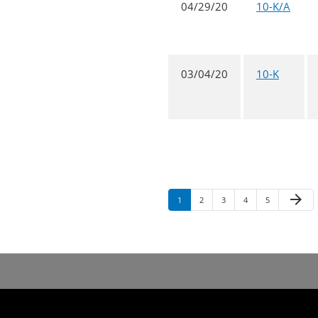
04/29/20
10-K/A
03/04/20
10-K
arrow_forward
1
2
3
4
5