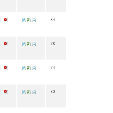
84
78
74
80