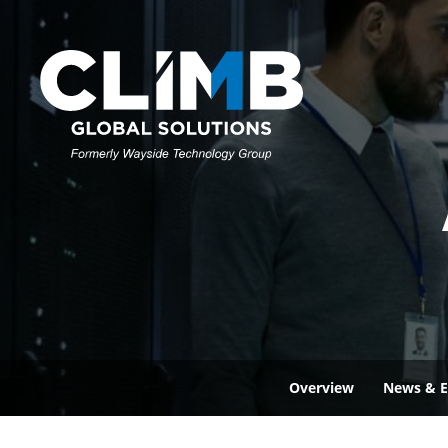
Overview
News & E