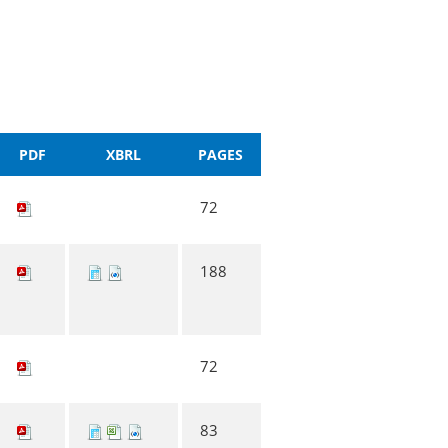
PDF
XBRL
PAGES
72
188
72
83