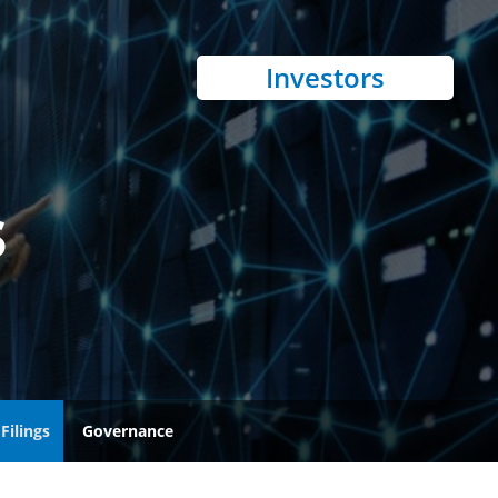
Investors
s
Filings
Governance