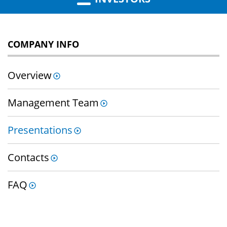
COMPANY INFO
Overview
Management Team
Presentations
Contacts
FAQ