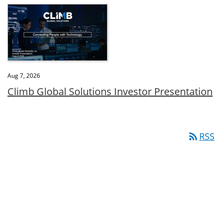
Aug 7, 2026
Climb Global Solutions Investor Presentation
rss_feed
RSS