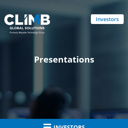
Investors
Presentations
INVESTORS