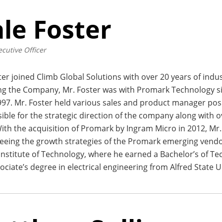
le Foster
ecutive Officer
ter joined Climb Global Solutions with over 20 years of indu
ing the Company, Mr. Foster was with Promark Technology s
997. Mr. Foster held various sales and product manager pos
ible for the strategic direction of the company along with 
With the acquisition of Promark by Ingram Micro in 2012, Mr
ing the growth strategies of the Promark emerging vendor 
nstitute of Technology, where he earned a Bachelor’s of Tec
ociate’s degree in electrical engineering from Alfred State U