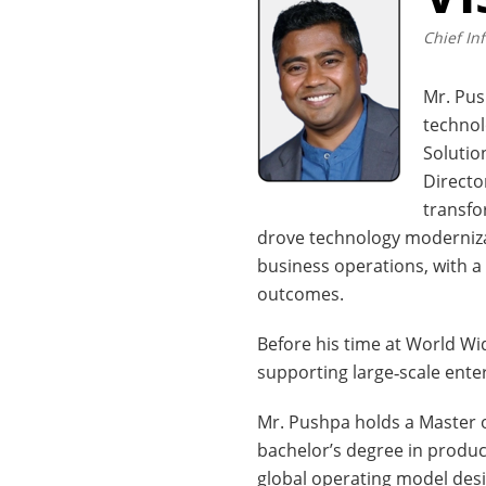
Chief In
Mr. Pus
technol
Solutio
Directo
transfo
drove technology modernizat
business operations, with a
outcomes.
Before his time at World Wi
supporting large‑scale ent
Mr. Pushpa holds a Master o
bachelor’s degree in product
global operating model desig