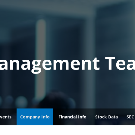
anagement Te
vents
Company Info
Financial Info
Stock Data
SEC 