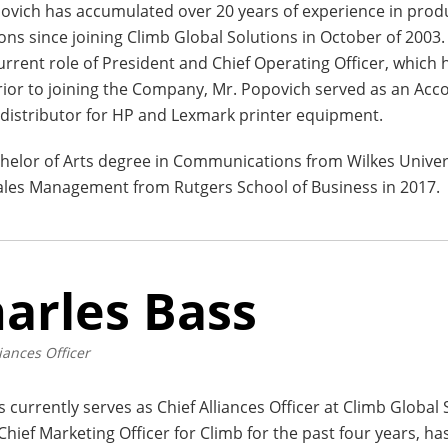
ovich has accumulated over 20 years of experience in pro
ons since joining Climb Global Solutions in October of 2003.
current role of President and Chief Operating Officer, which
rior to joining the Company, Mr. Popovich served as an Ac
distributor for HP and Lexmark printer equipment.
helor of Arts degree in Communications from Wilkes Univer
 Sales Management from Rutgers School of Business in 2017.
arles Bass
iances Officer
s currently serves as Chief Alliances Officer at Climb Global 
 Chief Marketing Officer for Climb for the past four years, ha