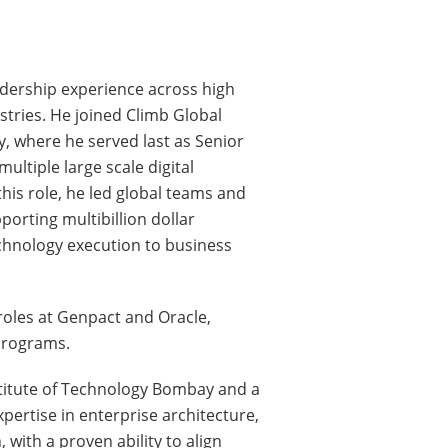
adership experience across high
stries. He joined Climb Global
, where he served last as Senior
ultiple large scale digital
his role, he led global teams and
orting multibillion dollar
echnology execution to business
roles at Genpact and Oracle,
programs.
stitute of Technology Bombay and a
pertise in enterprise architecture,
with a proven ability to align