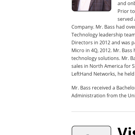
and onb
Prior t
served 
Company. Mr. Bass had overa
Technology leadership team
Directors in 2012 and was 
Micro in 4Q, 2012. Mr. Bass
technology solutions. Mr. 
sales in North America for 
LeftHand Networks, he held
Mr. Bass received a Bachelo
Administration from the Uni
Vi