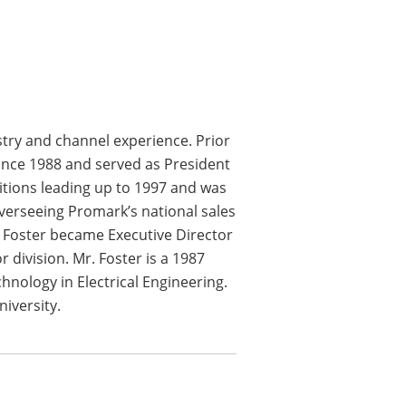
stry and channel experience. Prior
ince 1988 and served as President
itions leading up to 1997 and was
overseeing Promark’s national sales
. Foster became Executive Director
division. Mr. Foster is a 1987
hnology in Electrical Engineering.
niversity.