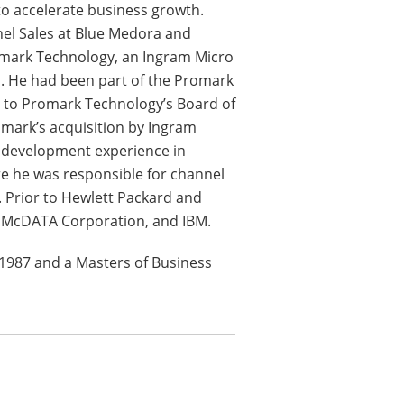
o accelerate business growth.
nnel Sales at Blue Medora and
romark Technology, an Ingram Micro
s. He had been part of the Promark
 to Promark Technology’s Board of
mark’s acquisition by Ingram
s development experience in
e he was responsible for channel
 Prior to Hewlett Packard and
, McDATA Corporation, and IBM.
 1987 and a Masters of Business