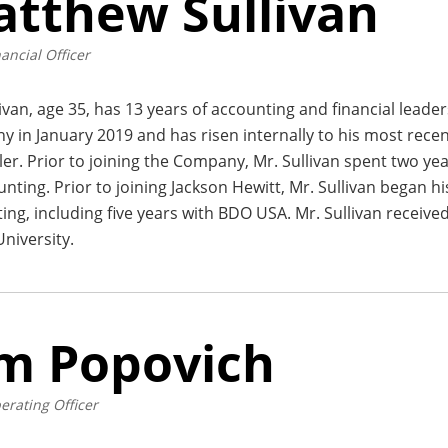
tthew Sullivan
ancial Officer
livan, age 35, has 13 years of accounting and financial leade
 in January 2019 and has risen internally to his most recen
ler. Prior to joining the Company, Mr. Sullivan spent two ye
unting. Prior to joining Jackson Hewitt, Mr. Sullivan began hi
ing, including five years with BDO USA. Mr. Sullivan received
niversity.
m Popovich
erating Officer