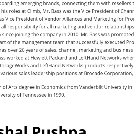
oarding emerging brands, connecting them with resellers t
o his roles at Climb, Mr. Bass was the Vice President of Cha
as Vice President of Vendor Alliances and Marketing for P
ll responsibility for all marketing and vendor relationship
 since joining the company in 2010. Mr. Bass was promoted
part of the management team that successfully executed Pro
 has over 26 years of sales, channel, marketing and busines
Bass worked at Hewlett Packard and LeftHand Networks wher
StorageWorks and LeftHand Networks products respectively.
 various sales leadership positions at Brocade Corporation
r of Arts degree in Economics from Vanderbilt University in
versity of Tennessee in 1990.
shal Pushpa