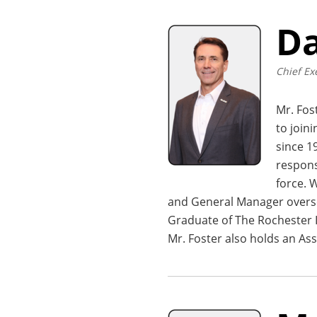
Da
Chief Ex
Mr. Fos
to join
since 1
respons
force. 
and General Manager oversee
Graduate of The Rochester I
Mr. Foster also holds an Ass