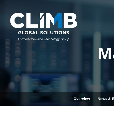
M
Overview
News & E