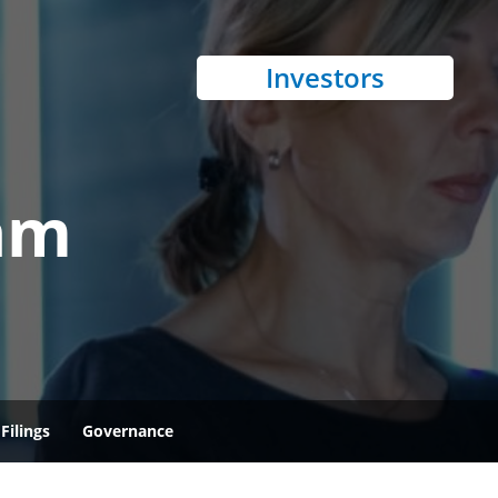
Investors
am
Filings
Governance