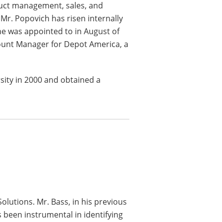
duct management, sales, and
 Mr. Popovich has risen internally
 he was appointed to in August of
count Manager for Depot America, a
sity in 2000 and obtained a
Solutions. Mr. Bass, in his previous
s been instrumental in identifying