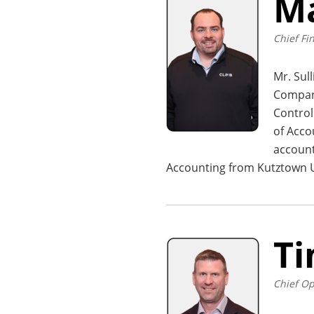
Ma
Chief Fin
Mr. Sul
Company
Control
of Acco
account
Accounting from Kutztown U
Ti
Chief Op