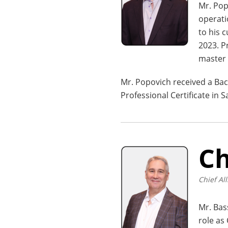
Mr. Pop
operati
to his 
2023. P
master 
Mr. Popovich received a Bac
Professional Certificate in
Ch
Chief All
Mr. Bas
role as