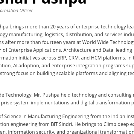
formation Officer
hpa brings more than 20 years of enterprise technology le
ogy manufacturing, logistics, distribution, and services indu
ns after more than fourteen years at World Wide Technology
r of Enterprise Applications, Architecture and Data, leading m
rmation initiatives across ERP, CRM, and HCM platforms. In t
ion, AI adoption, and enterprise integration programs supp
 strong focus on building scalable platforms and aligning t
de Technology, Mr. Pushpa held technology and consulting 
erprise system implementations and digital transformation 
f Science in Manufacturing Engineering from the Indian In
ion engineering from BIT Sindri. He brings to Climb deep ex
n, information security, and organizational transformation, 