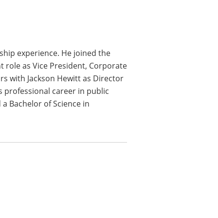
rship experience. He joined the
t role as Vice President, Corporate
ars with Jackson Hewitt as Director
s professional career in public
 a Bachelor of Science in