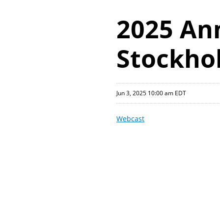
2025 An
Stockho
Jun 3, 2025 10:00 am EDT
Webcast