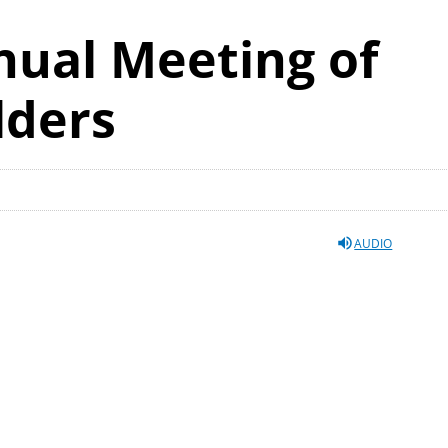
nual Meeting of
lders
AUDIO