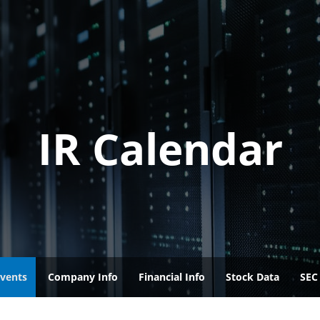
IR Calendar
vents
Company Info
Financial Info
Stock Data
SEC 