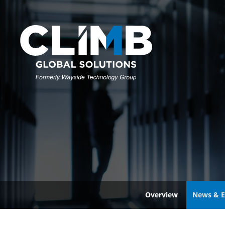
Overview
News & E