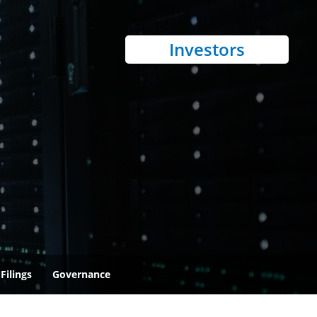
Investors
Filings
Governance