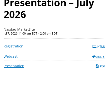
Presentation – July
2026
Nasdaq MarketSite
Jul 7, 2026 11:00 am EDT – 2:00 pm EDT
Registration
HTML
Webcast
AUDIO
Presentation
PDF