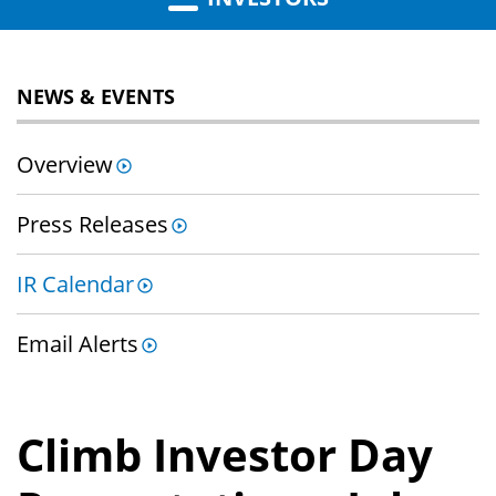
NEWS & EVENTS
Overview
Press Releases
IR Calendar
Email Alerts
Climb Investor Day