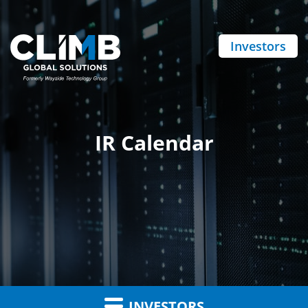
Investors
IR Calendar
INVESTORS