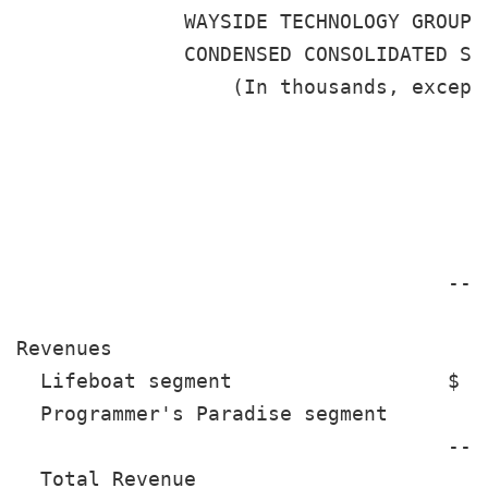
              WAYSIDE TECHNOLOGY GROUP, 
              CONDENSED CONSOLIDATED STA
                  (In thousands, except 
                                       
                                       
                                      2
                                    ---
                                       
Revenues

  Lifeboat segment                  $ 1
  Programmer's Paradise segment        
                                    ---
  Total Revenue                       2