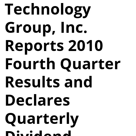
Technology
Group, Inc.
Reports 2010
Fourth Quarter
Results and
Declares
Quarterly