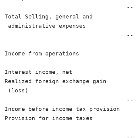
                                    ---
Total Selling, general and

 administrative expenses               
                                    ---
Income from operations                 
Interest income, net                   
Realized foreign exchange gain

 (loss)                                
                                    ---
Income before income tax provision     
Provision for income taxes             
                                    ---