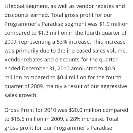
Lifeboat segment, as well as vendor rebates and
discounts earned. Total gross profit for our
Programmer's Paradise segment was $1.9 million
compared to $1.3 million in the fourth quarter of
2009, representing a 53% increase. This increase
was primarily due to the increased sales volume.
Vendor rebates and discounts for the quarter
ended December 31, 2010 amounted to $0.9
million compared to $0.4 million for the fourth
quarter of 2009, mainly a result of our aggressive
sales growth.
Gross Profit for 2010 was $20.0 million compared
to $15.6 million in 2009, a 28% increase. Total
gross profit for our Programmer's Paradise