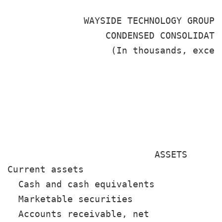
              WAYSIDE TECHNOLOGY GROUP, 
                  CONDENSED CONSOLIDATED
                   (In thousands, except
                                       
                                       
                                       
                                        
                           ASSETS

Current assets

  Cash and cash equivalents            
  Marketable securities                
  Accounts receivable, net             