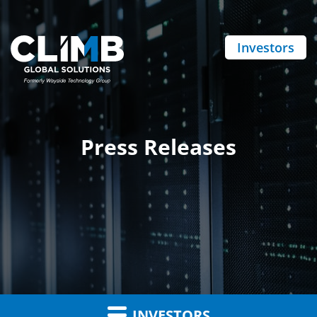
Investors
Press Releases
INVESTORS