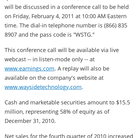
will be discussed in a conference call to be held
on Friday, February 4, 2011 at 10:00 AM Eastern
time. The dial-in telephone number is (866) 835
8907 and the pass code is "WSTG."
This conference call will be available via live
webcast -- in listen-mode only -- at
www.earnings.com
. A replay will also be
available on the company's website at
www.waysidetechnology.com
.
Cash and marketable securities amount to $15.5
million, representing 58% of equity as of
December 31, 2010.
Net sales for the fourth quarter of 2010 increased