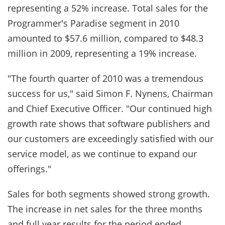
representing a 52% increase. Total sales for the
Programmer's Paradise segment in 2010
amounted to $57.6 million, compared to $48.3
million in 2009, representing a 19% increase.
"The fourth quarter of 2010 was a tremendous
success for us," said Simon F. Nynens, Chairman
and Chief Executive Officer. "Our continued high
growth rate shows that software publishers and
our customers are exceedingly satisfied with our
service model, as we continue to expand our
offerings."
Sales for both segments showed strong growth.
The increase in net sales for the three months
and full year results for the period ended