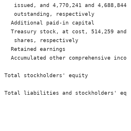
   issued, and 4,770,241 and 4,688,844 s
   outstanding, respectively           
  Additional paid-in capital           
  Treasury stock, at cost, 514,259 and 5
   shares, respectively                
  Retained earnings                    
  Accumulated other comprehensive incom
                                       
Total stockholders' equity             
                                       
Total liabilities and stockholders' equ
                                       