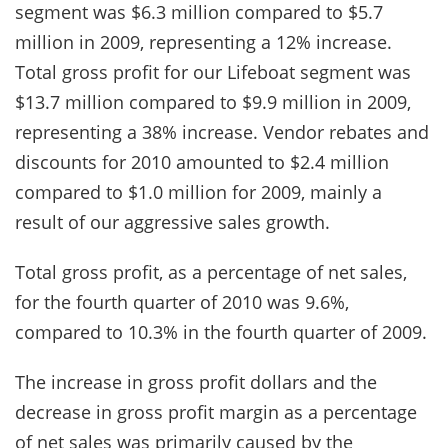
segment was $6.3 million compared to $5.7
million in 2009, representing a 12% increase.
Total gross profit for our Lifeboat segment was
$13.7 million compared to $9.9 million in 2009,
representing a 38% increase. Vendor rebates and
discounts for 2010 amounted to $2.4 million
compared to $1.0 million for 2009, mainly a
result of our aggressive sales growth.
Total gross profit, as a percentage of net sales,
for the fourth quarter of 2010 was 9.6%,
compared to 10.3% in the fourth quarter of 2009.
The increase in gross profit dollars and the
decrease in gross profit margin as a percentage
of net sales was primarily caused by the