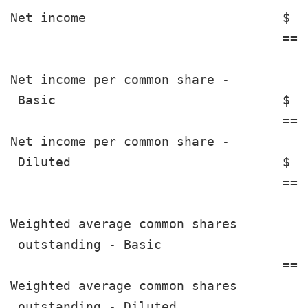
Net income                          $  
                                    ===
Net income per common share -

 Basic                              $  
                                    ===
Net income per common share -

 Diluted                            $  
                                    ===
Weighted average common shares

 outstanding - Basic                   
                                    ===
Weighted average common shares

 outstanding - Diluted                 