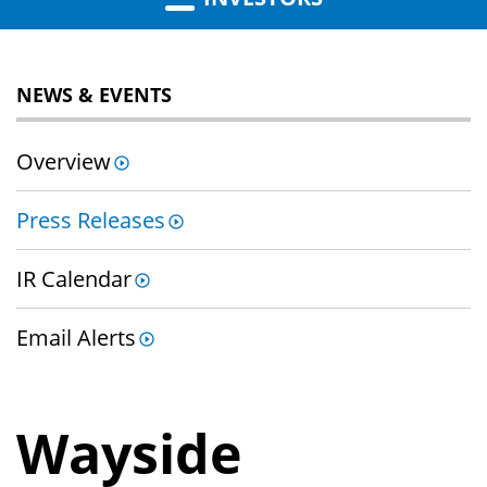
NEWS & EVENTS
Overview
Press Releases
IR Calendar
Email Alerts
Wayside