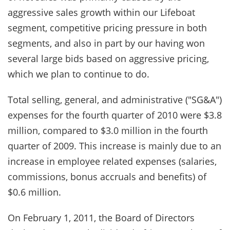
aggressive sales growth within our Lifeboat
segment, competitive pricing pressure in both
segments, and also in part by our having won
several large bids based on aggressive pricing,
which we plan to continue to do.
Total selling, general, and administrative ("SG&A")
expenses for the fourth quarter of 2010 were $3.8
million, compared to $3.0 million in the fourth
quarter of 2009. This increase is mainly due to an
increase in employee related expenses (salaries,
commissions, bonus accruals and benefits) of
$0.6 million.
On February 1, 2011, the Board of Directors