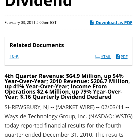
Dividend
Download as PDF
February 03, 2011 5:00pm EST
Related Documents
Filing
10-K
HTML
PDF
4th Quarter Revenue: $64.9 Million, up 54%
Year-Over-Year; 2010 Revenue: $206.7 Million,
up 41% Year-Over-Year; Income From
Operations $2.4 Million, up 79% Year-Over-
Year; $.16 Quarterly Dividend Declared
SHREWSBURY, NJ -- (MARKET WIRE) -- 02/03/11 --
Wayside Technology Group, Inc. (NASDAQ: WSTG)
today reported financial results for the fourth
quarter ended December 31, 2010. The results