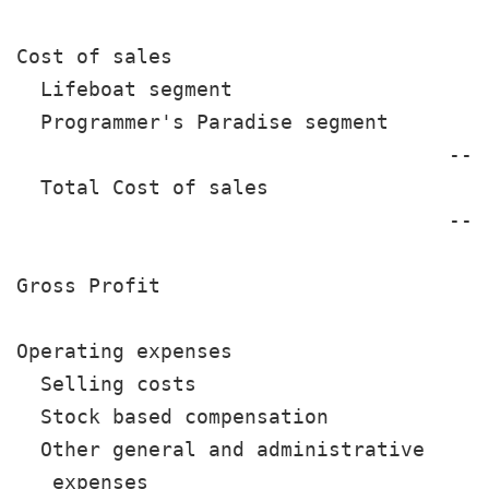
Cost of sales

  Lifeboat segment                    1
  Programmer's Paradise segment        
                                    ---
  Total Cost of sales                 1
                                    ---
Gross Profit                           
Operating expenses

  Selling costs                        
  Stock based compensation             
  Other general and administrative

   expenses                            