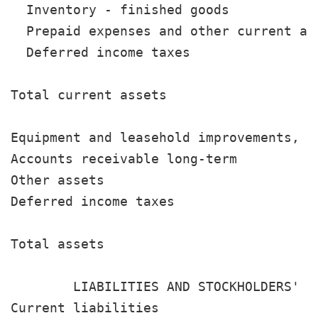
  Inventory - finished goods           
  Prepaid expenses and other current as
  Deferred income taxes                
                                       
Total current assets                   
Equipment and leasehold improvements, n
Accounts receivable long-term          
Other assets                           
Deferred income taxes                  
                                       
Total assets                           
                                       
        LIABILITIES AND STOCKHOLDERS' EQ
Current liabilities
