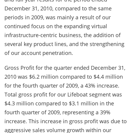
December 31, 2010, compared to the same
periods in 2009, was mainly a result of our
continued focus on the expanding virtual
infrastructure-centric business, the addition of
several key product lines, and the strengthening
of our account penetration.
Gross Profit for the quarter ended December 31,
2010 was $6.2 million compared to $4.4 million
for the fourth quarter of 2009, a 43% increase.
Total gross profit for our Lifeboat segment was
$4.3 million compared to $3.1 million in the
fourth quarter of 2009, representing a 39%
increase. This increase in gross profit was due to
aggressive sales volume growth within our