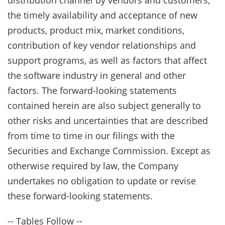
distribution channel by vendors and customers,
the timely availability and acceptance of new
products, product mix, market conditions,
contribution of key vendor relationships and
support programs, as well as factors that affect
the software industry in general and other
factors. The forward-looking statements
contained herein are also subject generally to
other risks and uncertainties that are described
from time to time in our filings with the
Securities and Exchange Commission. Except as
otherwise required by law, the Company
undertakes no obligation to update or revise
these forward-looking statements.
-- Tables Follow --