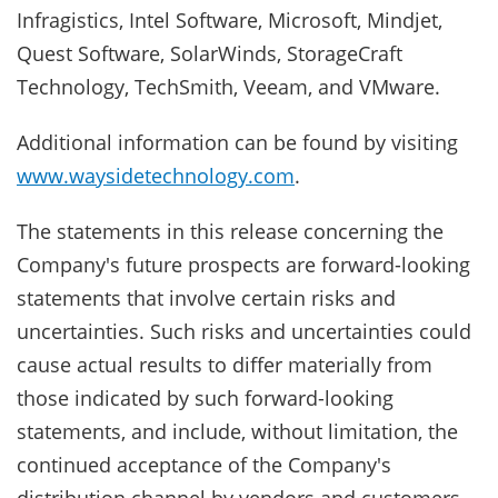
Infragistics, Intel Software, Microsoft, Mindjet,
Quest Software, SolarWinds, StorageCraft
Technology, TechSmith, Veeam, and VMware.
Additional information can be found by visiting
www.waysidetechnology.com
.
The statements in this release concerning the
Company's future prospects are forward-looking
statements that involve certain risks and
uncertainties. Such risks and uncertainties could
cause actual results to differ materially from
those indicated by such forward-looking
statements, and include, without limitation, the
continued acceptance of the Company's