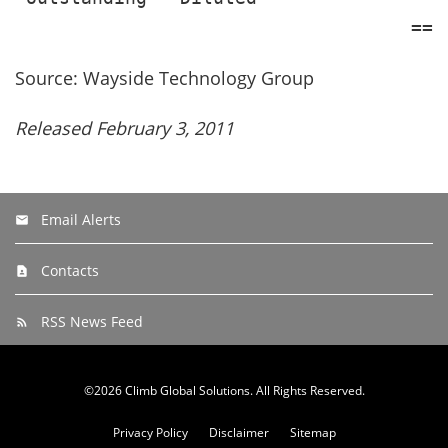
Source: Wayside Technology Group
Released February 3, 2011
Email Alerts
Contacts
RSS News Feed
©
2026
Climb Global Solutions
. All Rights Reserved.
Privacy Policy
Disclaimer
Sitemap