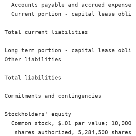
  Accounts payable and accrued expenses
  Current portion - capital lease oblig
                                       
Total current liabilities              
Long term portion - capital lease oblig
Other liabilities                      
                                       
Total liabilities                      
                                       
Commitments and contingencies

Stockholders' equity

  Common stock, $.01 par value; 10,000,0
   shares authorized, 5,284,500 shares
