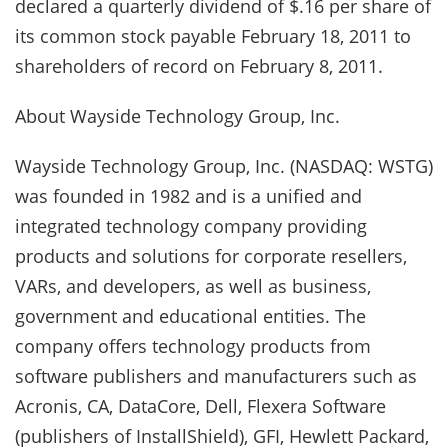
declared a quarterly dividend of $.16 per share of
its common stock payable February 18, 2011 to
shareholders of record on February 8, 2011.
About Wayside Technology Group, Inc.
Wayside Technology Group, Inc. (NASDAQ: WSTG)
was founded in 1982 and is a unified and
integrated technology company providing
products and solutions for corporate resellers,
VARs, and developers, as well as business,
government and educational entities. The
company offers technology products from
software publishers and manufacturers such as
Acronis, CA, DataCore, Dell, Flexera Software
(publishers of InstallShield), GFI, Hewlett Packard,