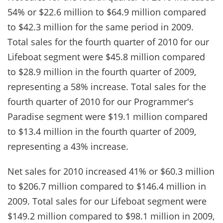
54% or $22.6 million to $64.9 million compared
to $42.3 million for the same period in 2009.
Total sales for the fourth quarter of 2010 for our
Lifeboat segment were $45.8 million compared
to $28.9 million in the fourth quarter of 2009,
representing a 58% increase. Total sales for the
fourth quarter of 2010 for our Programmer's
Paradise segment were $19.1 million compared
to $13.4 million in the fourth quarter of 2009,
representing a 43% increase.
Net sales for 2010 increased 41% or $60.3 million
to $206.7 million compared to $146.4 million in
2009. Total sales for our Lifeboat segment were
$149.2 million compared to $98.1 million in 2009,