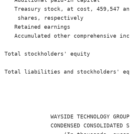
   Treasury stock, at cost, 459,547 and 
    shares, respectively               
   Retained earnings                   
   Accumulated other comprehensive inco
                                       
Total stockholders' equity             
                                       
Total liabilities and stockholders' equ
                                       
              WAYSIDE TECHNOLOGY GROUP, 
              CONDENSED CONSOLIDATED STA