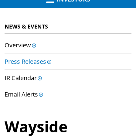
NEWS & EVENTS
Overview
Press Releases
IR Calendar
Email Alerts
Wayside