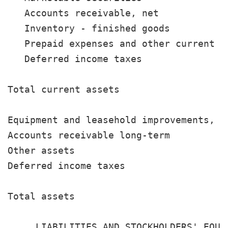
   Accounts receivable, net            
   Inventory - finished goods          
   Prepaid expenses and other current a
   Deferred income taxes               
                                       
Total current assets                   
Equipment and leasehold improvements, n
Accounts receivable long-term          
Other assets                           
Deferred income taxes                  
                                       
Total assets                           
                                       
     LIABILITIES AND STOCKHOLDERS' EQUIT