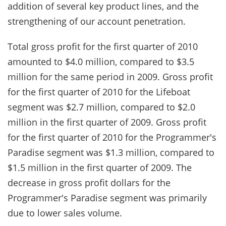
addition of several key product lines, and the
strengthening of our account penetration.
Total gross profit for the first quarter of 2010
amounted to $4.0 million, compared to $3.5
million for the same period in 2009. Gross profit
for the first quarter of 2010 for the Lifeboat
segment was $2.7 million, compared to $2.0
million in the first quarter of 2009. Gross profit
for the first quarter of 2010 for the Programmer's
Paradise segment was $1.3 million, compared to
$1.5 million in the first quarter of 2009. The
decrease in gross profit dollars for the
Programmer's Paradise segment was primarily
due to lower sales volume.