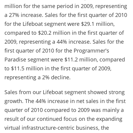
million for the same period in 2009, representing
a 27% increase. Sales for the first quarter of 2010
for the Lifeboat segment were $29.1 million,
compared to $20.2 million in the first quarter of
2009, representing a 44% increase. Sales for the
first quarter of 2010 for the Programmer's
Paradise segment were $11.2 million, compared
to $11.5 million in the first quarter of 2009,
representing a 2% decline.
Sales from our Lifeboat segment showed strong
growth. The 44% increase in net sales in the first
quarter of 2010 compared to 2009 was mainly a
result of our continued focus on the expanding
virtual infrastructure-centric business, the