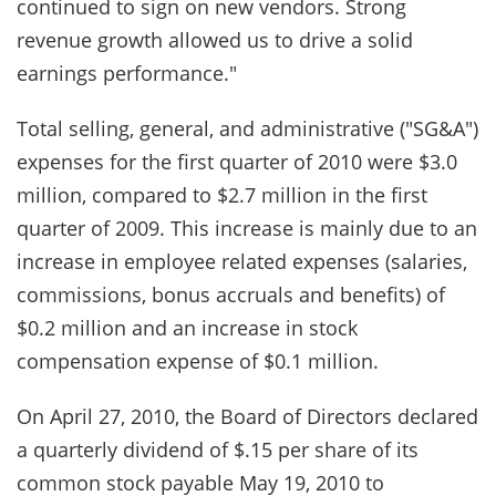
continued to sign on new vendors. Strong
revenue growth allowed us to drive a solid
earnings performance."
Total selling, general, and administrative ("SG&A")
expenses for the first quarter of 2010 were $3.0
million, compared to $2.7 million in the first
quarter of 2009. This increase is mainly due to an
increase in employee related expenses (salaries,
commissions, bonus accruals and benefits) of
$0.2 million and an increase in stock
compensation expense of $0.1 million.
On April 27, 2010, the Board of Directors declared
a quarterly dividend of $.15 per share of its
common stock payable May 19, 2010 to