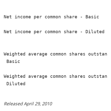
                                       
Net income per common share - Basic    
                                       
Net income per common share - Diluted  
                                       
Weighted average common shares outstandi
 Basic                                 
                                       
Weighted average common shares outstandi
 Diluted                               
Released April 29, 2010