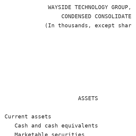
             WAYSIDE TECHNOLOGY GROUP, I
                 CONDENSED CONSOLIDATED 
            (In thousands, except share
                                       
                                       
                                       
                                        
                      ASSETS

Current assets

   Cash and cash equivalents           
   Marketable securities               