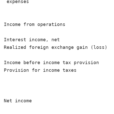
 expenses                              
                                       
Income from operations                 
Interest income, net                   
Realized foreign exchange gain (loss)  
                                       
Income before income tax provision     
Provision for income taxes             
                                       
                                       
Net income                             
                                       