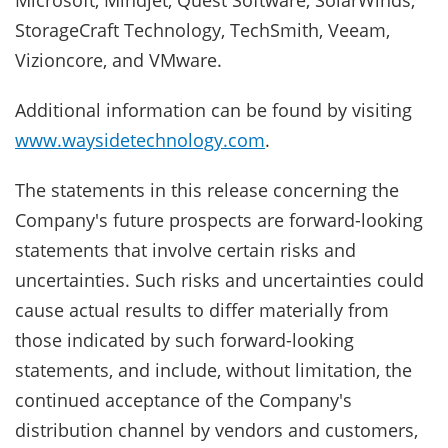
Microsoft, Mindjet, Quest Software, SolarWinds,
StorageCraft Technology, TechSmith, Veeam,
Vizioncore, and VMware.
Additional information can be found by visiting
www.waysidetechnology.com
.
The statements in this release concerning the
Company's future prospects are forward-looking
statements that involve certain risks and
uncertainties. Such risks and uncertainties could
cause actual results to differ materially from
those indicated by such forward-looking
statements, and include, without limitation, the
continued acceptance of the Company's
distribution channel by vendors and customers,