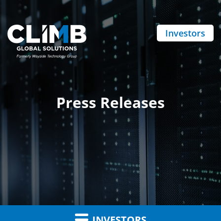
Investors
Press Releases
INVESTORS