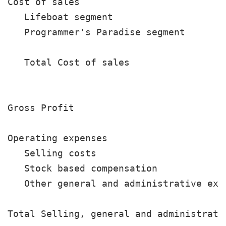
Cost of sales

   Lifeboat segment                    
   Programmer's Paradise segment       
                                       
   Total Cost of sales                 
                                       
Gross Profit                           
Operating expenses

   Selling costs                       
   Stock based compensation            
   Other general and administrative exp
                                       
Total Selling, general and administrativ