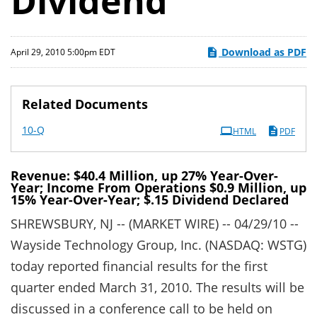
Dividend
Download as PDF
April 29, 2010 5:00pm EDT
Related Documents
Filing
10-Q
HTML
PDF
Revenue: $40.4 Million, up 27% Year-Over-
Year; Income From Operations $0.9 Million, up
15% Year-Over-Year; $.15 Dividend Declared
SHREWSBURY, NJ -- (MARKET WIRE) -- 04/29/10 --
Wayside Technology Group, Inc. (NASDAQ: WSTG)
today reported financial results for the first
quarter ended March 31, 2010. The results will be
discussed in a conference call to be held on