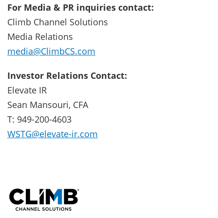
For Media & PR inquiries contact:
Climb Channel Solutions
Media Relations
media@ClimbCS.com
Investor Relations Contact:
Elevate IR
Sean Mansouri, CFA
T: 949-200-4603
WSTG@elevate-ir.com