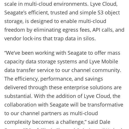
scale in multi-cloud environments. Lyve Cloud,
Seagate’s efficient, trusted and simple S3 object
storage, is designed to enable multi-cloud
freedom by eliminating egress fees, API calls, and
vendor lock-ins that trap data in silos.
“We’ve been working with Seagate to offer mass
capacity data storage systems and Lyve Mobile
data transfer service to our channel community.
The efficiency, performance, and savings
delivered through these enterprise solutions are
substantial. With the addition of Lyve Cloud, the
collaboration with Seagate will be transformative
to our channel partners as multi-cloud
complexity becomes a challenge,” said Dale