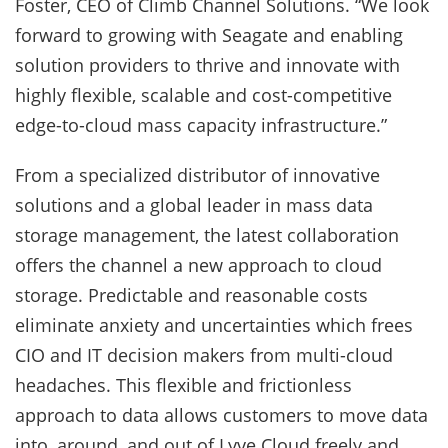
Foster, CEO of Climb Channel Solutions. “We look
forward to growing with Seagate and enabling
solution providers to thrive and innovate with
highly flexible, scalable and cost-competitive
edge-to-cloud mass capacity infrastructure.”
From a specialized distributor of innovative
solutions and a global leader in mass data
storage management, the latest collaboration
offers the channel a new approach to cloud
storage. Predictable and reasonable costs
eliminate anxiety and uncertainties which frees
CIO and IT decision makers from multi-cloud
headaches. This flexible and frictionless
approach to data allows customers to move data
into, around, and out of Lyve Cloud freely and