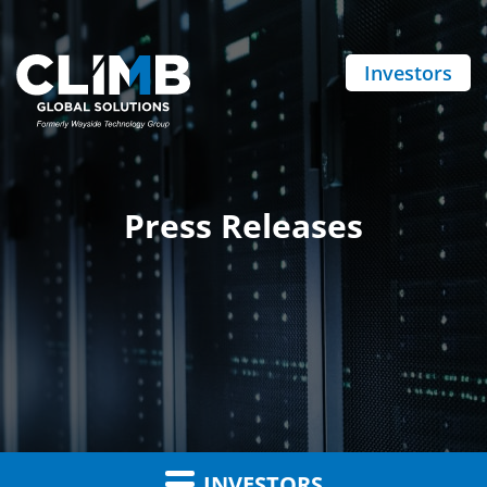
Investors
Press Releases
INVESTORS