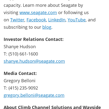
capacity. Learn more about Seagate by
visiting
www.seagate.com
or following us
on
Twitter
,
Facebook
,
LinkedIn
,
YouTube
, and
subscribing to our
blog
.
Investor Relations Contact:
Shanye Hudson
T: (510) 661-1600
shanye.hudson@seagate.com
Media Contact:
Gregory Belloni
T: (415) 235-9092
gregory.belloni@seagate.com
About Climb Channel Solutions and Wayside