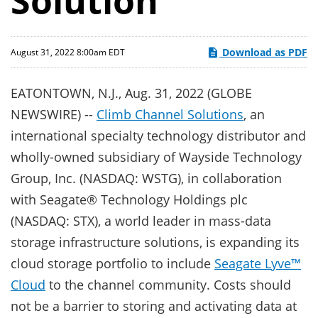
Solution
Download as PDF
August 31, 2022 8:00am EDT
EATONTOWN, N.J., Aug. 31, 2022 (GLOBE
NEWSWIRE) --
Climb Channel Solutions
, an
international specialty technology distributor and
wholly-owned subsidiary of Wayside Technology
Group, Inc. (NASDAQ: WSTG), in collaboration
with Seagate® Technology Holdings plc
(NASDAQ: STX), a world leader in mass-data
storage infrastructure solutions, is expanding its
cloud storage portfolio to include
Seagate Lyve™
Cloud
to the channel community. Costs should
not be a barrier to storing and activating data at