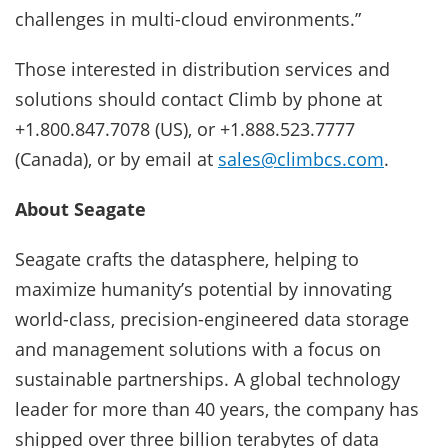
challenges in multi-cloud environments.”
Those interested in distribution services and
solutions should contact Climb by phone at
+1.800.847.7078 (US), or +1.888.523.7777
(Canada), or by email at
sales@climbcs.com
.
About Seagate
Seagate crafts the datasphere, helping to
maximize humanity’s potential by innovating
world-class, precision-engineered data storage
and management solutions with a focus on
sustainable partnerships. A global technology
leader for more than 40 years, the company has
shipped over three billion terabytes of data