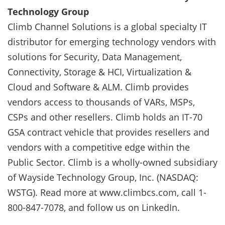
Technology Group
Climb Channel Solutions is a global specialty IT
distributor for emerging technology vendors with
solutions for Security, Data Management,
Connectivity, Storage & HCI, Virtualization &
Cloud and Software & ALM. Climb provides
vendors access to thousands of VARs, MSPs,
CSPs and other resellers. Climb holds an IT-70
GSA contract vehicle that provides resellers and
vendors with a competitive edge within the
Public Sector. Climb is a wholly-owned subsidiary
of Wayside Technology Group, Inc. (NASDAQ:
WSTG). Read more at www.climbcs.com, call 1-
800-847-7078, and follow us on LinkedIn.