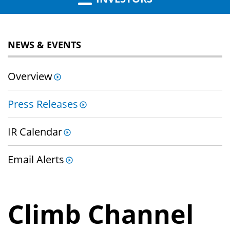
NEWS & EVENTS
Overview
Press Releases
IR Calendar
Email Alerts
Climb Channel