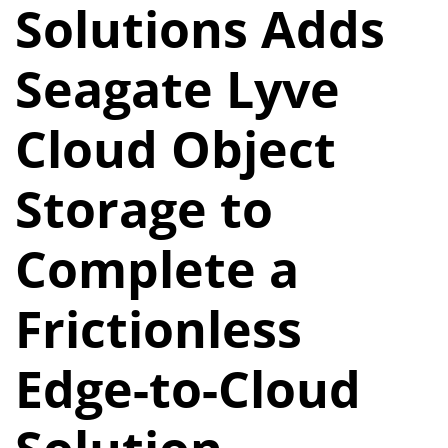
Solutions Adds
Seagate Lyve
Cloud Object
Storage to
Complete a
Frictionless
Edge-to-Cloud