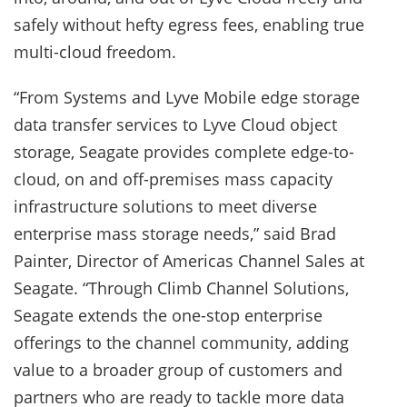
safely without hefty egress fees, enabling true
multi-cloud freedom.
“From Systems and Lyve Mobile edge storage
data transfer services to Lyve Cloud object
storage, Seagate provides complete edge-to-
cloud, on and off-premises mass capacity
infrastructure solutions to meet diverse
enterprise mass storage needs,” said Brad
Painter, Director of Americas Channel Sales at
Seagate. “Through Climb Channel Solutions,
Seagate extends the one-stop enterprise
offerings to the channel community, adding
value to a broader group of customers and
partners who are ready to tackle more data