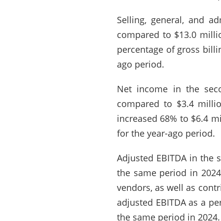
Selling, general, and a
compared to $13.0 millio
percentage of gross bill
ago period.
Net income in the seco
compared to $3.4 milli
increased 68% to $6.4 mi
for the year-ago period.
Adjusted EBITDA in the s
the same period in 2024
vendors, as well as cont
adjusted EBITDA as a per
the same period in 2024.