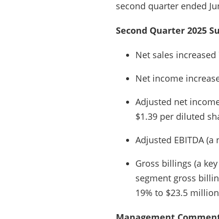
second quarter ended Jun
Second Quarter 2025 S
Net sales increased 
Net income increased
Adjusted net income
$1.39 per diluted sh
Adjusted EBITDA (a 
Gross billings (a ke
segment gross billin
19% to $23.5 million
Management Comment