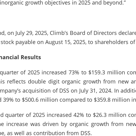
inorganic growth objectives in 2025 and beyond.”
, on July 29, 2025, Climb’s Board of Directors declar
stock payable on August 15, 2025, to shareholders of
nancial Results
quarter of 2025 increased 73% to $159.3 million com
is reflects double digit organic growth from new an
pany’s acquisition of DSS on July 31, 2024. In additi
d 39% to $500.6 million compared to $359.8 million in
nd quarter of 2025 increased 42% to $26.3 million co
he increase was driven by organic growth from new
, as well as contribution from DSS.