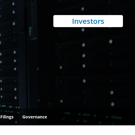
Investors
Filings
Governance