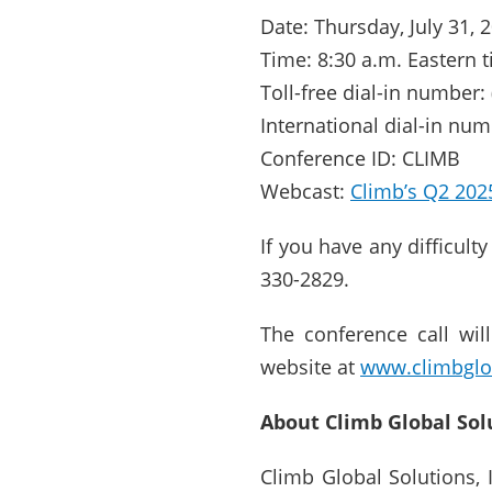
Date: Thursday, July 31, 
Time: 8:30 a.m. Eastern 
Toll-free dial-in number:
International dial-in num
Conference ID: CLIMB
Webcast:
Climb’s Q2 202
If you have any difficult
330-2829.
The conference call wil
website at
www.climbglo
About Climb Global Sol
Climb Global Solutions,