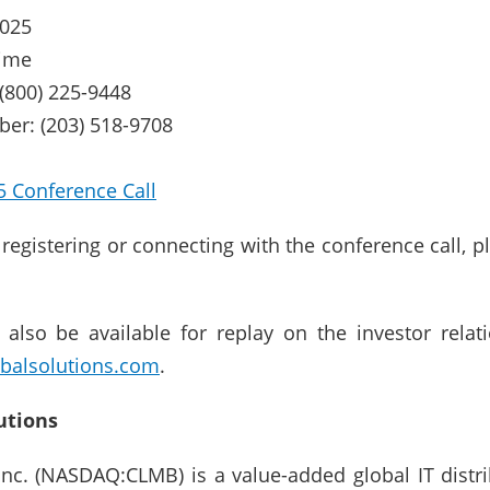
2025
time
 (800) 225-9448
ber: (203) 518-9708
5 Conference Call
y registering or connecting with the conference call, p
l also be available for replay on the investor rela
balsolutions.com
.
utions
 Inc. (NASDAQ:CLMB) is a value-added global IT dist