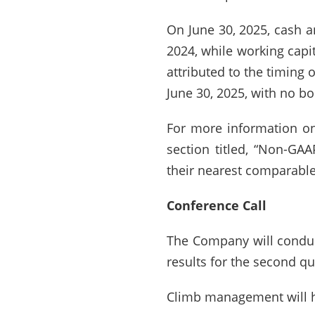
On June 30, 2025, cash 
2024, while working capi
attributed to the timing 
June 30, 2025, with no bo
For more information on
section titled, “Non-GA
their nearest comparable
Conference Call
The Company will conduct
results for the second qu
Climb management will ho