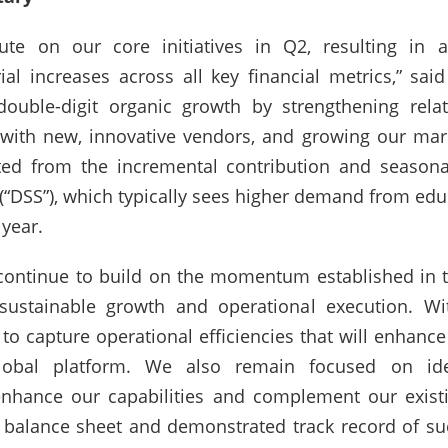
te on our core initiatives in Q2, resulting in a
al increases across all key financial metrics,” sai
double-digit organic growth by strengthening rela
d with new, innovative vendors, and growing our mar
ted from the incremental contribution and seasona
 (“DSS”), which typically sees higher demand from e
 year.
continue to build on the momentum established in the
 sustainable growth and operational execution. W
o capture operational efficiencies that will enhance 
obal platform. We also remain focused on ident
nhance our capabilities and complement our existing
balance sheet and demonstrated track record of succ