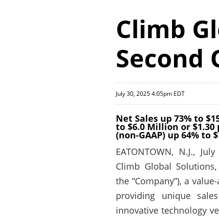
Climb Gl
Second 
July 30, 2025 4:05pm EDT
Net Sales up 73% to $1
to $6.0 Million or $1.3
(non-GAAP) up 64% to $
EATONTOWN, N.J., July
Climb Global Solutions,
the “Company”), a value
providing unique sales
innovative technology ven