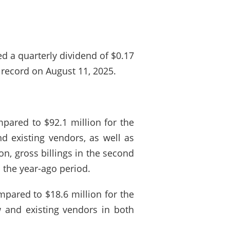
ed a quarterly dividend of $0.17
 record on August 11, 2025.
pared to $92.1 million for the
d existing vendors, as well as
on, gross billings in the second
 the year-ago period.
mpared to $18.6 million for the
 and existing vendors in both