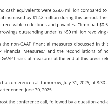
and cash equivalents were $28.6 million compared to
tal increased by $12.2 million during this period. The
of receivable collections and payables. Climb had $0.
rrowings outstanding under its $50 million revolving cr
 the non-GAAP financial measures discussed in this
AP Financial Measures,” and the reconciliations of 
 GAAP financial measures at the end of this press rel
 a conference call tomorrow, July 31, 2025, at 8:30 a
arter ended June 30, 2025.
st the conference call, followed by a question-and-