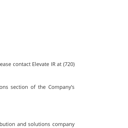
lease contact Elevate IR at (720)
tions section of the Company’s
ribution and solutions company