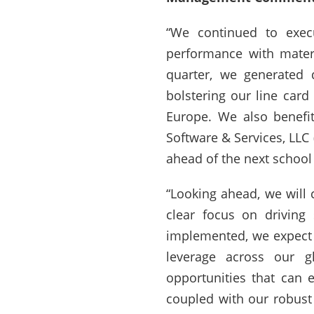
“We continued to execu
performance with materi
quarter, we generated 
bolstering our line car
Europe. We also benefi
Software & Services, LLC
ahead of the next school
“Looking ahead, we will 
clear focus on driving
implemented, we expect t
leverage across our gl
opportunities that can e
coupled with our robust 