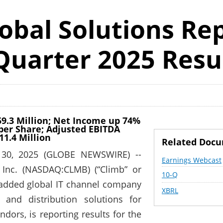
obal Solutions Re
Quarter 2025 Resu
59.3 Million; Net Income up 74%
0 per Share; Adjusted EBITDA
11.4 Million
Related Doc
 30, 2025 (GLOBE NEWSWIRE) --
Earnings Webcast
 Inc. (NASDAQ:CLMB) (“Climb” or
Filing
10-Q
-added global IT channel company
XBRL
 and distribution solutions for
dors, is reporting results for the