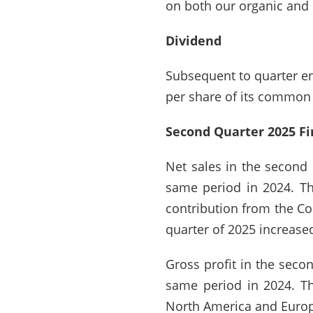
on both our organic and 
Dividend
Subsequent to quarter end
per share of its common 
Second Quarter 2025 Fi
Net sales in the second 
same period in 2024. Th
contribution from the Com
quarter of 2025 increase
Gross profit in the seco
same period in 2024. T
North America and Europe