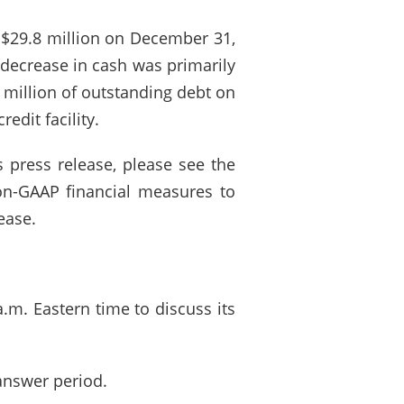
 $29.8 million on December 31,
 decrease in cash was primarily
5 million of outstanding debt on
edit facility.
 press release, please see the
non-GAAP financial measures to
ease.
.m. Eastern time to discuss its
answer period.