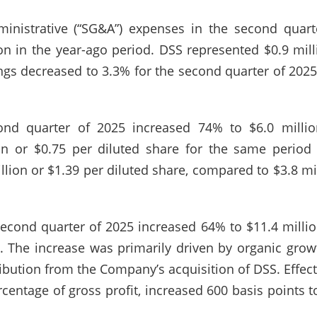
dministrative (“SG&A”) expenses in the second quar
n in the year-ago period. DSS represented $0.9 mill
ings decreased to 3.3% for the second quarter of 202
nd quarter of 2025 increased 74% to $6.0 million
on or $0.75 per diluted share for the same period
llion or $1.39 per diluted share, compared to $3.8 mil
econd quarter of 2025 increased 64% to $11.4 millio
. The increase was primarily driven by organic gro
ribution from the Company’s acquisition of DSS. Effect
centage of gross profit, increased 600 basis points