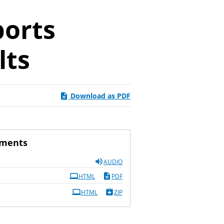
ports
lts
Download as PDF
uments
AUDIO
HTML
PDF
HTML
ZIP