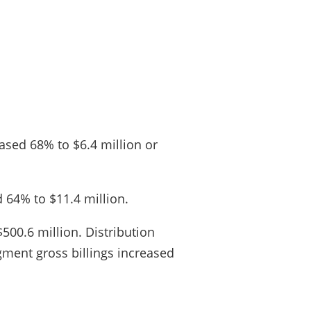
ased 68% to $6.4 million or
 64% to $11.4 million.
500.6 million. Distribution
gment gross billings increased