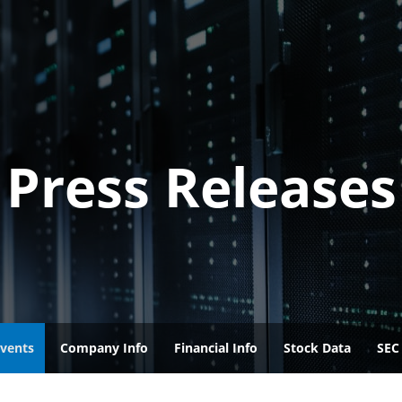
Press Releases
vents
Company Info
Financial Info
Stock Data
SEC 