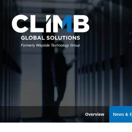
Overview
News & E