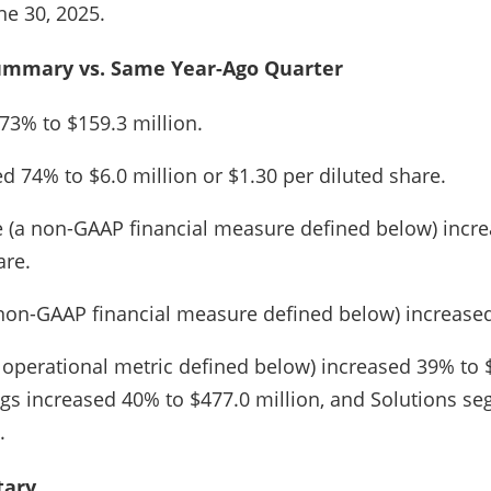
e 30, 2025.
ummary vs. Same Year-Ago Quarter
73% to $159.3 million.
 74% to $6.0 million or $1.30 per diluted share.
 (a non-GAAP financial measure defined below) incre
are.
non-GAAP financial measure defined below) increased
y operational metric defined below) increased 39% to $
gs increased 40% to $477.0 million, and Solutions se
.
ary