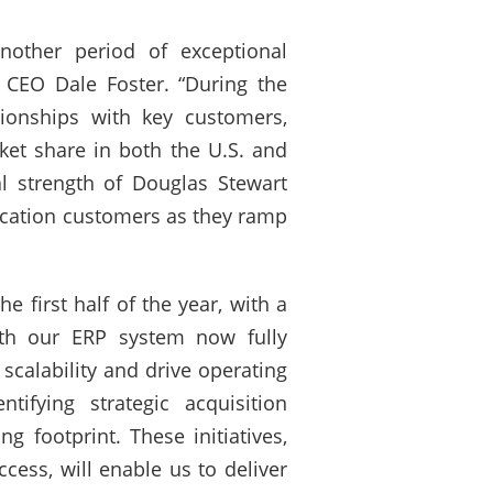
nother period of exceptional
d CEO Dale Foster. “During the
tionships with key customers,
ket share in both the U.S. and
l strength of Douglas Stewart
ducation customers as they ramp
 first half of the year, with a
ith our ERP system now fully
scalability and drive operating
ifying strategic acquisition
 footprint. These initiatives,
ess, will enable us to deliver