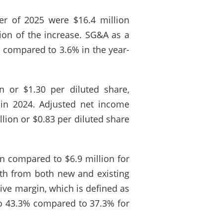
ter of 2025 were $16.4 million
ion of the increase. SG&A as a
5 compared to 3.6% in the year-
 or $1.30 per diluted share,
 in 2024. Adjusted net income
lion or $0.83 per diluted share
n compared to $6.9 million for
wth from both new and existing
ive margin, which is defined as
 to 43.3% compared to 37.3% for