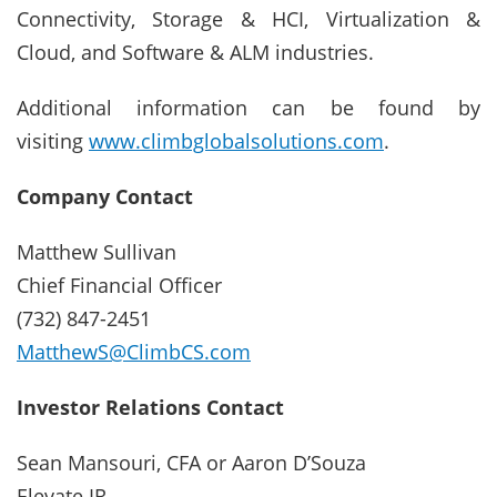
Connectivity, Storage & HCI, Virtualization &
Cloud, and Software & ALM industries.
Additional information can be found by
visiting
www.climbglobalsolutions.com
.
Company Contact
Matthew Sullivan
Chief Financial Officer
(732) 847-2451
MatthewS@ClimbCS.com
Investor Relations Contact
Sean Mansouri, CFA or Aaron D’Souza
Elevate IR