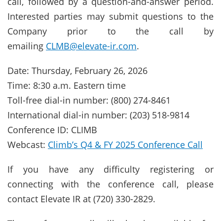
call, followed by a question-and-answer period.
Interested parties may submit questions to the
Company prior to the call by
emailing
CLMB@elevate-ir.com
.
Date: Thursday, February 26, 2026
Time: 8:30 a.m. Eastern time
Toll-free dial-in number: (800) 274-8461
International dial-in number: (203) 518-9814
Conference ID: CLIMB
Webcast:
Climb’s Q4 & FY 2025 Conference Call
If you have any difficulty registering or
connecting with the conference call, please
contact Elevate IR at (720) 330-2829.