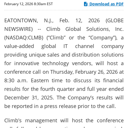
Download as PDF
February 12, 2026 8:30am EST
EATONTOWN, N.J., Feb. 12, 2026 (GLOBE
NEWSWIRE) -- Climb Global Solutions, Inc.
(NASDAQ:CLMB) (“Climb” or the “Company”), a
value-added global IT channel company
providing unique sales and distribution solutions
for innovative technology vendors, will host a
conference call on Thursday, February 26, 2026 at
8:30 a.m. Eastern time to discuss its financial
results for the fourth quarter and full year ended
December 31, 2025. The Company’s results will
be reported in a press release prior to the call.
Climb’s management will host the conference