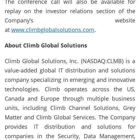
The conference call will also be available for
replay on the investor relations section of the
Company’s website
at
www.climbglobalsolutions.com
.
About Climb Global Solutions
Climb Global Solutions, Inc. (NASDAQ:CLMB) is a
value-added global IT distribution and solutions
company specializing in emerging and innovative
technologies. Climb operates across the US,
Canada and Europe through multiple business
units, including Climb Channel Solutions, Grey
Matter and Climb Global Services. The Company
provides IT distribution and solutions for
companies in the Security, Data Management,