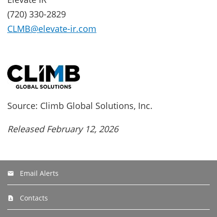
(720) 330-2829
CLMB@elevate-ir.com
Source: Climb Global Solutions, Inc.
Released February 12, 2026
Email Alerts
Contacts