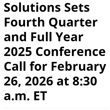
Solutions Sets
Fourth Quarter
and Full Year
2025 Conference
Call for February
26, 2026 at 8:30
a.m. ET