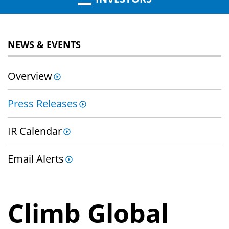
NEWS & EVENTS
Overview
Press Releases
IR Calendar
Email Alerts
Climb Global