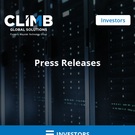
Investors
Press Releases
INVESTORS