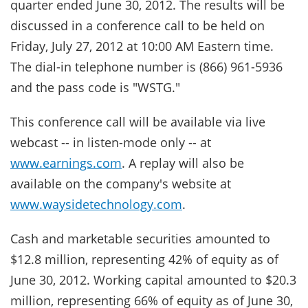
quarter ended June 30, 2012. The results will be
discussed in a conference call to be held on
Friday, July 27, 2012 at 10:00 AM Eastern time.
The dial-in telephone number is (866) 961-5936
and the pass code is "WSTG."
This conference call will be available via live
webcast -- in listen-mode only -- at
www.earnings.com
. A replay will also be
available on the company's website at
www.waysidetechnology.com
.
Cash and marketable securities amounted to
$12.8 million, representing 42% of equity as of
June 30, 2012. Working capital amounted to $20.3
million, representing 66% of equity as of June 30,