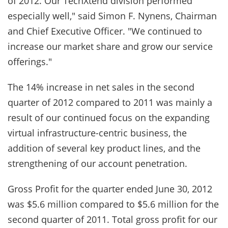
of 2012. Our TechXtend division performed
especially well," said Simon F. Nynens, Chairman
and Chief Executive Officer. "We continued to
increase our market share and grow our service
offerings."
The 14% increase in net sales in the second
quarter of 2012 compared to 2011 was mainly a
result of our continued focus on the expanding
virtual infrastructure-centric business, the
addition of several key product lines, and the
strengthening of our account penetration.
Gross Profit for the quarter ended June 30, 2012
was $5.6 million compared to $5.6 million for the
second quarter of 2011. Total gross profit for our