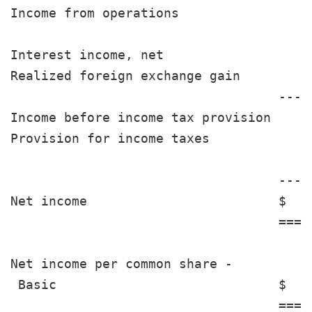
Income from operations                 
Interest income, net                   
Realized foreign exchange gain         
                                   ----
Income before income tax provision     
Provision for income taxes             
                                   ----
Net income                         $   
                                   ====
Net income per common share -

 Basic                             $   
                                   ====