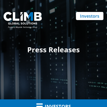
Investors
Press Releases
INVESTORS