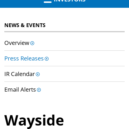
NEWS & EVENTS
Overview
Press Releases
IR Calendar
Email Alerts
Wayside