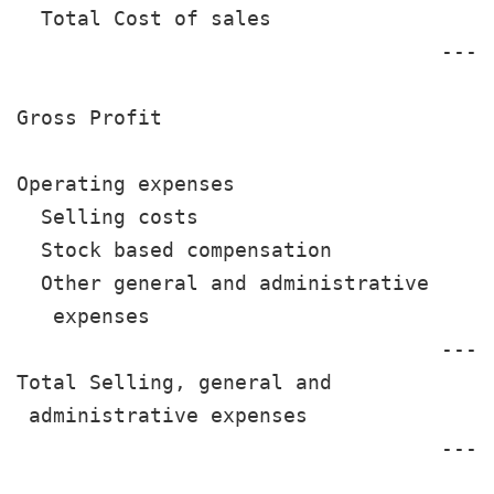
  Total Cost of sales                 1
                                   ----
Gross Profit                           
Operating expenses

  Selling costs                        
  Stock based compensation             
  Other general and administrative

   expenses                            
                                   ----
Total Selling, general and

 administrative expenses               
                                   ----