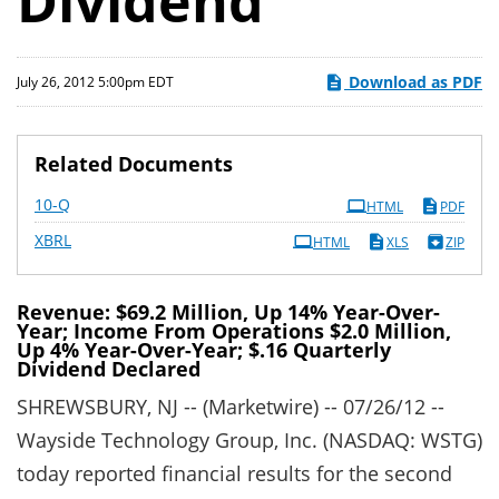
Dividend
Download as PDF
July 26, 2012 5:00pm EDT
Related Documents
Filing
10-Q
HTML
PDF
XBRL
HTML
XLS
ZIP
Revenue: $69.2 Million, Up 14% Year-Over-
Year; Income From Operations $2.0 Million,
Up 4% Year-Over-Year; $.16 Quarterly
Dividend Declared
SHREWSBURY, NJ -- (Marketwire) -- 07/26/12 --
Wayside Technology Group, Inc. (NASDAQ: WSTG)
today reported financial results for the second