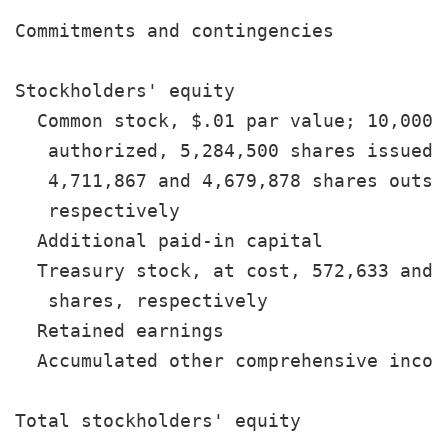
Commitments and contingencies

Stockholders' equity

  Common stock, $.01 par value; 10,000,0
   authorized, 5,284,500 shares issued, 
   4,711,867 and 4,679,878 shares outsta
   respectively                        
  Additional paid-in capital           
  Treasury stock, at cost, 572,633 and 6
   shares, respectively                
  Retained earnings                    
  Accumulated other comprehensive incom
                                       
Total stockholders' equity             