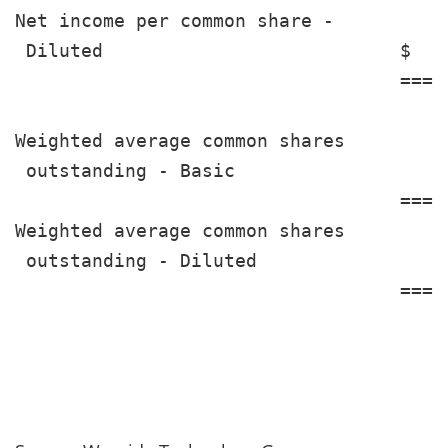
Net income per common share -

 Diluted                           $   
                                   ====
Weighted average common shares

 outstanding - Basic                   
                                   ====
Weighted average common shares

 outstanding - Diluted                 
                                   ====