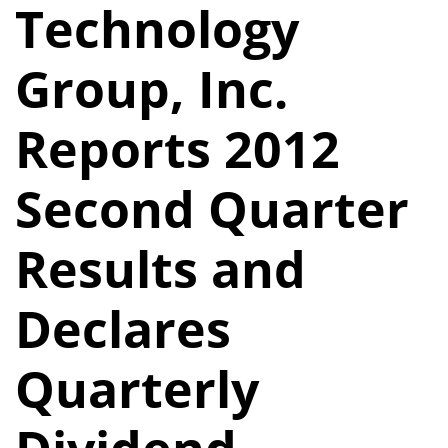
Technology
Group, Inc.
Reports 2012
Second Quarter
Results and
Declares
Quarterly