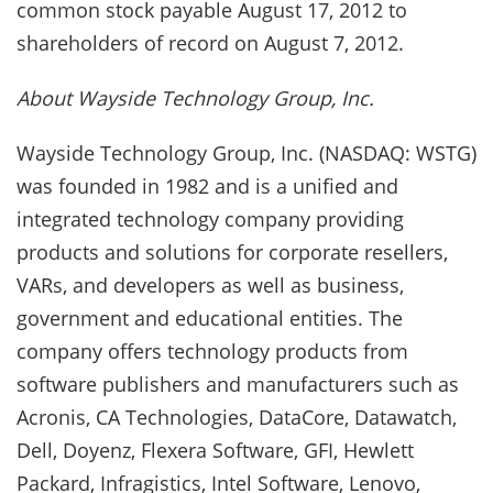
common stock payable August 17, 2012 to
shareholders of record on August 7, 2012.
About Wayside Technology Group, Inc.
Wayside Technology Group, Inc. (NASDAQ: WSTG)
was founded in 1982 and is a unified and
integrated technology company providing
products and solutions for corporate resellers,
VARs, and developers as well as business,
government and educational entities. The
company offers technology products from
software publishers and manufacturers such as
Acronis, CA Technologies, DataCore, Datawatch,
Dell, Doyenz, Flexera Software, GFI, Hewlett
Packard, Infragistics, Intel Software, Lenovo,