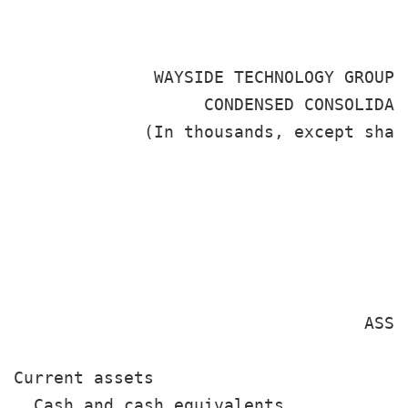
              WAYSIDE TECHNOLOGY GROUP, 
                   CONDENSED CONSOLIDATE
             (In thousands, except shar
                                       
                                       
                                       
                                        
                                   ASSET
Current assets

  Cash and cash equivalents            