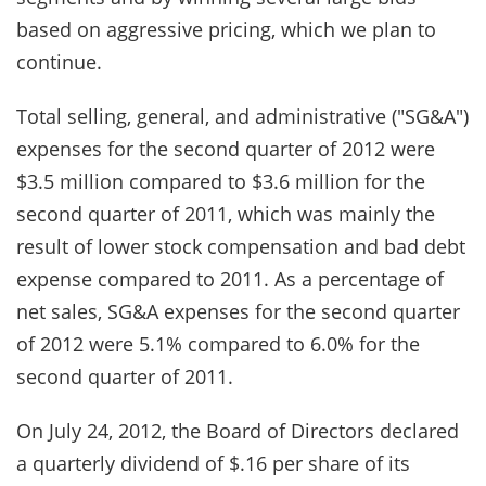
based on aggressive pricing, which we plan to
continue.
Total selling, general, and administrative ("SG&A")
expenses for the second quarter of 2012 were
$3.5 million compared to $3.6 million for the
second quarter of 2011, which was mainly the
result of lower stock compensation and bad debt
expense compared to 2011. As a percentage of
net sales, SG&A expenses for the second quarter
of 2012 were 5.1% compared to 6.0% for the
second quarter of 2011.
On July 24, 2012, the Board of Directors declared
a quarterly dividend of $.16 per share of its