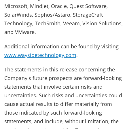
Microsoft, Mindjet, Oracle, Quest Software,
SolarWinds, Sophos/Astaro, StorageCraft
Technology, TechSmith, Veeam, Vision Solutions,
and VMware.
Additional information can be found by visiting
www.waysidetechnology.com
.
The statements in this release concerning the
Company's future prospects are forward-looking
statements that involve certain risks and
uncertainties. Such risks and uncertainties could
cause actual results to differ materially from
those indicated by such forward-looking
statements, and include, without limitation, the