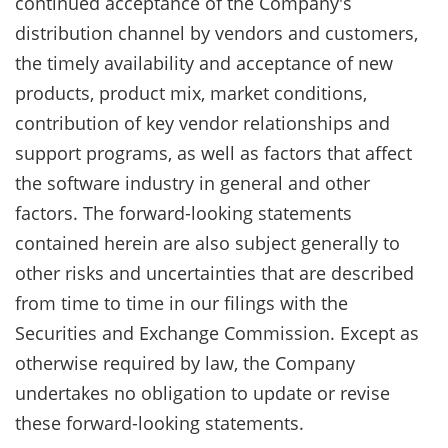
continued acceptance of the Company's
distribution channel by vendors and customers,
the timely availability and acceptance of new
products, product mix, market conditions,
contribution of key vendor relationships and
support programs, as well as factors that affect
the software industry in general and other
factors. The forward-looking statements
contained herein are also subject generally to
other risks and uncertainties that are described
from time to time in our filings with the
Securities and Exchange Commission. Except as
otherwise required by law, the Company
undertakes no obligation to update or revise
these forward-looking statements.