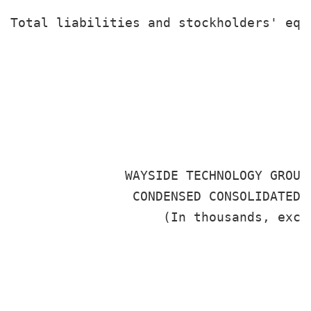
                                       
Total liabilities and stockholders' equ
                                       
               WAYSIDE TECHNOLOGY GROUP
                CONDENSED CONSOLIDATED S
                    (In thousands, excep
                                      S
                                       
                                      2