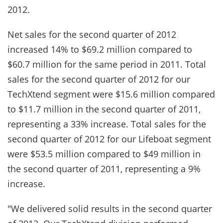
2012.
Net sales for the second quarter of 2012
increased 14% to $69.2 million compared to
$60.7 million for the same period in 2011. Total
sales for the second quarter of 2012 for our
TechXtend segment were $15.6 million compared
to $11.7 million in the second quarter of 2011,
representing a 33% increase. Total sales for the
second quarter of 2012 for our Lifeboat segment
were $53.5 million compared to $49 million in
the second quarter of 2011, representing a 9%
increase.
"We delivered solid results in the second quarter