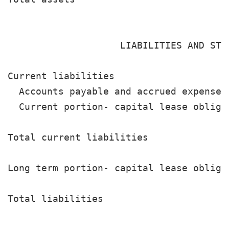
                                       
                    LIABILITIES AND STOC
Current liabilities

  Accounts payable and accrued expenses
  Current portion- capital lease obliga
                                       
Total current liabilities              
Long term portion- capital lease obliga
                                       
Total liabilities                      
                                       