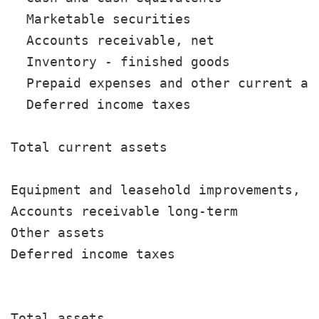
  Marketable securities                
  Accounts receivable, net             
  Inventory - finished goods           
  Prepaid expenses and other current as
  Deferred income taxes                
                                       
Total current assets                   
Equipment and leasehold improvements, n
Accounts receivable long-term          
Other assets                           
Deferred income taxes                  
                                       
Total assets                           