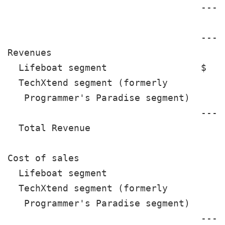
                                   ----
                                       
                                   ----
Revenues

  Lifeboat segment                 $  1
  TechXtend segment (formerly

   Programmer's Paradise segment)      
                                   ----
  Total Revenue                       1
Cost of sales

  Lifeboat segment                     
  TechXtend segment (formerly

   Programmer's Paradise segment)      
                                   ----