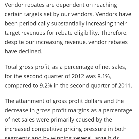
Vendor rebates are dependent on reaching
certain targets set by our vendors. Vendors have
been periodically substantially increasing their
target revenues for rebate eligibility. Therefore,
despite our increasing revenue, vendor rebates
have declined.
Total gross profit, as a percentage of net sales,
for the second quarter of 2012 was 8.1%,
compared to 9.2% in the second quarter of 2011.
The attainment of gross profit dollars and the
decrease in gross profit margins as a percentage
of net sales were primarily caused by the
increased competitive pricing pressure in both
segments and by winning several large bids