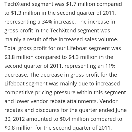
TechXtend segment was $1.7 million compared
to $1.3 million in the second quarter of 2011,
representing a 34% increase. The increase in
gross profit in the TechXtend segment was
mainly a result of the increased sales volume.
Total gross profit for our Lifeboat segment was
$3.8 million compared to $4.3 million in the
second quarter of 2011, representing an 11%
decrease. The decrease in gross profit for the
Lifeboat segment was mainly due to increased
competitive pricing pressure within this segment
and lower vendor rebate attainments. Vendor
rebates and discounts for the quarter ended June
30, 2012 amounted to $0.4 million compared to
$0.8 million for the second quarter of 2011.