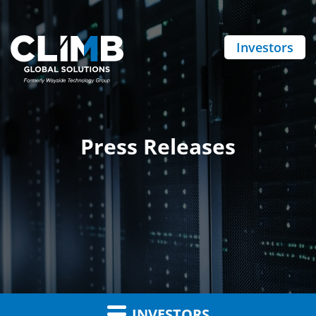
Investors
Press Releases
INVESTORS