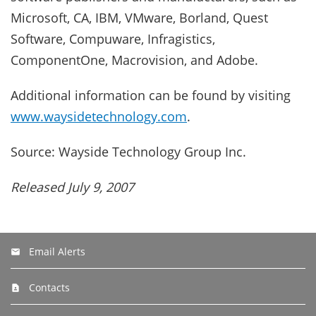
Microsoft, CA, IBM, VMware, Borland, Quest
Software, Compuware, Infragistics,
ComponentOne, Macrovision, and Adobe.
Additional information can be found by visiting
www.waysidetechnology.com
.
Source: Wayside Technology Group Inc.
Released July 9, 2007
Email Alerts
Contacts