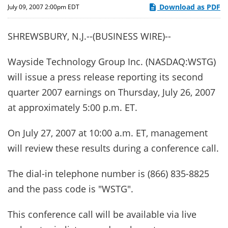
Download as PDF
July 09, 2007 2:00pm EDT
SHREWSBURY, N.J.--(BUSINESS WIRE)--
Wayside Technology Group Inc. (NASDAQ:WSTG)
will issue a press release reporting its second
quarter 2007 earnings on Thursday, July 26, 2007
at approximately 5:00 p.m. ET.
On July 27, 2007 at 10:00 a.m. ET, management
will review these results during a conference call.
The dial-in telephone number is (866) 835-8825
and the pass code is "WSTG".
This conference call will be available via live