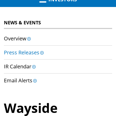
NEWS & EVENTS
Overview
Press Releases
IR Calendar
Email Alerts
Wayside