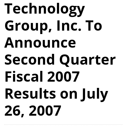
Technology
Group, Inc. To
Announce
Second Quarter
Fiscal 2007
Results on July
26, 2007