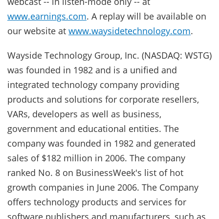
webcast -- in listen-mode only -- at
www.earnings.com
. A replay will be available on
our website at
www.waysidetechnology.com
.
Wayside Technology Group, Inc. (NASDAQ: WSTG)
was founded in 1982 and is a unified and
integrated technology company providing
products and solutions for corporate resellers,
VARs, developers as well as business,
government and educational entities. The
company was founded in 1982 and generated
sales of $182 million in 2006. The company
ranked No. 8 on BusinessWeek's list of hot
growth companies in June 2006. The Company
offers technology products and services for
software publishers and manufacturers, such as