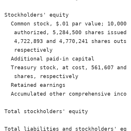
Stockholders' equity

  Common stock, $.01 par value; 10,000,0
   authorized, 5,284,500 shares issued, 
   4,722,893 and 4,770,241 shares outsta
   respectively                        
  Additional paid-in capital           
  Treasury stock, at cost, 561,607 and 5
   shares, respectively                
  Retained earnings                    
  Accumulated other comprehensive incom
                                       
Total stockholders' equity             
                                       
Total liabilities and stockholders' equ