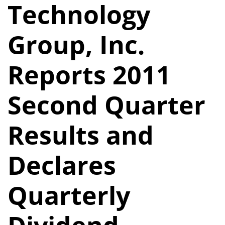
Technology
Group, Inc.
Reports 2011
Second Quarter
Results and
Declares
Quarterly