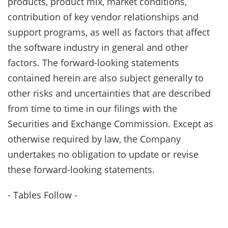
products, product mix, market conditions,
contribution of key vendor relationships and
support programs, as well as factors that affect
the software industry in general and other
factors. The forward-looking statements
contained herein are also subject generally to
other risks and uncertainties that are described
from time to time in our filings with the
Securities and Exchange Commission. Except as
otherwise required by law, the Company
undertakes no obligation to update or revise
these forward-looking statements.
- Tables Follow -