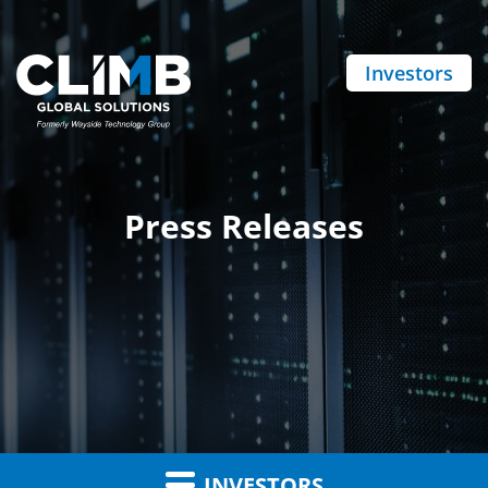
Investors
Press Releases
INVESTORS