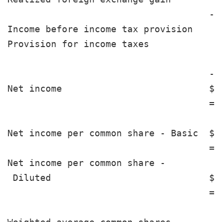
                                     --
Income before income tax provision     
Provision for income taxes             
                                     --
Net income                           $ 
                                     ==
Net income per common share - Basic  $ 
                                     ==
Net income per common share -

 Diluted                             $ 
                                     ==