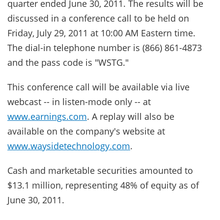
quarter ended June 30, 2011. The results will be
discussed in a conference call to be held on
Friday, July 29, 2011 at 10:00 AM Eastern time.
The dial-in telephone number is (866) 861-4873
and the pass code is "WSTG."
This conference call will be available via live
webcast -- in listen-mode only -- at
www.earnings.com
. A replay will also be
available on the company's website at
www.waysidetechnology.com
.
Cash and marketable securities amounted to
$13.1 million, representing 48% of equity as of
June 30, 2011.