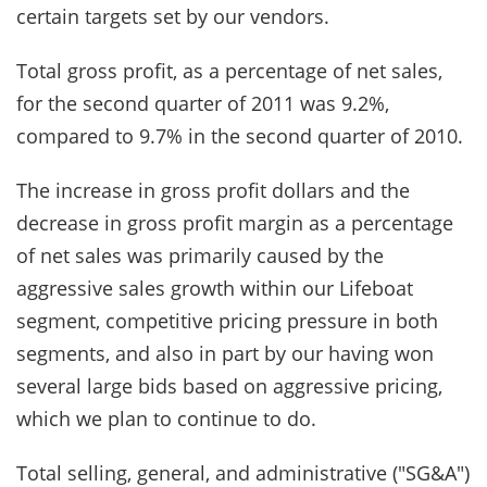
certain targets set by our vendors.
Total gross profit, as a percentage of net sales,
for the second quarter of 2011 was 9.2%,
compared to 9.7% in the second quarter of 2010.
The increase in gross profit dollars and the
decrease in gross profit margin as a percentage
of net sales was primarily caused by the
aggressive sales growth within our Lifeboat
segment, competitive pricing pressure in both
segments, and also in part by our having won
several large bids based on aggressive pricing,
which we plan to continue to do.
Total selling, general, and administrative ("SG&A")