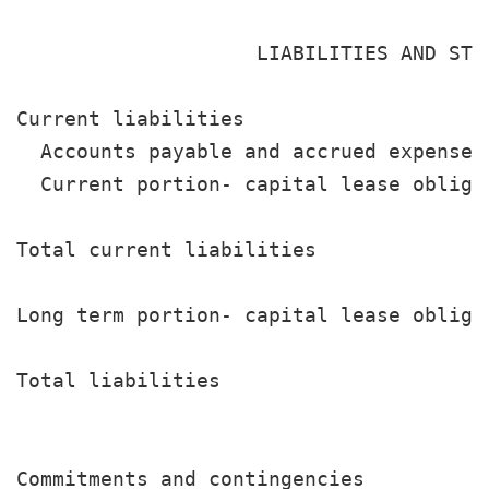
                    LIABILITIES AND STOC
Current liabilities

  Accounts payable and accrued expenses
  Current portion- capital lease obliga
                                       
Total current liabilities              
Long term portion- capital lease obliga
                                       
Total liabilities                      
                                       
Commitments and contingencies
