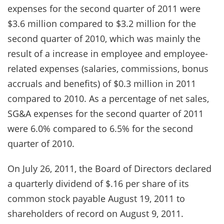
expenses for the second quarter of 2011 were
$3.6 million compared to $3.2 million for the
second quarter of 2010, which was mainly the
result of a increase in employee and employee-
related expenses (salaries, commissions, bonus
accruals and benefits) of $0.3 million in 2011
compared to 2010. As a percentage of net sales,
SG&A expenses for the second quarter of 2011
were 6.0% compared to 6.5% for the second
quarter of 2010.
On July 26, 2011, the Board of Directors declared
a quarterly dividend of $.16 per share of its
common stock payable August 19, 2011 to
shareholders of record on August 9, 2011.