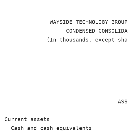
              WAYSIDE TECHNOLOGY GROUP, 
                   CONDENSED CONSOLIDATE
             (In thousands, except shar
                                       
                                       
                                       
                                        
                                   ASSET
Current assets

  Cash and cash equivalents            