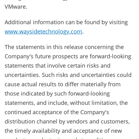
VMware.
Additional information can be found by visiting
www.waysidetechnology.com
.
The statements in this release concerning the
Company's future prospects are forward-looking
statements that involve certain risks and
uncertainties. Such risks and uncertainties could
cause actual results to differ materially from
those indicated by such forward-looking
statements, and include, without limitation, the
continued acceptance of the Company's
distribution channel by vendors and customers,
the timely availability and acceptance of new