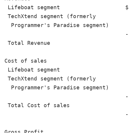
 Lifeboat segment                    $ 
 TechXtend segment (formerly

  Programmer's Paradise segment)       
                                     --
 Total Revenue                         
Cost of sales

 Lifeboat segment                      
 TechXtend segment (formerly

  Programmer's Paradise segment)       
                                     --
 Total Cost of sales                   
                                     --
Gross Profit                           