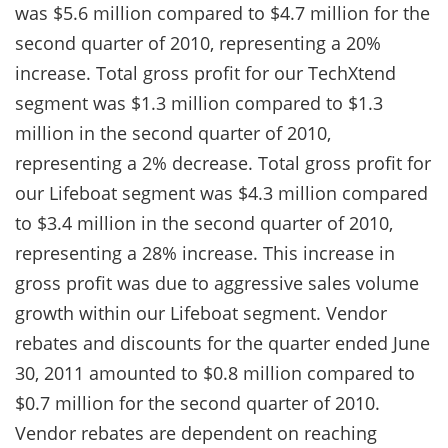
was $5.6 million compared to $4.7 million for the
second quarter of 2010, representing a 20%
increase. Total gross profit for our TechXtend
segment was $1.3 million compared to $1.3
million in the second quarter of 2010,
representing a 2% decrease. Total gross profit for
our Lifeboat segment was $4.3 million compared
to $3.4 million in the second quarter of 2010,
representing a 28% increase. This increase in
gross profit was due to aggressive sales volume
growth within our Lifeboat segment. Vendor
rebates and discounts for the quarter ended June
30, 2011 amounted to $0.8 million compared to
$0.7 million for the second quarter of 2010.
Vendor rebates are dependent on reaching