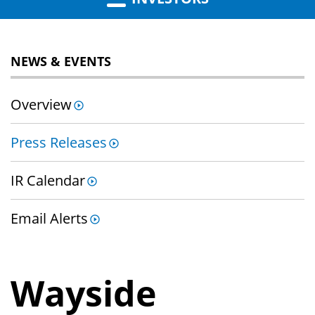
NEWS & EVENTS
Overview
Press Releases
IR Calendar
Email Alerts
Wayside