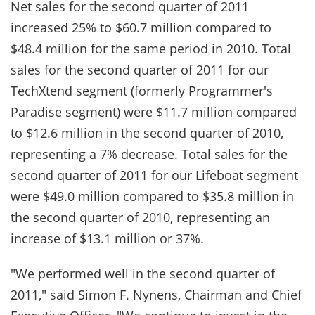
Net sales for the second quarter of 2011
increased 25% to $60.7 million compared to
$48.4 million for the same period in 2010. Total
sales for the second quarter of 2011 for our
TechXtend segment (formerly Programmer's
Paradise segment) were $11.7 million compared
to $12.6 million in the second quarter of 2010,
representing a 7% decrease. Total sales for the
second quarter of 2011 for our Lifeboat segment
were $49.0 million compared to $35.8 million in
the second quarter of 2010, representing an
increase of $13.1 million or 37%.
"We performed well in the second quarter of
2011," said Simon F. Nynens, Chairman and Chief