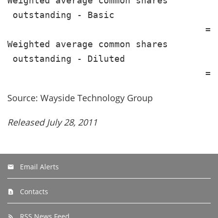
Weighted average common shares

 outstanding - Basic                   
                                     ==
Weighted average common shares

 outstanding - Diluted                 
Source: Wayside Technology Group
Released July 28, 2011
Email Alerts
Contacts
RSS News Feed