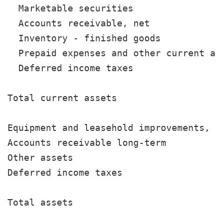
  Marketable securities                
  Accounts receivable, net             
  Inventory - finished goods           
  Prepaid expenses and other current as
  Deferred income taxes                
                                       
Total current assets                   
Equipment and leasehold improvements, n
Accounts receivable long-term          
Other assets                           
Deferred income taxes                  
                                       
Total assets                           
                                       