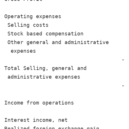
Operating expenses

 Selling costs                         
 Stock based compensation              
 Other general and administrative

  expenses                             
                                     --
Total Selling, general and

 administrative expenses               
                                     --
Income from operations                 
Interest income, net                   
Realized foreign exchange gain         