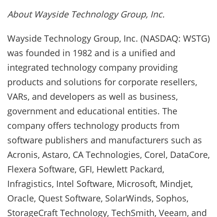
About Wayside Technology Group, Inc.
Wayside Technology Group, Inc. (NASDAQ: WSTG)
was founded in 1982 and is a unified and
integrated technology company providing
products and solutions for corporate resellers,
VARs, and developers as well as business,
government and educational entities. The
company offers technology products from
software publishers and manufacturers such as
Acronis, Astaro, CA Technologies, Corel, DataCore,
Flexera Software, GFI, Hewlett Packard,
Infragistics, Intel Software, Microsoft, Mindjet,
Oracle, Quest Software, SolarWinds, Sophos,
StorageCraft Technology, TechSmith, Veeam, and