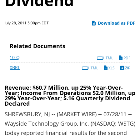
Dividend
Download as PDF
July 28, 2011 5:00pm EDT
Related Documents
Filing
10-Q
HTML
PDF
XBRL
HTML
XLS
ZIP
Revenue: $60.7 Million, up 25% Year-Over-
Year; Income From Operations $2.0 Million, up
29% Year-Over-Year; $.16 Quarterly Dividend
Declared
SHREWSBURY, NJ -- (MARKET WIRE) -- 07/28/11 --
Wayside Technology Group, Inc. (NASDAQ: WSTG)
today reported financial results for the second