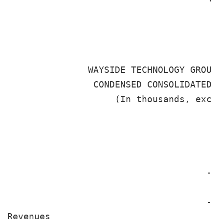
                                       
               WAYSIDE TECHNOLOGY GROUP
                CONDENSED CONSOLIDATED S
                    (In thousands, excep
                                       
                                       
                                       
                                     --
                                       
                                     --
Revenues
