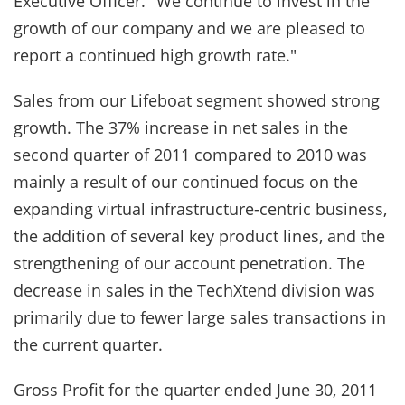
Executive Officer. "We continue to invest in the
growth of our company and we are pleased to
report a continued high growth rate."
Sales from our Lifeboat segment showed strong
growth. The 37% increase in net sales in the
second quarter of 2011 compared to 2010 was
mainly a result of our continued focus on the
expanding virtual infrastructure-centric business,
the addition of several key product lines, and the
strengthening of our account penetration. The
decrease in sales in the TechXtend division was
primarily due to fewer large sales transactions in
the current quarter.
Gross Profit for the quarter ended June 30, 2011