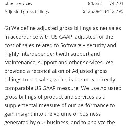
other services
84,532
74,704
$
125,084
$
112,795
Adjusted gross billings
(2) We define adjusted gross billings as net sales
in accordance with US GAAP, adjusted for the
cost of sales related to Software – security and
highly interdependent with support and
Maintenance, support and other services. We
provided a reconciliation of Adjusted gross
billings to net sales, which is the most directly
comparable US GAAP measure. We use Adjusted
gross billings of product and services as a
supplemental measure of our performance to
gain insight into the volume of business
generated by our business, and to analyze the