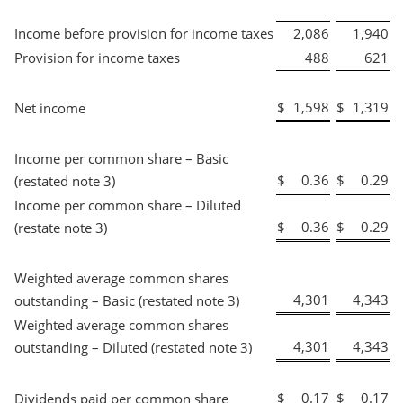
Income before provision for income taxes
2,086
1,940
Provision for income taxes
488
621
$
1,598
$
1,319
Net income
Income per common share – Basic
$
0.36
$
0.29
(restated note 3)
Income per common share – Diluted
$
0.36
$
0.29
(restate note 3)
Weighted average common shares
4,301
4,343
outstanding – Basic (restated note 3)
Weighted average common shares
4,301
4,343
outstanding – Diluted (restated note 3)
$
0.17
$
0.17
Dividends paid per common share