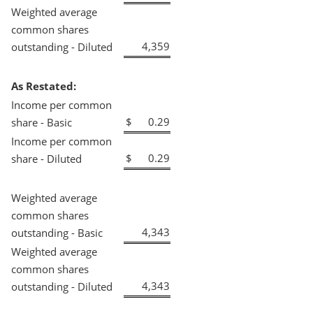
Weighted average
common shares
4,359
outstanding - Diluted
As Restated:
Income per common
$
0.29
share - Basic
Income per common
$
0.29
share - Diluted
Weighted average
common shares
4,343
outstanding - Basic
Weighted average
common shares
4,343
outstanding - Diluted