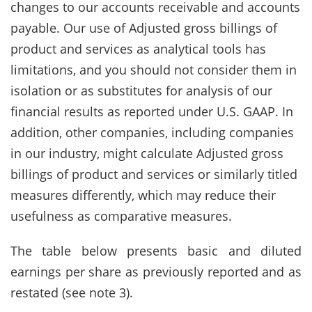
changes to our accounts receivable and accounts
payable. Our use of Adjusted gross billings of
product and services as analytical tools has
limitations, and you should not consider them in
isolation or as substitutes for analysis of our
financial results as reported under U.S. GAAP. In
addition, other companies, including companies
in our industry, might calculate Adjusted gross
billings of product and services or similarly titled
measures differently, which may reduce their
usefulness as comparative measures.
The table below presents basic and diluted
earnings per share as previously reported and as
restated (see note 3).