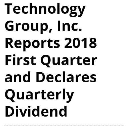
Technology
Group, Inc.
Reports 2018
First Quarter
and Declares
Quarterly
Dividend