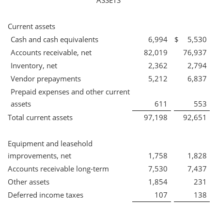
ASSETS
Current assets
Cash and cash equivalents
6,994
$
5,530
Accounts receivable, net
82,019
76,937
Inventory, net
2,362
2,794
Vendor prepayments
5,212
6,837
Prepaid expenses and other current
assets
611
553
Total current assets
97,198
92,651
Equipment and leasehold
improvements, net
1,758
1,828
Accounts receivable long-term
7,530
7,437
Other assets
1,854
231
Deferred income taxes
107
138