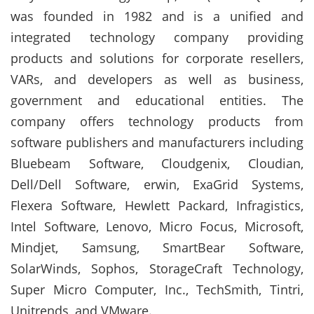
was founded in 1982 and is a unified and
integrated technology company providing
products and solutions for corporate resellers,
VARs, and developers as well as business,
government and educational entities. The
company offers technology products from
software publishers and manufacturers including
Bluebeam Software, Cloudgenix, Cloudian,
Dell/Dell Software, erwin, ExaGrid Systems,
Flexera Software, Hewlett Packard, Infragistics,
Intel Software, Lenovo, Micro Focus, Microsoft,
Mindjet, Samsung, SmartBear Software,
SolarWinds, Sophos, StorageCraft Technology,
Super Micro Computer, Inc., TechSmith, Tintri,
Unitrends, and VMware.