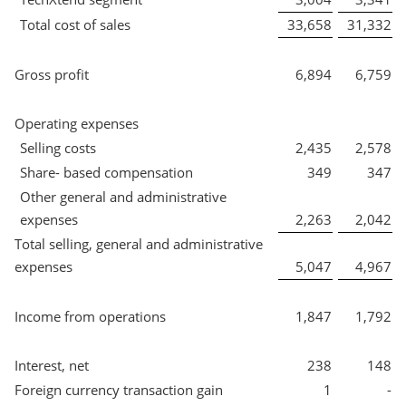
Total cost of sales
33,658
31,332
Gross profit
6,894
6,759
Operating expenses
Selling costs
2,435
2,578
Share- based compensation
349
347
Other general and administrative
expenses
2,263
2,042
Total selling, general and administrative
expenses
5,047
4,967
Income from operations
1,847
1,792
Interest, net
238
148
Foreign currency transaction gain
1
-