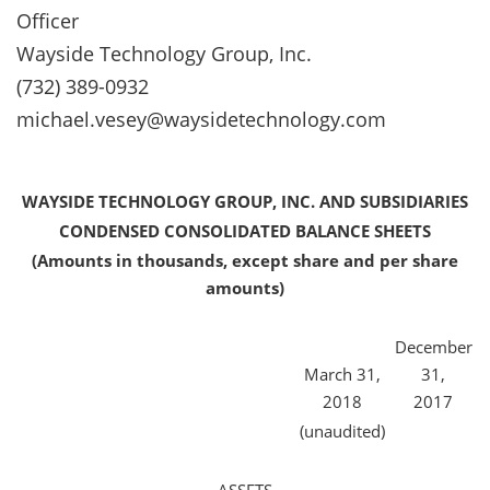
Officer
Wayside Technology Group, Inc.
(732) 389-0932
michael.vesey@waysidetechnology.com
WAYSIDE TECHNOLOGY GROUP, INC. AND SUBSIDIARIES
CONDENSED CONSOLIDATED BALANCE SHEETS
(Amounts in thousands, except share and per share
amounts)
December
March 31,
31,
2018
2017
(unaudited)