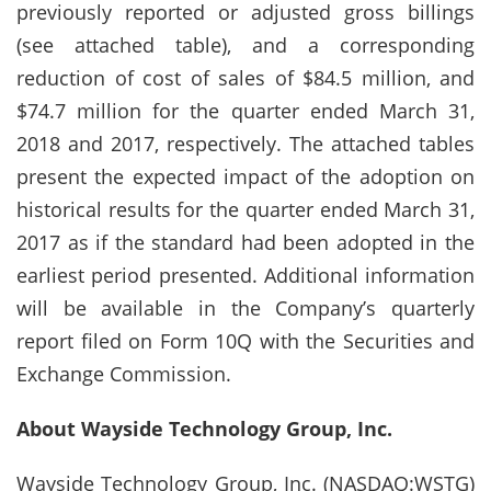
previously reported or adjusted gross billings
(see attached table), and a corresponding
reduction of cost of sales of $84.5 million, and
$74.7 million for the quarter ended March 31,
2018 and 2017, respectively. The attached tables
present the expected impact of the adoption on
historical results for the quarter ended March 31,
2017 as if the standard had been adopted in the
earliest period presented. Additional information
will be available in the Company’s quarterly
report filed on Form 10Q with the Securities and
Exchange Commission.
About Wayside Technology Group, Inc.
Wayside Technology Group, Inc. (NASDAQ:WSTG)