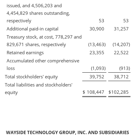
issued, and 4,506,203 and
4,454,829 shares outstanding,
respectively
53
53
Additional paid-in capital
30,900
31,257
Treasury stock, at cost, 778,297 and
829,671 shares, respectively
(13,463
)
(14,207
)
Retained earnings
23,355
22,522
Accumulated other comprehensive
loss
(1,093
)
(913
)
Total stockholders' equity
39,752
38,712
Total liabilities and stockholders'
$
108,447
$
102,285
equity
WAYSIDE TECHNOLOGY GROUP, INC. AND SUBSIDIARIES