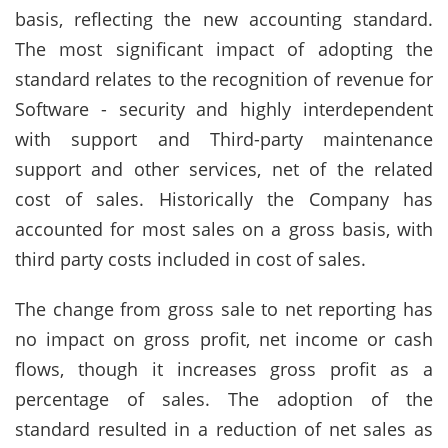
basis, reflecting the new accounting standard.
The most significant impact of adopting the
standard relates to the recognition of revenue for
Software - security and highly interdependent
with support and Third-party maintenance
support and other services, net of the related
cost of sales. Historically the Company has
accounted for most sales on a gross basis, with
third party costs included in cost of sales.
The change from gross sale to net reporting has
no impact on gross profit, net income or cash
flows, though it increases gross profit as a
percentage of sales. The adoption of the
standard resulted in a reduction of net sales as