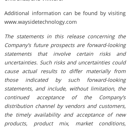
Additional information can be found by visiting
www.waysidetechnology.com
The statements in this release concerning the
Company’s future prospects are forward-looking
statements that involve certain risks and
uncertainties. Such risks and uncertainties could
cause actual results to differ materially from
those indicated by such forward-looking
statements, and include, without limitation, the
continued acceptance of the Company’s
distribution channel by vendors and customers,
the timely availability and acceptance of new
products, product mix, market conditions,