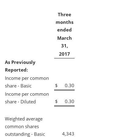
Three
months
ended
March
31,
2017
As Previously
Reported:
Income per common
$
0.30
share - Basic
Income per common
$
0.30
share - Diluted
Weighted average
common shares
4,343
outstanding - Basic