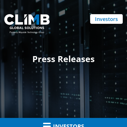
Investors
Press Releases
INVESTORS