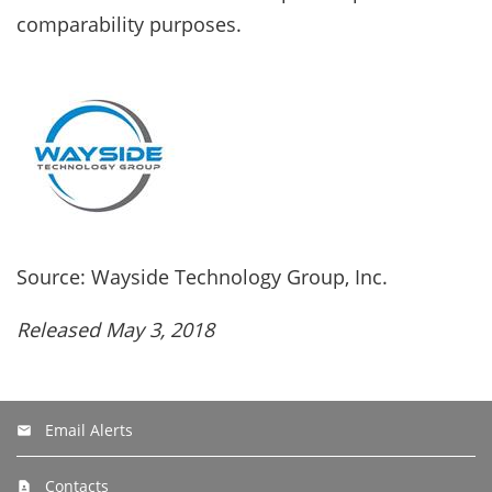
comparability purposes.
Source: Wayside Technology Group, Inc.
Released May 3, 2018
Email Alerts
Contacts