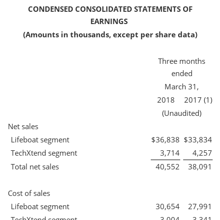
CONDENSED CONSOLIDATED STATEMENTS OF
EARNINGS
(Amounts in thousands, except per share data)
Three months
ended
March 31,
2018
2017 (1)
(Unaudited)
Net sales
Lifeboat segment
$
36,838
$
33,834
TechXtend segment
3,714
4,257
Total net sales
40,552
38,091
Cost of sales
Lifeboat segment
30,654
27,991
TechXtend segment
3,004
3,341