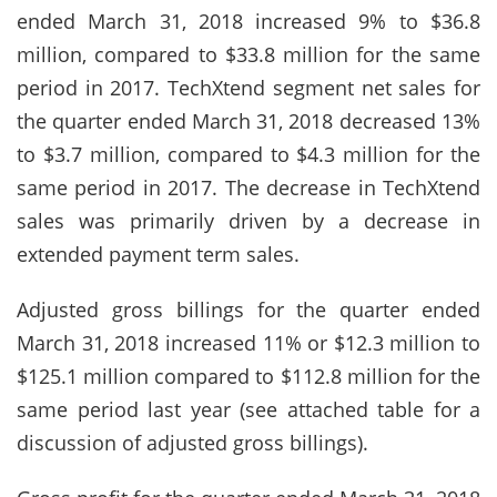
ended March 31, 2018 increased 9% to $36.8
million, compared to $33.8 million for the same
period in 2017. TechXtend segment net sales for
the quarter ended March 31, 2018 decreased 13%
to $3.7 million, compared to $4.3 million for the
same period in 2017. The decrease in TechXtend
sales was primarily driven by a decrease in
extended payment term sales.
Adjusted gross billings for the quarter ended
March 31, 2018 increased 11% or $12.3 million to
$125.1 million compared to $112.8 million for the
same period last year (see attached table for a
discussion of adjusted gross billings).