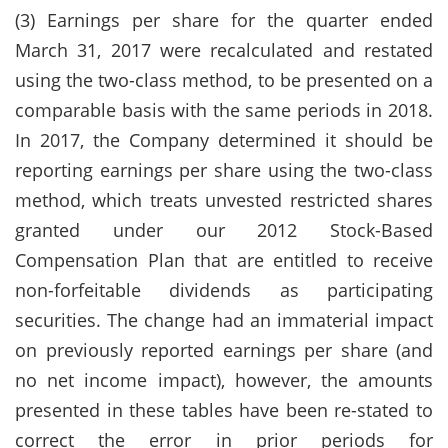
(3) Earnings per share for the quarter ended
March 31, 2017 were recalculated and restated
using the two-class method, to be presented on a
comparable basis with the same periods in 2018.
In 2017, the Company determined it should be
reporting earnings per share using the two-class
method, which treats unvested restricted shares
granted under our 2012 Stock-Based
Compensation Plan that are entitled to receive
non-forfeitable dividends as participating
securities. The change had an immaterial impact
on previously reported earnings per share (and
no net income impact), however, the amounts
presented in these tables have been re-stated to
correct the error in prior periods for