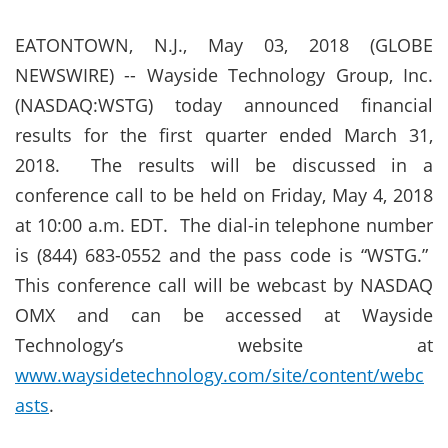
EATONTOWN, N.J., May 03, 2018 (GLOBE
NEWSWIRE) -- Wayside Technology Group, Inc.
(NASDAQ:WSTG) today announced financial
results for the first quarter ended March 31,
2018.
The results will be discussed in a
conference call to be held on Friday, May 4, 2018
at 10:00 a.m. EDT. The dial-in telephone number
is (844) 683-0552 and the pass code is “WSTG.”
This conference call will be webcast by NASDAQ
OMX and can be accessed at Wayside
Technology’s website at
www.waysidetechnology.com/site/content/webc
asts
.