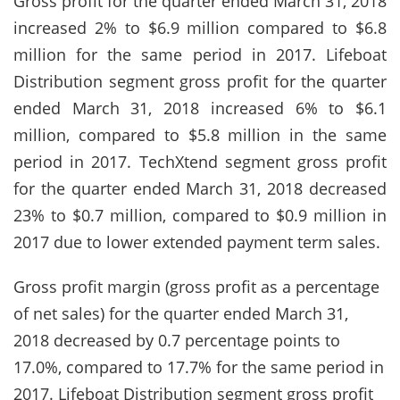
Gross profit for the quarter ended March 31, 2018
increased 2% to $6.9 million compared to $6.8
million for the same period in 2017. Lifeboat
Distribution segment gross profit for the quarter
ended March 31, 2018 increased 6% to $6.1
million, compared to $5.8 million in the same
period in 2017. TechXtend segment gross profit
for the quarter ended March 31, 2018 decreased
23% to $0.7 million, compared to $0.9 million in
2017 due to lower extended payment term sales.
Gross profit margin (gross profit as a percentage
of net sales) for the quarter ended March 31,
2018 decreased by 0.7 percentage points to
17.0%, compared to 17.7% for the same period in
2017. Lifeboat Distribution segment gross profit