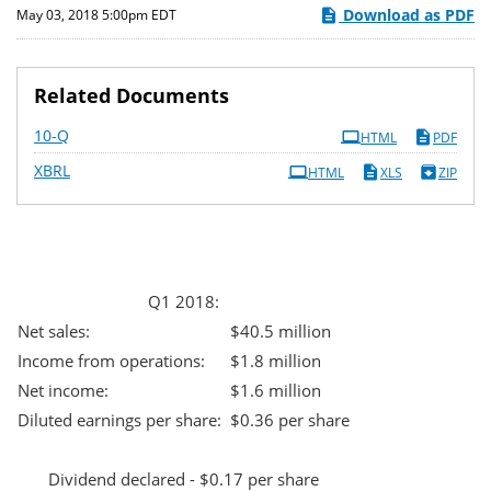
Download as PDF
May 03, 2018 5:00pm EDT
Related Documents
Filing
10-Q
HTML
PDF
XBRL
HTML
XLS
ZIP
Q1 2018:
Net sales:
$40.5 million
Income from operations:
$1.8 million
Net income:
$1.6 million
Diluted earnings per share:
$0.36 per share
Dividend declared - $0.17 per share