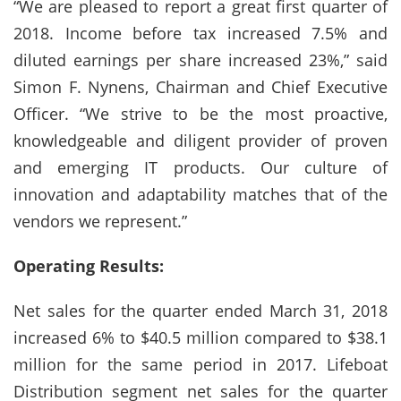
“We are pleased to report a great first quarter of
2018. Income before tax increased 7.5% and
diluted earnings per share increased 23%,” said
Simon F. Nynens, Chairman and Chief Executive
Officer. “We strive to be the most proactive,
knowledgeable and diligent provider of proven
and emerging IT products. Our culture of
innovation and adaptability matches that of the
vendors we represent.”
Operating Results:
Net sales for the quarter ended March 31, 2018
increased 6% to $40.5 million compared to $38.1
million for the same period in 2017. Lifeboat
Distribution segment net sales for the quarter