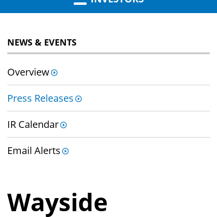
NEWS & EVENTS
Overview
Press Releases
IR Calendar
Email Alerts
Wayside