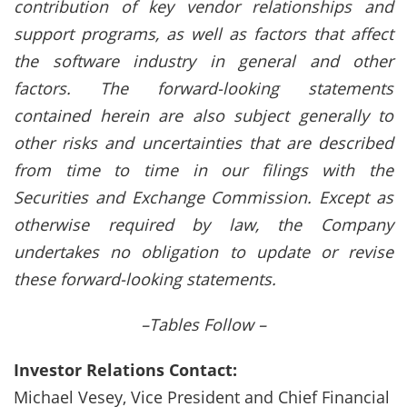
contribution of key vendor relationships and
support programs, as well as factors that affect
the software industry in general and other
factors. The forward-looking statements
contained herein are also subject generally to
other risks and uncertainties that are described
from time to time in our filings with the
Securities and Exchange Commission. Except as
otherwise required by law, the Company
undertakes no obligation to update or revise
these forward-looking statements.
–Tables Follow –
Investor Relations Contact:
Michael Vesey, Vice President and Chief Financial