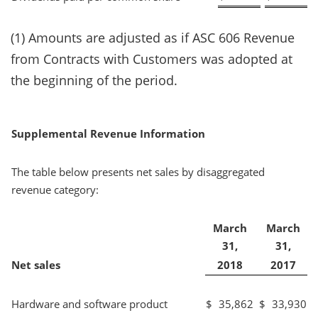
(1) Amounts are adjusted as if ASC 606 Revenue
from Contracts with Customers was adopted at
the beginning of the period.
Supplemental Revenue Information
The table below presents net sales by disaggregated
revenue category:
March
March
31,
31,
Net sales
2018
2017
Hardware and software product
$
35,862
$
33,930