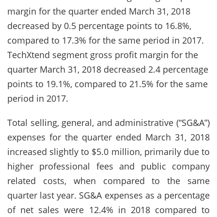
margin for the quarter ended March 31, 2018
decreased by 0.5 percentage points to 16.8%,
compared to 17.3% for the same period in 2017.
TechXtend segment gross profit margin for the
quarter March 31, 2018 decreased 2.4 percentage
points to 19.1%, compared to 21.5% for the same
period in 2017.
Total selling, general, and administrative (“SG&A”)
expenses for the quarter ended March 31, 2018
increased slightly to $5.0 million, primarily due to
higher professional fees and public company
related costs, when compared to the same
quarter last year. SG&A expenses as a percentage
of net sales were 12.4% in 2018 compared to