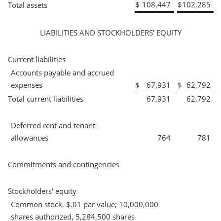
$
108,447
$
102,285
Total assets
LIABILITIES AND STOCKHOLDERS' EQUITY
Current liabilities
Accounts payable and accrued
expenses
$
67,931
$
62,792
Total current liabilities
67,931
62,792
Deferred rent and tenant
allowances
764
781
Commitments and contingencies
Stockholders' equity
Common stock, $.01 par value; 10,000,000
shares authorized, 5,284,500 shares