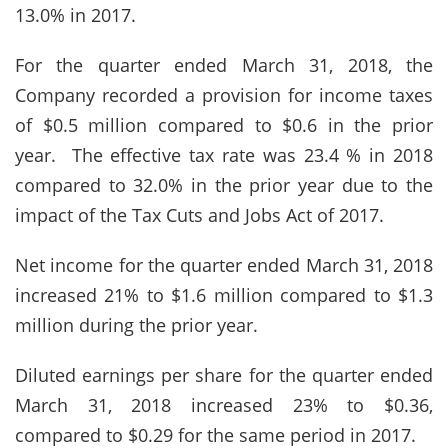
13.0% in 2017.
For the quarter ended March 31, 2018, the
Company recorded a provision for income taxes
of $0.5 million compared to $0.6 in the prior
year. The effective tax rate was 23.4 % in 2018
compared to 32.0% in the prior year due to the
impact of the Tax Cuts and Jobs Act of 2017.
Net income for the quarter ended March 31, 2018
increased 21% to $1.6 million compared to $1.3
million during the prior year.
Diluted earnings per share for the quarter ended
March 31, 2018 increased 23% to $0.36,
compared to $0.29 for the same period in 2017.