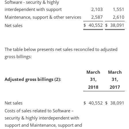
Software - security & highly
interdependent with support
2,103
1,551
Maintenance, support & other services
2,587
2,610
$
40,552
$
38,091
Net sales
The table below presents net sales reconciled to adjusted
gross billings:
March
March
Adjusted gross billings (2):
31,
31,
2018
2017
Net sales
$
40,552
$
38,091
Costs of sales related to Software –
security & highly interdependent with
support and Maintenance, support and