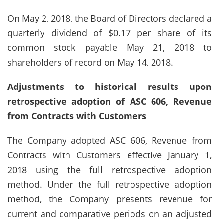
On May 2, 2018, the Board of Directors declared a
quarterly dividend of $0.17 per share of its
common stock payable May 21, 2018 to
shareholders of record on May 14, 2018.
Adjustments to historical results upon
retrospective adoption of ASC 606, Revenue
from Contracts with Customers
The Company adopted ASC 606, Revenue from
Contracts with Customers effective January 1,
2018 using the full retrospective adoption
method. Under the full retrospective adoption
method, the Company presents revenue for
current and comparative periods on an adjusted