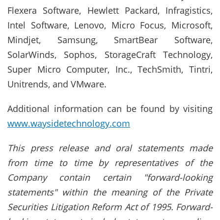
Flexera Software, Hewlett Packard, Infragistics,
Intel Software, Lenovo, Micro Focus, Microsoft,
Mindjet, Samsung, SmartBear Software,
SolarWinds, Sophos, StorageCraft Technology,
Super Micro Computer, Inc., TechSmith, Tintri,
Unitrends, and VMware.
Additional information can be found by visiting
www.waysidetechnology.com
This press release and oral statements made
from time to time by representatives of the
Company contain certain "forward-looking
statements" within the meaning of the Private
Securities Litigation Reform Act of 1995. Forward-