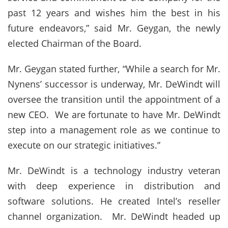
past 12 years and wishes him the best in his
future endeavors,” said Mr. Geygan, the newly
elected Chairman of the Board.
Mr. Geygan stated further, “While a search for Mr.
Nynens’ successor is underway, Mr. DeWindt will
oversee the transition until the appointment of a
new CEO. We are fortunate to have Mr. DeWindt
step into a management role as we continue to
execute on our strategic initiatives.”
Mr. DeWindt is a technology industry veteran
with deep experience in distribution and
software solutions. He created Intel’s reseller
channel organization. Mr. DeWindt headed up