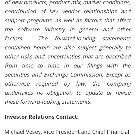
of new products, product mix, market conditions,
contribution of key vendor relationships and
support programs, as well as factors that affect
the software industry in general and other
factors. The forward-looking statements
contained herein are also subject generally to
other risks and uncertainties that are described
from time to time in our filings with the
Securities and Exchange Commission. Except as
otherwise required by law, the Company
undertakes no obligation to update or revise
these forward-looking statements.
Investor Relations Contact:
Michael Vesey, Vice President and Chief Financial