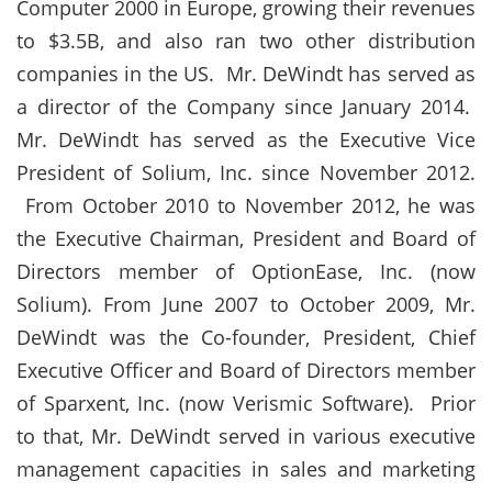
Computer 2000 in Europe, growing their revenues
to $3.5B, and also ran two other distribution
companies in the US. Mr. DeWindt has served as
a director of the Company since January 2014.
Mr. DeWindt has served as the Executive Vice
President of Solium, Inc. since November 2012.
From October 2010 to November 2012, he was
the Executive Chairman, President and Board of
Directors member of OptionEase, Inc. (now
Solium). From June 2007 to October 2009, Mr.
DeWindt was the Co-founder, President, Chief
Executive Officer and Board of Directors member
of Sparxent, Inc. (now Verismic Software). Prior
to that, Mr. DeWindt served in various executive
management capacities in sales and marketing