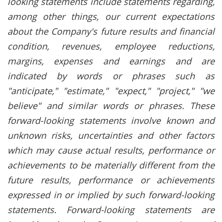
looking statements include statements regarding,
among other things, our current expectations
about the Company's future results and financial
condition, revenues, employee reductions,
margins, expenses and earnings and are
indicated by words or phrases such as
"anticipate," "estimate," "expect," "project," "we
believe" and similar words or phrases. These
forward-looking statements involve known and
unknown risks, uncertainties and other factors
which may cause actual results, performance or
achievements to be materially different from the
future results, performance or achievements
expressed in or implied by such forward-looking
statements. Forward-looking statements are