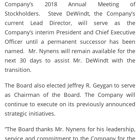
Company’s 2018 Annual Meeting of
Stockholders. Steve DeWindt, the Company’s
current Lead Director, will serve as the
Company’s interim President and Chief Executive
Officer until a permanent successor has been
named. Mr. Nynens will remain available for the
next 30 days to assist Mr. DeWindt with the
transition.
The Board also elected Jeffrey R. Geygan to serve
as Chairman of the Board. The Company will
continue to execute on its previously announced
strategic initiatives.
“The Board thanks Mr. Nynens for his leadership,
service and commitment to the Company for the