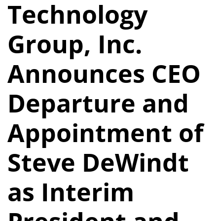
Technology
Group, Inc.
Announces CEO
Departure and
Appointment of
Steve DeWindt
as Interim