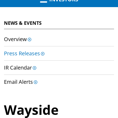
NEWS & EVENTS
Overview
Press Releases
IR Calendar
Email Alerts
Wayside