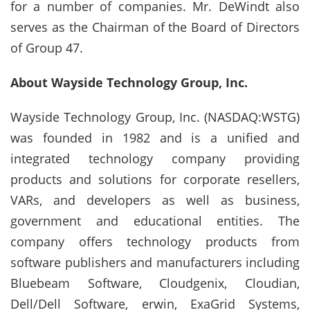
for a number of companies. Mr. DeWindt also
serves as the Chairman of the Board of Directors
of Group 47.
About Wayside Technology Group, Inc.
Wayside Technology Group, Inc. (NASDAQ:WSTG)
was founded in 1982 and is a unified and
integrated technology company providing
products and solutions for corporate resellers,
VARs, and developers as well as business,
government and educational entities. The
company offers technology products from
software publishers and manufacturers including
Bluebeam Software, Cloudgenix, Cloudian,
Dell/Dell Software, erwin, ExaGrid Systems,