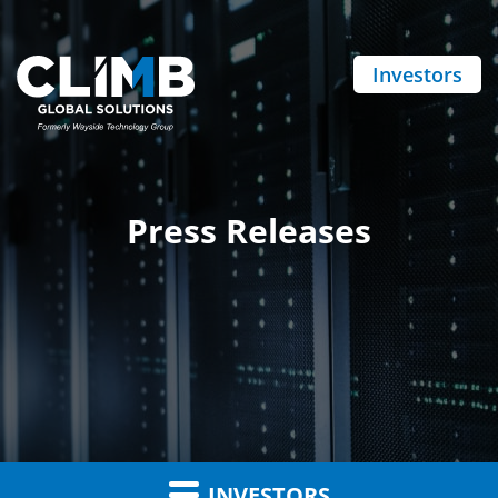
Investors
Press Releases
INVESTORS