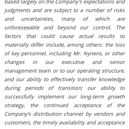
based largely on the Company's expectations and
judgments and are subject to a number of risks
and uncertainties, many of which are
unforeseeable and beyond our control. The
factors that could cause actual results to
materially differ include, among others: the loss
of key personnel, including Mr. Nynens, or other
changes in our executive and senior
management team or to our operating structure,
and our ability to effectively transfer knowledge
during periods of transition; our ability to
successfully implement our long-term growth
strategy, the continued acceptance of the
Company’s distribution channel by vendors and
customers, the timely availability and acceptance