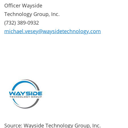
Officer Wayside
Technology Group, Inc.
(732) 389-0932
michael.vesey@waysidetechnology.com
Source: Wayside Technology Group, Inc.