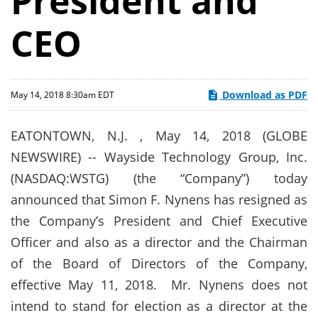
President and
CEO
Download as PDF
May 14, 2018 8:30am EDT
EATONTOWN, N.J. , May 14, 2018 (GLOBE
NEWSWIRE) -- Wayside Technology Group, Inc.
(NASDAQ:WSTG) (the “Company”) today
announced that Simon F. Nynens has resigned as
the Company’s President and Chief Executive
Officer and also as a director and the Chairman
of the Board of Directors of the Company,
effective May 11, 2018. Mr. Nynens does not
intend to stand for election as a director at the