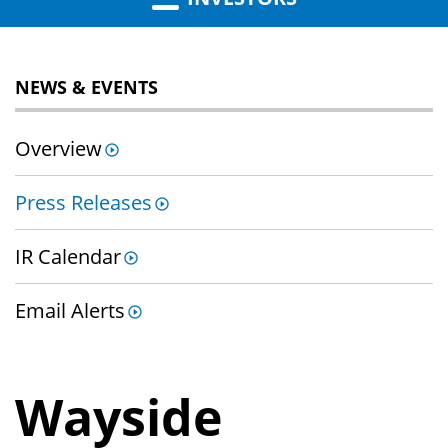
NEWS & EVENTS
Overview
Press Releases
IR Calendar
Email Alerts
Wayside