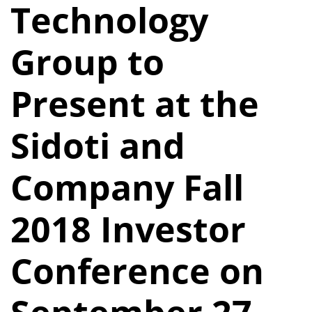
Technology
Group to
Present at the
Sidoti and
Company Fall
2018 Investor
Conference on