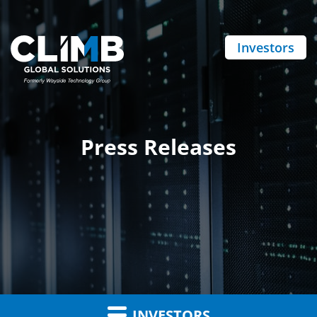
Investors
Press Releases
INVESTORS