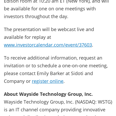
Edison room at 10:20 am ET (New York), and will
be available for one on one meetings with
investors throughout the day.
The presentation will be webcast live and
available for replay at
www.investorcalendar.com/event/37603
.
To receive additional information, request an
invitation or to schedule a one-on-one meeting,
please contact Emily Barker at Sidoti and
Company or
register online
.
About Wayside Technology Group, Inc.
Wayside Technology Group, Inc. (NASDAQ: WSTG)
is an IT channel company providing innovative