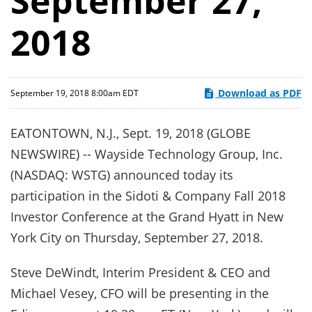
September 27,
2018
Download as PDF
September 19, 2018 8:00am EDT
EATONTOWN, N.J., Sept. 19, 2018 (GLOBE
NEWSWIRE) -- Wayside Technology Group, Inc.
(NASDAQ: WSTG) announced today its
participation in the Sidoti & Company Fall 2018
Investor Conference at the Grand Hyatt in New
York City on Thursday, September 27, 2018.
Steve DeWindt, Interim President & CEO and
Michael Vesey, CFO will be presenting in the