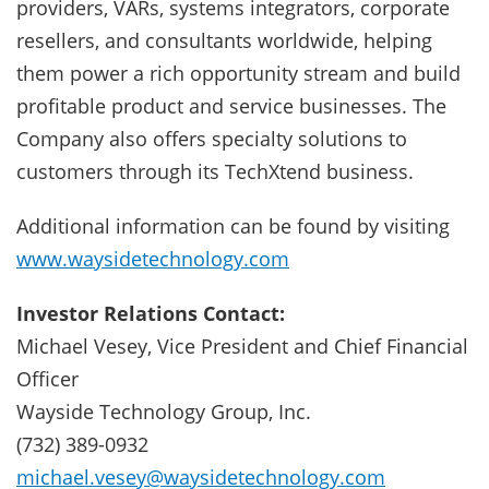
providers, VARs, systems integrators, corporate
resellers, and consultants worldwide, helping
them power a rich opportunity stream and build
profitable product and service businesses. The
Company also offers specialty solutions to
customers through its TechXtend business.
Additional information can be found by visiting
www.waysidetechnology.com
Investor Relations Contact:
Michael Vesey, Vice President and Chief Financial
Officer
Wayside Technology Group, Inc.
(732) 389-0932
michael.vesey@waysidetechnology.com