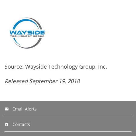
Source: Wayside Technology Group, Inc.
Released September 19, 2018
Email Alerts
Contacts