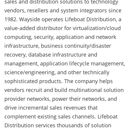
sales and distribution solutions to technology
vendors, resellers and system integrators since
1982. Wayside operates Lifeboat Distribution, a
value-added distributor for virtualization/cloud
computing, security, application and network
infrastructure, business continuity/disaster
recovery, database infrastructure and
management, application lifecycle management,
science/engineering, and other technically
sophisticated products. The company helps
vendors recruit and build multinational solution
provider networks, power their networks, and
drive incremental sales revenues that
complement existing sales channels. Lifeboat
Distribution services thousands of solution