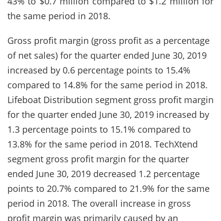
43% to $0.7 million compared to $1.2 million for
the same period in 2018.
Gross profit margin (gross profit as a percentage
of net sales) for the quarter ended June 30, 2019
increased by 0.6 percentage points to 15.4%
compared to 14.8% for the same period in 2018.
Lifeboat Distribution segment gross profit margin
for the quarter ended June 30, 2019 increased by
1.3 percentage points to 15.1% compared to
13.8% for the same period in 2018. TechXtend
segment gross profit margin for the quarter
ended June 30, 2019 decreased 1.2 percentage
points to 20.7% compared to 21.9% for the same
period in 2018. The overall increase in gross
profit margin was primarily caused by an