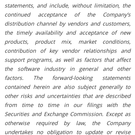
statements, and include, without limitation, the
continued acceptance of the Company’s
distribution channel by vendors and customers,
the timely availability and acceptance of new
products, product mix, market conditions,
contribution of key vendor relationships and
support programs, as well as factors that affect
the software industry in general and other
factors. The forward-looking statements
contained herein are also subject generally to
other risks and uncertainties that are described
from time to time in our filings with the
Securities and Exchange Commission. Except as
otherwise required by law, the Company
undertakes no obligation to update or revise