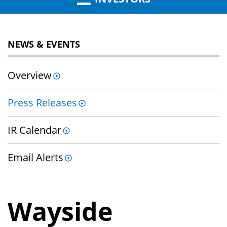
NEWS & EVENTS
Overview
Press Releases
IR Calendar
Email Alerts
Wayside