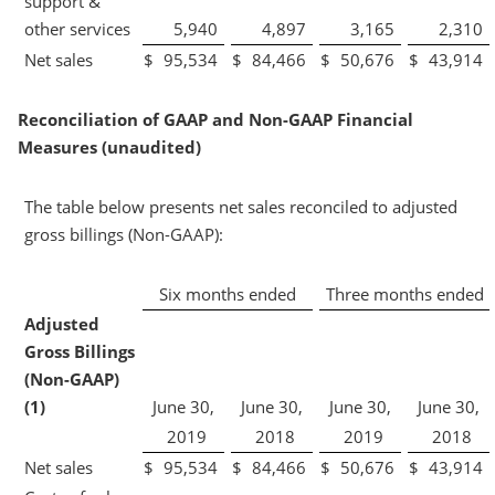
support &
other services
5,940
4,897
3,165
2,310
Net sales
$
95,534
$
84,466
$
50,676
$
43,914
Reconciliation of GAAP and Non-GAAP Financial
Measures (unaudited)
The table below presents net sales reconciled to adjusted
gross billings (Non-GAAP):
Six months ended
Three months ended
Adjusted
Gross Billings
(Non-GAAP)
(1)
June 30,
June 30,
June 30,
June 30,
2019
2018
2019
2018
Net sales
$
95,534
$
84,466
$
50,676
$
43,914