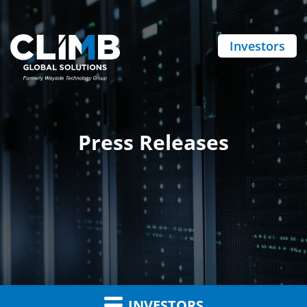
Investors
Press Releases
INVESTORS