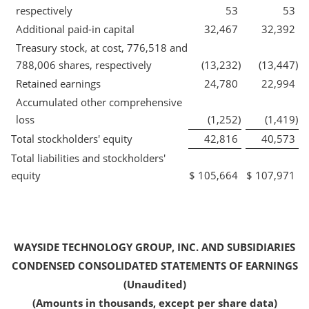
respectively
53
53
Additional paid-in capital
32,467
32,392
Treasury stock, at cost, 776,518 and
788,006 shares, respectively
(13,232
)
(13,447
)
Retained earnings
24,780
22,994
Accumulated other comprehensive
loss
(1,252
)
(1,419
)
Total stockholders' equity
42,816
40,573
Total liabilities and stockholders'
equity
$
105,664
$
107,971
WAYSIDE TECHNOLOGY GROUP, INC. AND SUBSIDIARIES
CONDENSED CONSOLIDATED STATEMENTS OF EARNINGS
(Unaudited)
(Amounts in thousands, except per share data)