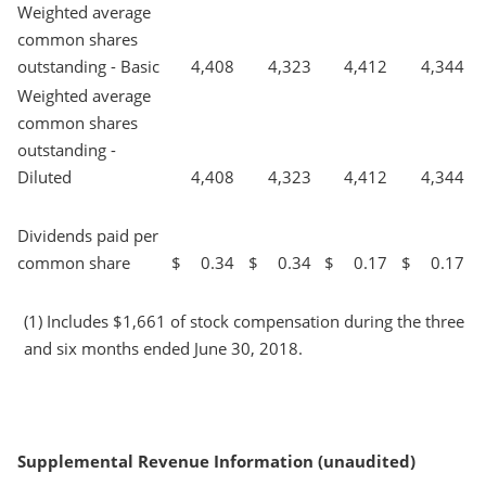
Weighted average
common shares
outstanding - Basic
4,408
4,323
4,412
4,344
Weighted average
common shares
outstanding -
Diluted
4,408
4,323
4,412
4,344
Dividends paid per
common share
$
0.34
$
0.34
$
0.17
$
0.17
(1) Includes $1,661 of stock compensation during the three
and six months ended June 30, 2018.
Supplemental Revenue Information (unaudited)