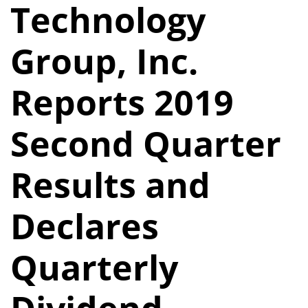
Technology
Group, Inc.
Reports 2019
Second Quarter
Results and
Declares
Quarterly