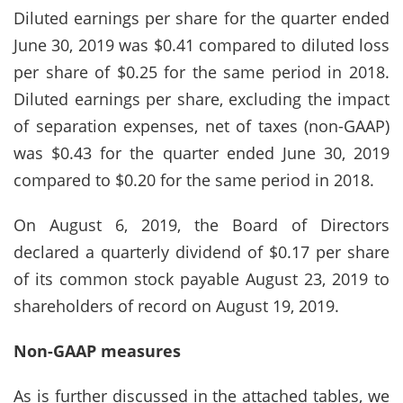
Diluted earnings per share for the quarter ended
June 30, 2019 was $0.41 compared to diluted loss
per share of $0.25 for the same period in 2018.
Diluted earnings per share, excluding the impact
of separation expenses, net of taxes (non-GAAP)
was $0.43 for the quarter ended June 30, 2019
compared to $0.20 for the same period in 2018.
On August 6, 2019, the Board of Directors
declared a quarterly dividend of $0.17 per share
of its common stock payable August 23, 2019 to
shareholders of record on August 19, 2019.
Non-GAAP measures
As is further discussed in the attached tables, we