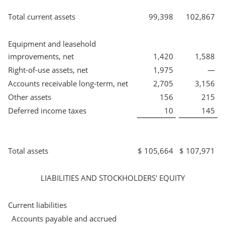
Total current assets
99,398
102,867
Equipment and leasehold
improvements, net
1,420
1,588
Right-of-use assets, net
1,975
—
Accounts receivable long-term, net
2,705
3,156
Other assets
156
215
Deferred income taxes
10
145
Total assets
$
105,664
$
107,971
LIABILITIES AND STOCKHOLDERS' EQUITY
Current liabilities
Accounts payable and accrued