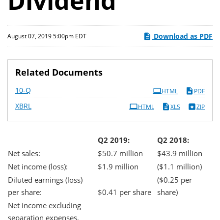
Dividend
Download as PDF
August 07, 2019 5:00pm EDT
Related Documents
Filing
10-Q
HTML
PDF
XBRL
HTML
XLS
ZIP
Q2 2019:
Q2 2018:
Net sales:
$50.7 million
$43.9 million
Net income (loss):
$1.9 million
($1.1 million)
Diluted earnings (loss)
($0.25 per
per share:
$0.41 per share
share)
Net income excluding
separation expenses,