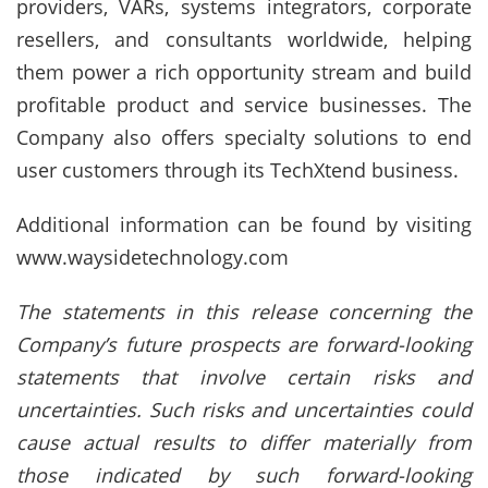
providers, VARs, systems integrators, corporate
resellers, and consultants worldwide, helping
them power a rich opportunity stream and build
profitable product and service businesses. The
Company also offers specialty solutions to end
user customers through its TechXtend business.
Additional information can be found by visiting
www.waysidetechnology.com
The statements in this release concerning the
Company’s future prospects are forward-looking
statements that involve certain risks and
uncertainties. Such risks and uncertainties could
cause actual results to differ materially from
those indicated by such forward-looking