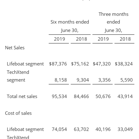
Three months
Six months ended
ended
June 30,
June 30,
2019
2018
2019
2018
Net Sales
Lifeboat segment
$
87,376
$
75,162
$
47,320
$
38,324
TechXtend
segment
8,158
9,304
3,356
5,590
Total net sales
95,534
84,466
50,676
43,914
Cost of sales
Lifeboat segment
74,054
63,702
40,196
33,049
TechXtend