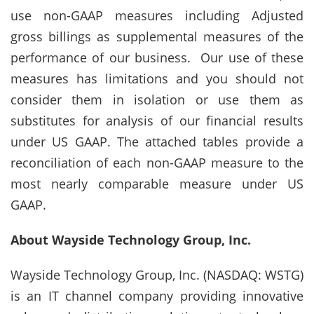
use non-GAAP measures including Adjusted
gross billings as supplemental measures of the
performance of our business. Our use of these
measures has limitations and you should not
consider them in isolation or use them as
substitutes for analysis of our financial results
under US GAAP. The attached tables provide a
reconciliation of each non-GAAP measure to the
most nearly comparable measure under US
GAAP.
About Wayside Technology Group, Inc.
Wayside Technology Group, Inc. (NASDAQ: WSTG)
is an IT channel company providing innovative