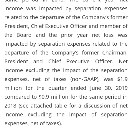
income was impacted by separation expenses
related to the departure of the Company’s former
President, Chief Executive Officer and member of
the Board and the prior year net loss was
impacted by separation expenses related to the
departure of the Company’s former Chairman,
President and Chief Executive Officer. Net
income excluding the impact of the separation
expenses, net of taxes (non-GAAP), was $1.9
million for the quarter ended June 30, 2019
compared to $0.9 million for the same period in
2018 (see attached table for a discussion of net
income excluding the impact of separation
expenses, net of taxes).