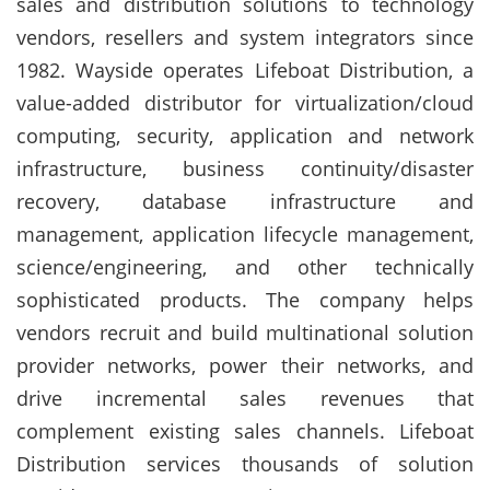
sales and distribution solutions to technology
vendors, resellers and system integrators since
1982. Wayside operates Lifeboat Distribution, a
value-added distributor for virtualization/cloud
computing, security, application and network
infrastructure, business continuity/disaster
recovery, database infrastructure and
management, application lifecycle management,
science/engineering, and other technically
sophisticated products. The company helps
vendors recruit and build multinational solution
provider networks, power their networks, and
drive incremental sales revenues that
complement existing sales channels. Lifeboat
Distribution services thousands of solution