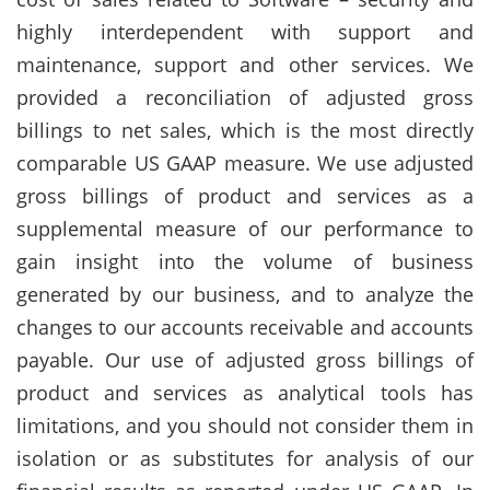
highly interdependent with support and
maintenance, support and other services. We
provided a reconciliation of adjusted gross
billings to net sales, which is the most directly
comparable US GAAP measure. We use adjusted
gross billings of product and services as a
supplemental measure of our performance to
gain insight into the volume of business
generated by our business, and to analyze the
changes to our accounts receivable and accounts
payable. Our use of adjusted gross billings of
product and services as analytical tools has
limitations, and you should not consider them in
isolation or as substitutes for analysis of our