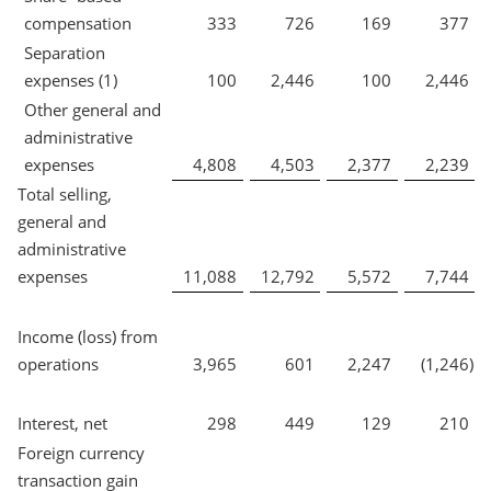
compensation
333
726
169
377
Separation
expenses (1)
100
2,446
100
2,446
Other general and
administrative
expenses
4,808
4,503
2,377
2,239
Total selling,
general and
administrative
expenses
11,088
12,792
5,572
7,744
Income (loss) from
operations
3,965
601
2,247
(1,246
)
Interest, net
298
449
129
210
Foreign currency
transaction gain