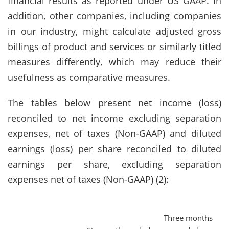
financial results as reported under US GAAP. In
addition, other companies, including companies
in our industry, might calculate adjusted gross
billings of product and services or similarly titled
measures differently, which may reduce their
usefulness as comparative measures.
The tables below present net income (loss)
reconciled to net income excluding separation
expenses, net of taxes (Non-GAAP) and diluted
earnings (loss) per share reconciled to diluted
earnings per share, excluding separation
expenses net of taxes (Non-GAAP) (2):
Three months