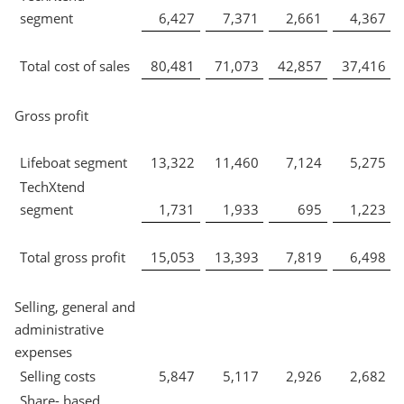
segment
6,427
7,371
2,661
4,367
Total cost of sales
80,481
71,073
42,857
37,416
Gross profit
Lifeboat segment
13,322
11,460
7,124
5,275
TechXtend
segment
1,731
1,933
695
1,223
Total gross profit
15,053
13,393
7,819
6,498
Selling, general and
administrative
expenses
Selling costs
5,847
5,117
2,926
2,682
Share- based