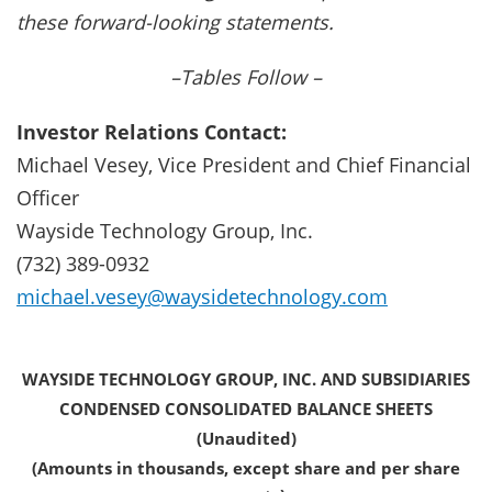
these forward-looking statements.
–Tables Follow –
Investor Relations Contact:
Michael Vesey, Vice President and Chief Financial
Officer
Wayside Technology Group, Inc.
(732) 389-0932
michael.vesey@waysidetechnology.com
WAYSIDE TECHNOLOGY GROUP, INC. AND SUBSIDIARIES
CONDENSED CONSOLIDATED BALANCE SHEETS
(Unaudited)
(Amounts in thousands, except share and per share