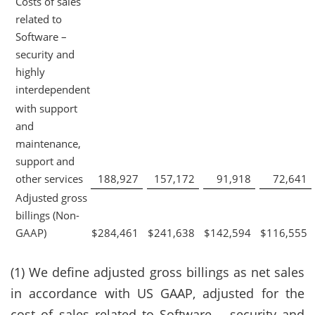
Costs of sales
related to
Software –
security and
highly
interdependent
with support
and
maintenance,
support and
other services
188,927
157,172
91,918
72,641
Adjusted gross
billings (Non-
GAAP)
$
284,461
$
241,638
$
142,594
$
116,555
(1) We define adjusted gross billings as net sales
in accordance with US GAAP, adjusted for the
cost of sales related to Software – security and