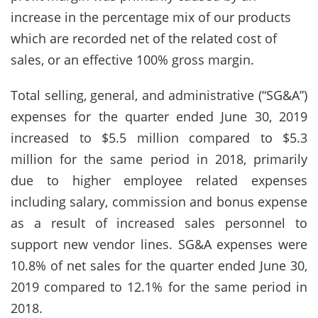
increase in the percentage mix of our products
which are recorded net of the related cost of
sales, or an effective 100% gross margin.
Total selling, general, and administrative (“SG&A”)
expenses for the quarter ended June 30, 2019
increased to $5.5 million compared to $5.3
million for the same period in 2018, primarily
due to higher employee related expenses
including salary, commission and bonus expense
as a result of increased sales personnel to
support new vendor lines. SG&A expenses were
10.8% of net sales for the quarter ended June 30,
2019 compared to 12.1% for the same period in
2018.