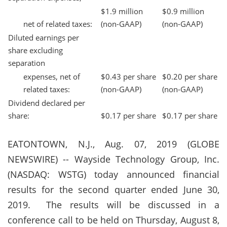
$1.9 million
$0.9 million
net of related taxes:
(non-GAAP)
(non-GAAP)
Diluted earnings per
share excluding
separation
expenses, net of
$0.43 per share
$0.20 per share
related taxes:
(non-GAAP)
(non-GAAP)
Dividend declared per
share:
$0.17 per share
$0.17 per share
EATONTOWN, N.J., Aug. 07, 2019 (GLOBE
NEWSWIRE) -- Wayside Technology Group, Inc.
(NASDAQ: WSTG) today announced financial
results for the second quarter ended June 30,
2019.
The results will be discussed in a
conference call to be held on Thursday, August 8,