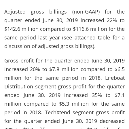
Adjusted gross billings (non-GAAP) for the
quarter ended June 30, 2019 increased 22% to
$142.6 million compared to $116.6 million for the
same period last year (see attached table for a
discussion of adjusted gross billings).
Gross profit for the quarter ended June 30, 2019
increased 20% to $7.8 million compared to $6.5
million for the same period in 2018. Lifeboat
Distribution segment gross profit for the quarter
ended June 30, 2019 increased 35% to $7.1
million compared to $5.3 million for the same
period in 2018. TechXtend segment gross profit
for the quarter ended June 30, 2019 decreased