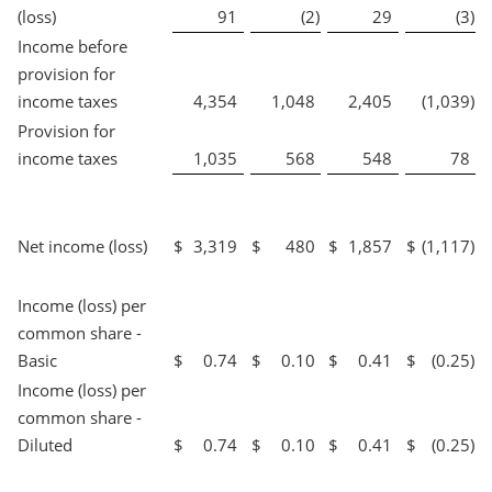
(loss)
91
(2
)
29
(3
)
Income before
provision for
income taxes
4,354
1,048
2,405
(1,039
)
Provision for
income taxes
1,035
568
548
78
Net income (loss)
$
3,319
$
480
$
1,857
$
(1,117
)
Income (loss) per
common share -
Basic
$
0.74
$
0.10
$
0.41
$
(0.25
)
Income (loss) per
common share -
Diluted
$
0.74
$
0.10
$
0.41
$
(0.25
)