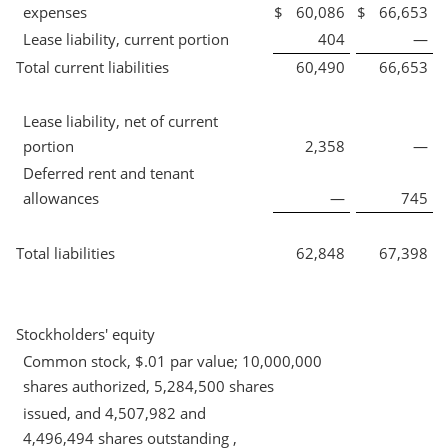
expenses
$
60,086
$
66,653
Lease liability, current portion
404
—
Total current liabilities
60,490
66,653
Lease liability, net of current
portion
2,358
—
Deferred rent and tenant
allowances
—
745
Total liabilities
62,848
67,398
Stockholders' equity
Common stock, $.01 par value; 10,000,000
shares authorized, 5,284,500 shares
issued, and 4,507,982 and
4,496,494 shares outstanding ,