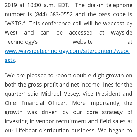
2019 at 10:00 a.m. EDT. The dial-in telephone
number is (844) 683-0552 and the pass code is
“WSTG.” This conference call will be webcast by
West and can be accessed at Wayside
Technology’s website at
www.waysidetechnology.com/site/content/webc
asts
.
“We are pleased to report double digit growth on
both the gross profit and net income lines for the
quarter” said Michael Vesey, Vice President and
Chief Financial Officer. “More importantly, the
growth was driven by our core strategy of
investing in vendor recruitment and field sales at
our Lifeboat distribution business. We began to