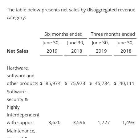
The table below presents net sales by disaggregated revenue
category:
Six months ended
Three months ended
June 30,
June 30,
June 30,
June 30,
Net Sales
2019
2018
2019
2018
Hardware,
software and
other products
$
85,974
$
75,973
$
45,784
$
40,111
Software -
security &
highly
interdependent
with support
3,620
3,596
1,727
1,493
Maintenance,