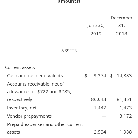
amounts)
December
June 30,
31,
2019
2018
ASSETS
Current assets
Cash and cash equivalents
$
9,374
$
14,883
Accounts receivable, net of
allowances of $722 and $785,
respectively
86,043
81,351
Inventory, net
1,447
1,473
Vendor prepayments
—
3,172
Prepaid expenses and other current
assets
2,534
1,988