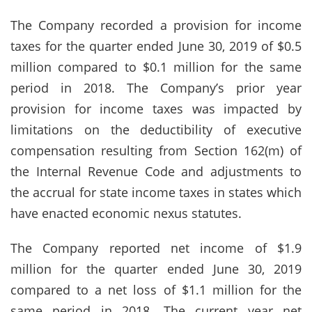
The Company recorded a provision for income
taxes for the quarter ended June 30, 2019 of $0.5
million compared to $0.1 million for the same
period in 2018. The Company’s prior year
provision for income taxes was impacted by
limitations on the deductibility of executive
compensation resulting from Section 162(m) of
the Internal Revenue Code and adjustments to
the accrual for state income taxes in states which
have enacted economic nexus statutes.
The Company reported net income of $1.9
million for the quarter ended June 30, 2019
compared to a net loss of $1.1 million for the
same period in 2018. The current year net