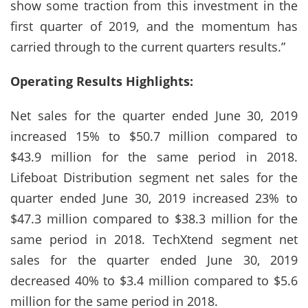
show some traction from this investment in the
first quarter of 2019, and the momentum has
carried through to the current quarters results.”
Operating Results Highlights:
Net sales for the quarter ended June 30, 2019
increased 15% to $50.7 million compared to
$43.9 million for the same period in 2018.
Lifeboat Distribution segment net sales for the
quarter ended June 30, 2019 increased 23% to
$47.3 million compared to $38.3 million for the
same period in 2018. TechXtend segment net
sales for the quarter ended June 30, 2019
decreased 40% to $3.4 million compared to $5.6
million for the same period in 2018.