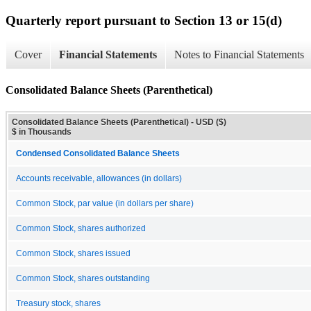
Quarterly report pursuant to Section 13 or 15(d)
Cover
Financial Statements
Notes to Financial Statements
Consolidated Balance Sheets (Parenthetical)
Consolidated Balance Sheets (Parenthetical) - USD ($)
$ in Thousands
Condensed Consolidated Balance Sheets
Accounts receivable, allowances (in dollars)
Common Stock, par value (in dollars per share)
Common Stock, shares authorized
Common Stock, shares issued
Common Stock, shares outstanding
Treasury stock, shares