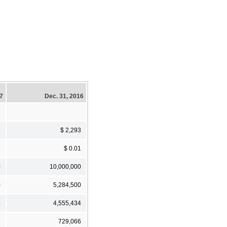
17
Dec. 31, 2016
1
$ 2,293
1
$ 0.01
0
10,000,000
0
5,284,500
4
4,555,434
6
729,066