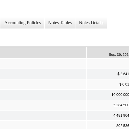
Accounting Policies
Notes Tables
Notes Details
Sep. 30, 20
$ 2,64
$ 0.0
10,000,00
5,284,50
4,481,96
802,53