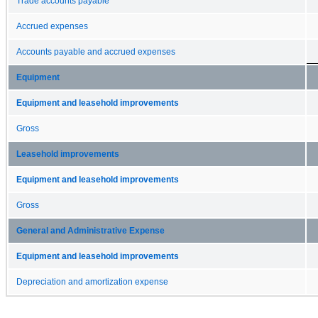
Trade accounts payable
Accrued expenses
Accounts payable and accrued expenses
Equipment
Equipment and leasehold improvements
Gross
Leasehold improvements
Equipment and leasehold improvements
Gross
General and Administrative Expense
Equipment and leasehold improvements
Depreciation and amortization expense