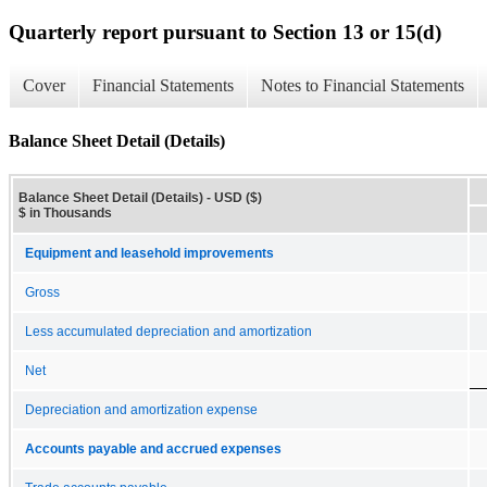
Quarterly report pursuant to Section 13 or 15(d)
Cover
Financial Statements
Notes to Financial Statements
Balance Sheet Detail (Details)
Balance Sheet Detail (Details) - USD ($)
$ in Thousands
Equipment and leasehold improvements
Gross
Less accumulated depreciation and amortization
Net
Depreciation and amortization expense
Accounts payable and accrued expenses