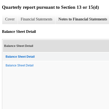
Quarterly report pursuant to Section 13 or 15(d)
Cover
Financial Statements
Notes to Financial Statements
Balance Sheet Detail
Balance Sheet Detail
Balance Sheet Detail
Balance Sheet Detail