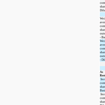
co
shar
Dil
Wei
ave
co
shar
out
- Ba
Wei
ave
co
shar
out
- Di
As
Rest
Inc
co
shar
Bas
Inc
co
shar