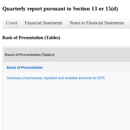
Quarterly report pursuant to Section 13 or 15(d)
Cover
Financial Statements
Notes to Financial Statements
Basis of Presentation (Tables)
Basis of Presentation (Tables)
Basis of Presentation
Summary of previously reported and restated amounts for EPS