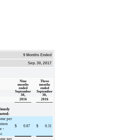
9 Months Ended
Sep. 30, 2017
Nine
Three
months
months
ended
ended
September
September
30,
30,
2016
2016
iously
orted:
ome per
mmon
$
$
0.87
0.31
e -
ic
ome per