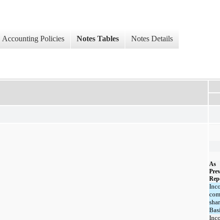
Accounting Policies
Notes Tables
Notes Details
As
Prev
Rep
Inc
co
shar
Bas
Inc