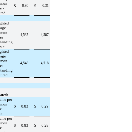
mmon
$
0.86
$
0.31
e -
uted
ghted
rage
mmon
4,537
4,507
es
standing
sic
ghted
rage
mmon
4,548
4,518
es
standing
luted
ated:
ome per
mmon
$
0.83
$
0.29
e -
ic
ome per
mmon
$
0.83
$
0.29
e -