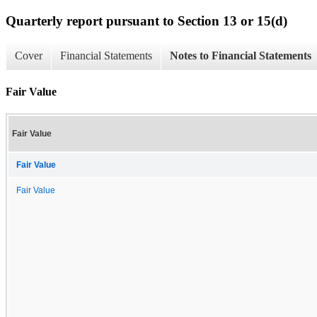
Quarterly report pursuant to Section 13 or 15(d)
Cover
Financial Statements
Notes to Financial Statements
Fair Value
Fair Value
Fair Value
Fair Value