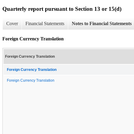
Quarterly report pursuant to Section 13 or 15(d)
Cover
Financial Statements
Notes to Financial Statements
Foreign Currency Translation
Foreign Currency Translation
Foreign Currency Translation
Foreign Currency Translation