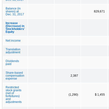
Balance (in
shares) at
829,671
Dec. 31, 2017
Increase
(Decrease) in
Stockholders'
Equity
Net income
Translation
adjustment
Dividends
paid
Share-based
compensation
2,387
expense
Restricted
stock grants
(net of
(1,290)
$ 1,455
forfeitures)
and
adjustments