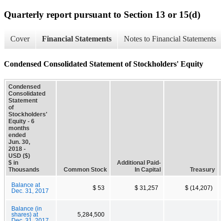
Quarterly report pursuant to Section 13 or 15(d)
Cover
Financial Statements
Notes to Financial Statements
Condensed Consolidated Statement of Stockholders' Equity
Condensed
Consolidated
Statement
of
Stockholders'
Equity - 6
months
ended
Jun. 30,
2018 -
USD ($)
$ in
Additional Paid-
Thousands
Common Stock
In Capital
Treasury
Balance at
$ 53
$ 31,257
$ (14,207)
Dec. 31, 2017
Balance (in
shares) at
5,284,500
Dec. 31, 2017