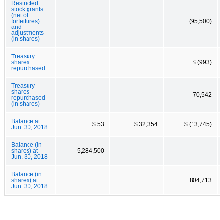
Restricted
stock grants
(net of
forfeitures)
(95,500)
and
adjustments
(in shares)
Treasury
shares
$ (993)
repurchased
Treasury
shares
70,542
repurchased
(in shares)
Balance at
$ 53
$ 32,354
$ (13,745)
Jun. 30, 2018
Balance (in
shares) at
5,284,500
Jun. 30, 2018
Balance (in
shares) at
804,713
Jun. 30, 2018