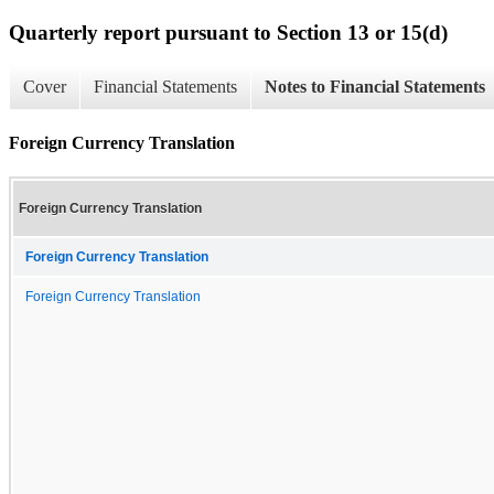
Quarterly report pursuant to Section 13 or 15(d)
Cover
Financial Statements
Notes to Financial Statements
Foreign Currency Translation
Foreign Currency Translation
Foreign Currency Translation
Foreign Currency Translation