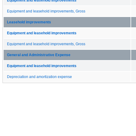
Equipment and leasehold improvements
Equipment and leasehold improvements, Gross
Leasehold improvements
Equipment and leasehold improvements
Equipment and leasehold improvements, Gross
General and Administrative Expense
Equipment and leasehold improvements
Depreciation and amortization expense