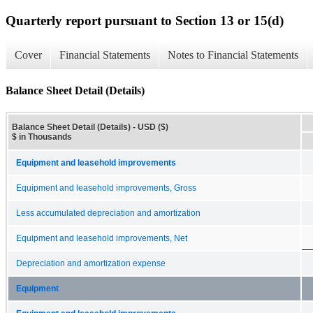
Quarterly report pursuant to Section 13 or 15(d)
Cover
Financial Statements
Notes to Financial Statements
Balance Sheet Detail (Details)
Balance Sheet Detail (Details) - USD ($)
$ in Thousands
Equipment and leasehold improvements
Equipment and leasehold improvements, Gross
Less accumulated depreciation and amortization
Equipment and leasehold improvements, Net
Depreciation and amortization expense
Equipment