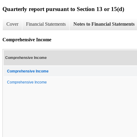
Quarterly report pursuant to Section 13 or 15(d)
Cover
Financial Statements
Notes to Financial Statements
Comprehensive Income
Comprehensive Income
Comprehensive Income
Comprehensive Income