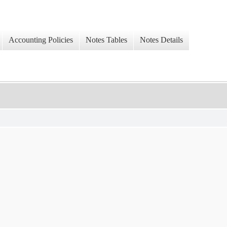
Accounting Policies
Notes Tables
Notes Details