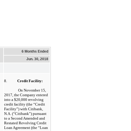
6 Months Ended
Jun. 30, 2018
8.
Credit Facility:
On November 15,
2017, the Company entered
into a $20,000 revolving
credit facility (the “Credit
Facility”) with Citibank,
N.A. (“Citibank”) pursuant
to a Second Amended and
Restated Revolving Credit
Loan Agreement (the “Loan