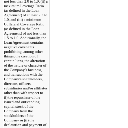
not less than 2.0 to 1.0, (ii) a
maximum Leverage Ratio
(as defined in the Loan
Agreement) of at least 2.5 to
1.0, and (iii) a minimum
Collateral Coverage Ratio
(as defined in the Loan
Agreement) of not less than
1.5 to 1.0. Additionally, the
Loan Agreement contains
negative covenants
prohibiting, among other
things, the creation of
certain liens, the alteration
of the nature or character of
the Company’s business,
and transactions with the
Company’s shareholders,
directors, officers,
subsidiaries and/or affiliates
other than with respect to
(i) the repurchase of the
issued and outstanding
capital stock of the
Company from the
stockholders of the
Company or (ii) the
declaration and payment of