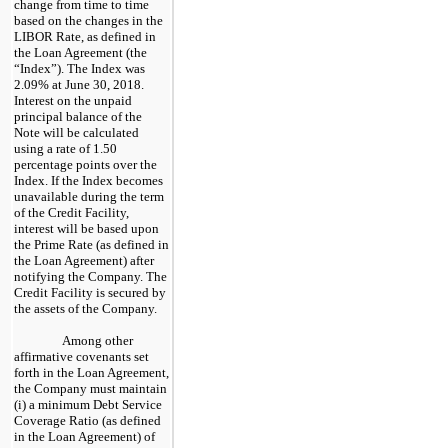
change from time to time
based on the changes in the
LIBOR Rate, as defined in
the Loan Agreement (the
“Index”). The Index was
2.09% at June 30, 2018.
Interest on the unpaid
principal balance of the
Note will be calculated
using a rate of 1.50
percentage points over the
Index. If the Index becomes
unavailable during the term
of the Credit Facility,
interest will be based upon
the Prime Rate (as defined in
the Loan Agreement) after
notifying the Company. The
Credit Facility is secured by
the assets of the Company.
Among other
affirmative covenants set
forth in the Loan Agreement,
the Company must maintain
(i) a minimum Debt Service
Coverage Ratio (as defined
in the Loan Agreement) of