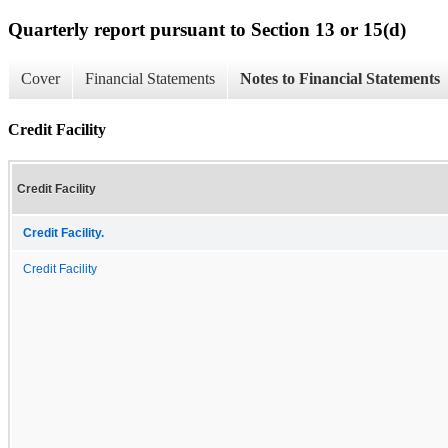
Quarterly report pursuant to Section 13 or 15(d)
Cover
Financial Statements
Notes to Financial Statements
Credit Facility
Credit Facility
Credit Facility.
Credit Facility