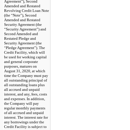
Agreement”), Second
Amended and Restated
Revolving Credit Loan Note
(the “Note”), Second
Amended and Restated
Security Agreement (the
“Security Agreement”) and
Second Amended and
Restated Pledge and
Security Agreement (the
“Pledge Agreement”). The
Credit Facility, which will
be used for working capital
and general corporate
purposes, matures on
August 31, 2020, at which
time the Company must pay
all outstanding principal of
all outstanding loans plus
all accrued and unpaid
interest, and any, fees, costs
and expenses. In addition,
the Company will pay
regular monthly payments
of all accrued and unpaid
interest. The interest rate for
any borrowings under the
Credit Facility is subject to