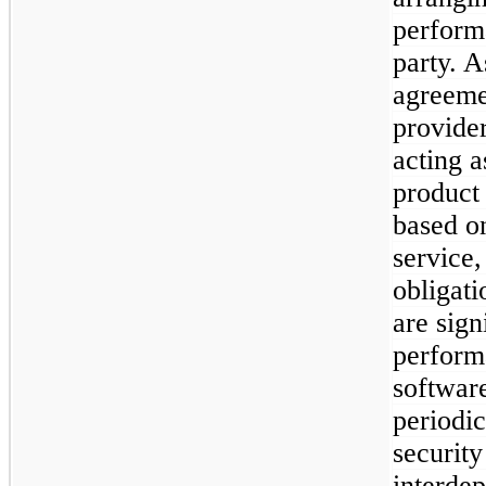
performa
party. A
agreemen
provide
acting a
product
based on
service
obligati
are sign
perform
softwar
periodic
security
interde