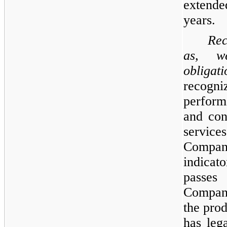
extende
years.
Rec
as, w
obligati
recog
perform
and con
service
Compan
indicat
passes
Company
the prod
has lega