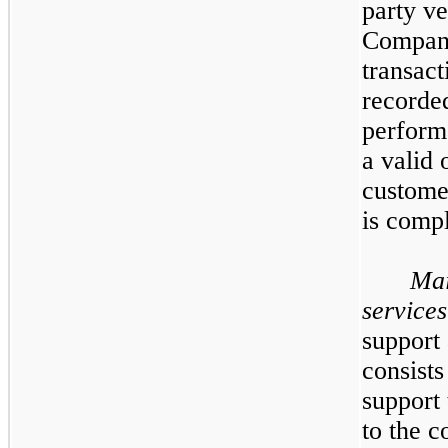
party ve
Company
transact
recorded
perform
a valid 
customer
is compl
Mai
services
support
consists
support 
to the c