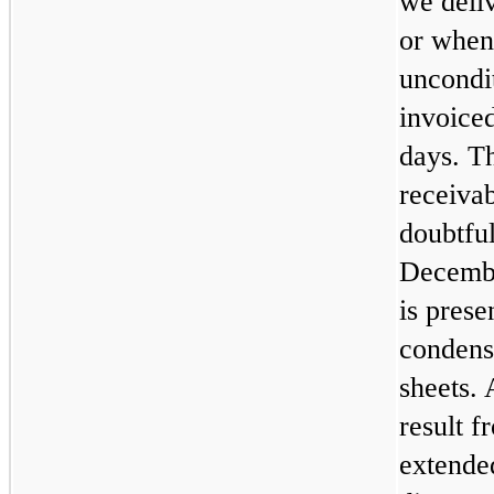
we deli
or when 
uncondit
invoice
days. T
receivab
doubtful
Decembe
is pres
condens
sheets.
result f
extende