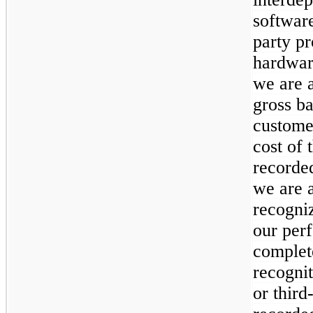
software
party pr
hardwar
we are a
gross ba
custome
cost of 
recorded
we are a
recogniz
our per
complet
recognit
or third