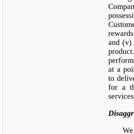
Compan
possess
Custome
rewards
and (v)
produc
perform
at a poi
to deliv
for a t
services
Disaggr
We 