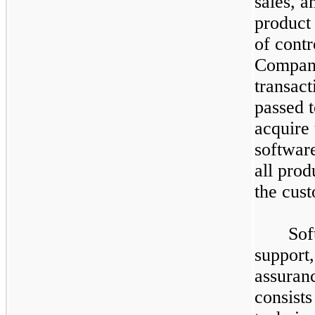
sales, a
product 
of contr
Company 
transact
passed 
acquire 
software
all prod
the cust
Sof
support
assuranc
consists