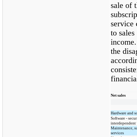
sale of 
subscrip
service 
to sales
income.
the dis
accordin
consist
financi
Net sales
Hardware and s
Software - secu
interdependent 
Maintenance, s
services