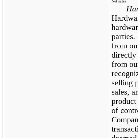
Net sales
Har
Hardware
hardwar
parties.
from ou
directl
from ou
recogniz
selling 
sales, a
product 
of contr
Company 
transact