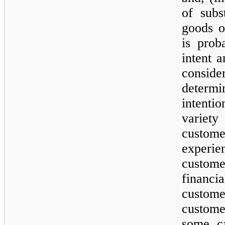
of subs
goods o
is prob
intent 
conside
determi
intenti
variet
custom
experie
custom
financia
custom
custome
some c