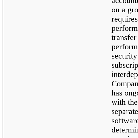
accounte
on a gr
require
perform
transfer
performa
securit
subscrip
interdep
Company
has ong
with the
separate
softwar
determi