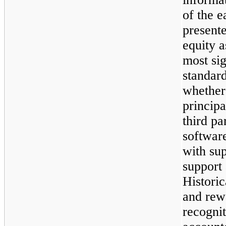
of the e
present
equity a
most sig
standard
whether
principa
third pa
software
with sup
support 
Historic
and rew
recogni