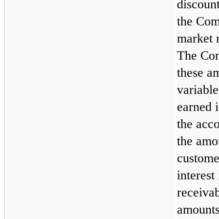
discount
the Com
market r
The Com
these a
variable
earned i
the acco
the amo
custome
interes
receivab
amounts