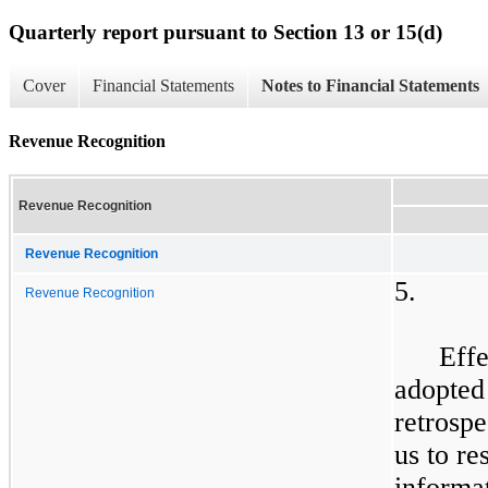
Quarterly report pursuant to Section 13 or 15(d)
Cover
Financial Statements
Notes to Financial Statements
Revenue Recognition
Revenue Recognition
Revenue Recognition
5.
Revenue Recognition
Effe
adopted
retrosp
us to re
informat