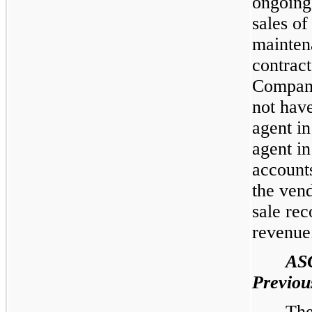
ongoing
sales of
mainten
contract
Company
not have
agent in
agent i
accounts
the vend
sale rec
revenue
AS
Previou
The