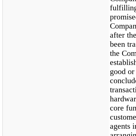
fulfilli
promised
Company
after th
been tra
the Com
establis
good or
conclude
transac
hardwar
core fun
customer
agents i
arrangin