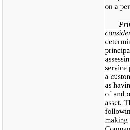
on a per
Pri
conside
determin
principa
assessin
service 
a custom
as havin
of and o
asset. 
followin
making t
Company