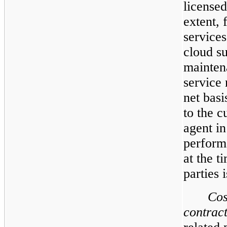
licensed
extent, 
services
cloud s
mainten
service 
net basi
to the 
agent in
perform
at the t
parties 
Cos
contract