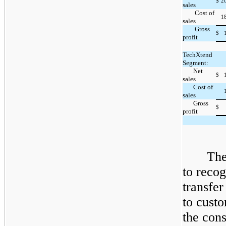
$
2
sales
Cost of
1
sales
Gross
$
profit
TechXtend
Segment:
Net
$
sales
Cost of
sales
Gross
$
profit
The
to recog
transfer
to custo
the cons