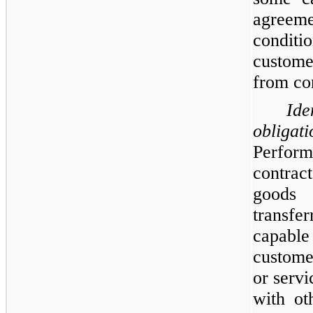
agreem
conditio
custome
from co
Ide
obliga
Perform
contrac
goods 
transfe
capable
custome
or servi
with ot