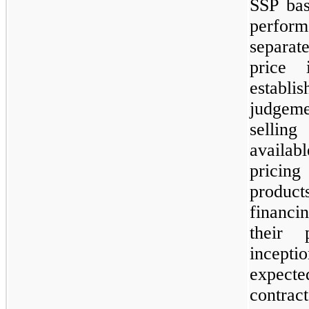
SSP bas
perfor
separat
price 
establi
judgeme
sellin
availab
pricing
product
financi
their 
incept
expect
contrac