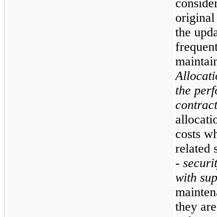
consider
original
the upda
frequent
maintain
Allocati
the perf
contrac
allocat
costs wh
related 
- securi
with su
mainten
they are