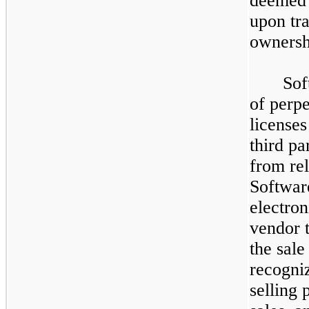
deemed 
upon tra
ownersh
Sof
of perp
license
third pa
from re
Software
electron
vendor 
the sale
recogniz
selling 