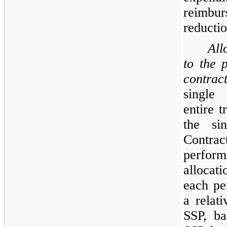
reimbu
reductio
All
to the 
contrac
single 
entire t
the sin
Contra
perform
allocat
each pe
a relati
SSP, ba