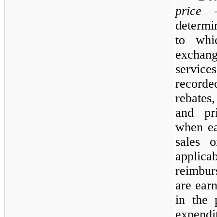
price
—T
determi
to whi
exchang
services
recorde
rebates
and pr
when ea
sales o
appl
reimbur
are ear
in the 
expendi