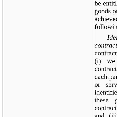
be entit
goods or
achieve
followin
Ide
contra
contrac
(i) we
contrac
each par
or ser
identifi
these 
contra
and, (ii