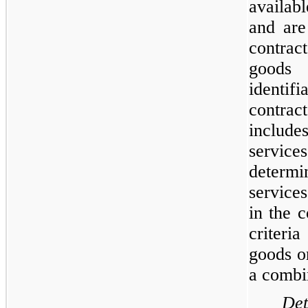
availabl
and are
contrac
goods 
identifi
contrac
include
servic
determi
service
in the c
criter
goods o
a combi
Det