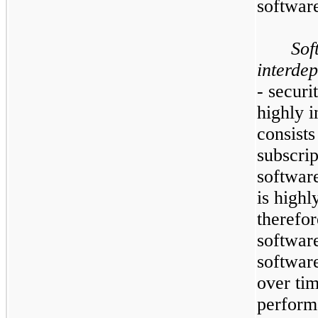
software
Sof
interdep
- securi
highly 
consists
subscrip
softwar
is highl
therefor
softwar
software
over tim
performa