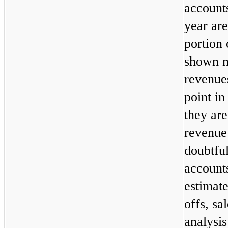
account
year are
portion 
shown n
revenues
point in
they are
revenue 
doubtfu
accounts
estimate
offs, sa
analysis