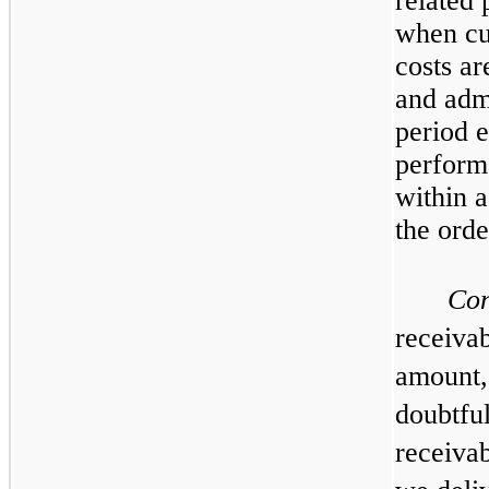
related 
when cu
costs ar
and admi
period e
perform
within 
the orde
Con
receivab
amount,
doubtful
receivab