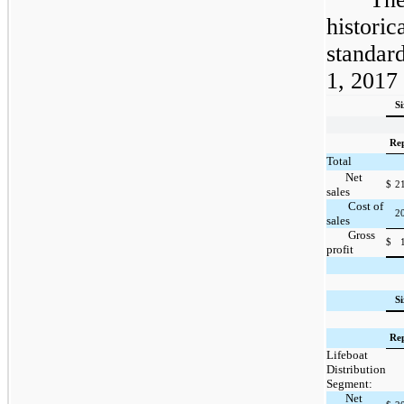
historic
standar
1, 2017 
S
Re
Total
Net
$
2
sales
Cost of
2
sales
Gross
$
profit
S
Re
Lifeboat
Distribution
Segment:
Net