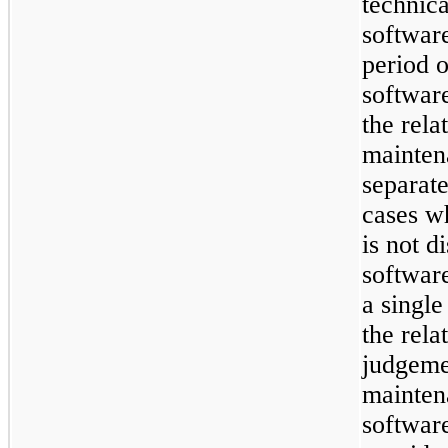
technica
software
period o
software
the rela
mainten
separate
cases w
is not d
software
a single
the rela
judgeme
maintena
software