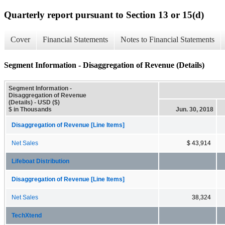
Quarterly report pursuant to Section 13 or 15(d)
Cover
Financial Statements
Notes to Financial Statements
Segment Information - Disaggregation of Revenue (Details)
Segment Information -
Disaggregation of Revenue
(Details) - USD ($)
$ in Thousands
Jun. 30, 2018
Disaggregation of Revenue [Line Items]
Net Sales
$ 43,914
Lifeboat Distribution
Disaggregation of Revenue [Line Items]
Net Sales
38,324
TechXtend