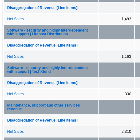
Disaggregation of Revenue [Line Items]
Net Sales
1,493
Software - security and highly interdependent
with support | Lifeboat Distribution
Disaggregation of Revenue [Line Items]
Net Sales
1,163
Software - security and highly interdependent
with support | TechXtend
Disaggregation of Revenue [Line Items]
Net Sales
330
Maintenance, support and other services
revenue
Disaggregation of Revenue [Line Items]
Net Sales
2,310