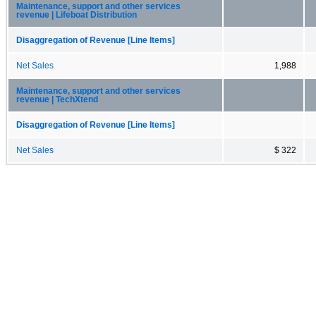
Maintenance, support and other services
revenue | Lifeboat Distribution
Disaggregation of Revenue [Line Items]
Net Sales
1,988
Maintenance, support and other services
revenue | TechXtend
Disaggregation of Revenue [Line Items]
Net Sales
$ 322