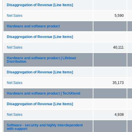
Disaggregation of Revenue [Line Items]
Net Sales
5,590
Hardware and software product
Disaggregation of Revenue [Line Items]
Net Sales
40,111
Hardware and software product | Lifeboat
Distribution
Disaggregation of Revenue [Line Items]
Net Sales
35,173
Hardware and software product | TechXtend
Disaggregation of Revenue [Line Items]
Net Sales
4,938
Software - security and highly interdependent
with support