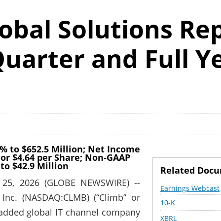
obal Solutions Re
uarter and Full Y
% to $652.5 Million; Net Income
 or $4.64 per Share; Non-GAAP
to $42.9 Million
Related Doc
 25, 2026 (GLOBE NEWSWIRE) --
Earnings Webcast
 Inc. (NASDAQ:CLMB) (“Climb” or
Filing
10-K
-added global IT channel company
XBRL