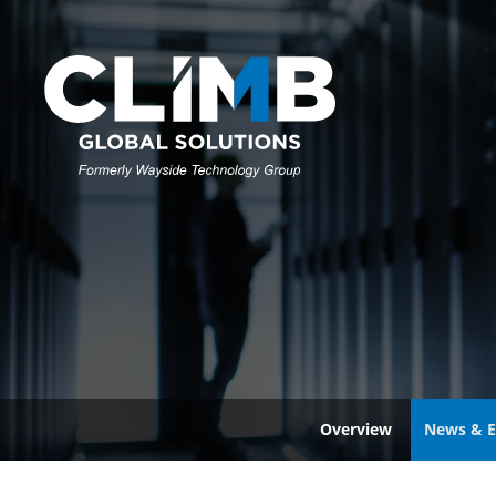
Overview
News & E