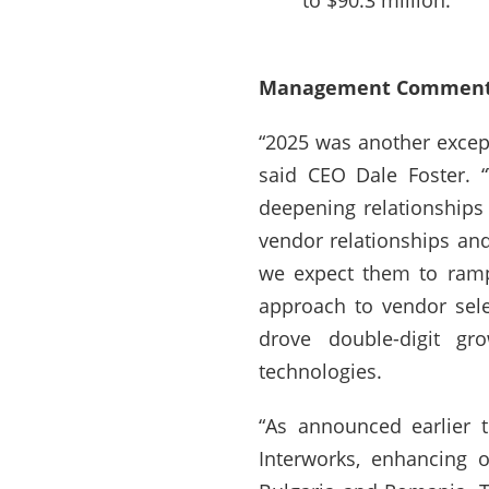
to $90.3 million.
Management Comment
“2025 was another excepti
said CEO Dale Foster. 
deepening relationships 
vendor relationships an
we expect them to ramp
approach to vendor sele
drove double-digit gr
technologies.
“As announced earlier 
Interworks, enhancing o