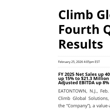
Climb Gl
Fourth Q
Results
February 25, 2026 4:05pm EST
FY 2025 Net Sales up 40
up 15% to $21.3 Million
Adjusted EBITDA up 8% 
EATONTOWN, N.J., Feb.
Climb Global Solutions,
the “Company”), a value