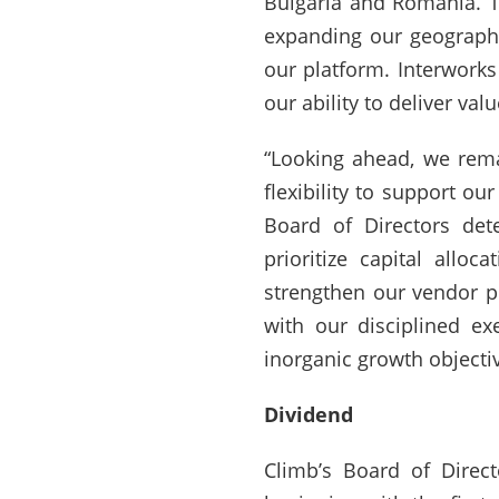
Bulgaria and Romania. Th
expanding our geographi
our platform. Interwork
our ability to deliver va
“Looking ahead, we rema
flexibility to support ou
Board of Directors dete
prioritize capital allo
strengthen our vendor po
with our disciplined ex
inorganic growth objectiv
Dividend
Climb’s Board of Direc