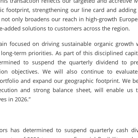
is transaction reflects our targeted and accretive 
c footprint, strengthening our line card and adding
s not only broadens our reach in high-growth Europ
lue-added solutions to customers across the region.
in focused on driving sustainable organic growth w
r long-term priorities. As part of this disciplined cap
rmined to suspend the quarterly dividend to prese
cation objectives. We will also continue to evalua
rtfolio and expand our geographic footprint. We bel
ecution and strong balance sheet, will enable us 
es in 2026.”
tors has determined to suspend quarterly cash d