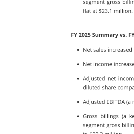
segment gross billi
flat at $23.1 million.
FY 2025 Summary vs. FY
Net sales increased 
Net income increased
Adjusted net incom
diluted share compar
Adjusted EBITDA (a 
Gross billings (a k
segment gross billi