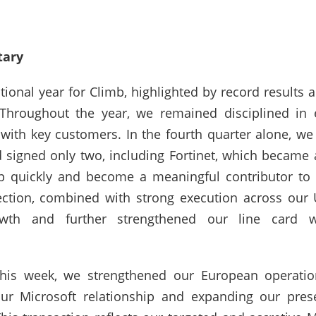
ary
onal year for Climb, highlighted by record results ac
“Throughout the year, we remained disciplined in
with key customers. In the fourth quarter alone, we
d signed only two, including Fortinet, which became
 quickly and become a meaningful contributor to o
ction, combined with strong execution across our 
owth and further strengthened our line card w
this week, we strengthened our European operatio
ur Microsoft relationship and expanding our presen