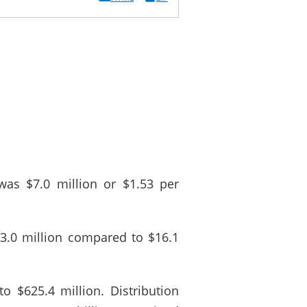
as $7.0 million or $1.53 per
3.0 million compared to $16.1
o $625.4 million. Distribution