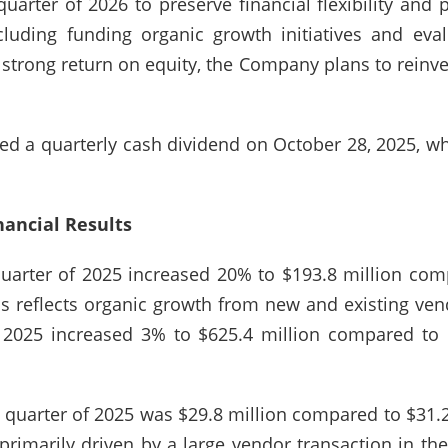
quarter of 2026 to preserve financial flexibility and 
ncluding funding organic growth initiatives and eval
trong return on equity, the Company plans to reinves
ed a quarterly cash dividend on October 28, 2025, 
nancial Results
quarter of 2025 increased 20% to $193.8 million com
s reflects organic growth from new and existing vendo
f 2025 increased 3% to $625.4 million compared to 
th quarter of 2025 was $29.8 million compared to $31.2
rimarily driven by a large vendor transaction in the