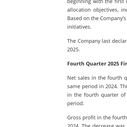
beginning with the first 
allocation objectives, i
Based on the Company’s s
initiatives.
The Company last declar
2025.
Fourth Quarter 2025 Fi
Net sales in the fourth 
same period in 2024. Thi
in the fourth quarter o
period.
Gross profit in the four
2024. The decrease was p