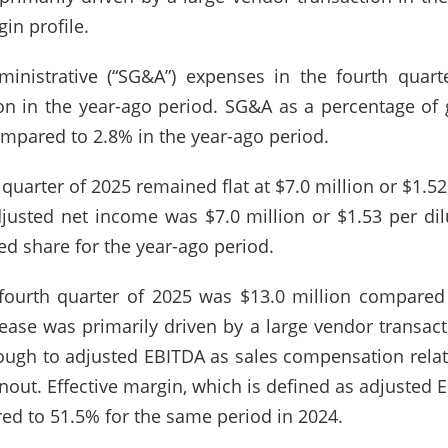
in profile.
dministrative (“SG&A”) expenses in the fourth quar
n in the year-ago period. SG&A as a percentage of g
ompared to 2.8% in the year-ago period.
 quarter of 2025 remained flat at $7.0 million or $1.5
djusted net income was $7.0 million or $1.53 per di
ted share for the year-ago period.
fourth quarter of 2025 was $13.0 million compared 
ease was primarily driven by a large vendor transact
rough to adjusted EBITDA as sales compensation relat
nout. Effective margin, which is defined as adjusted 
ed to 51.5% for the same period in 2024.