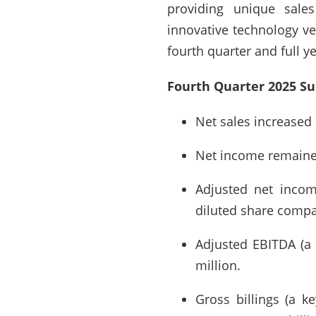
providing unique sales
innovative technology ven
fourth quarter and full 
Fourth Quarter 2025 S
Net sales increased 
Net income remained 
Adjusted net incom
diluted share compar
Adjusted EBITDA (a
million.
Gross billings (a k