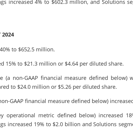
ngs increased 4% to $602.3 million, and Solutions s
 2024
40% to $652.5 million.
 15% to $21.3 million or $4.64 per diluted share.
e (a non-GAAP financial measure defined below) w
ed to $24.0 million or $5.26 per diluted share.
non-GAAP financial measure defined below) increased
ey operational metric defined below) increased 18%
ngs increased 19% to $2.0 billion and Solutions segm