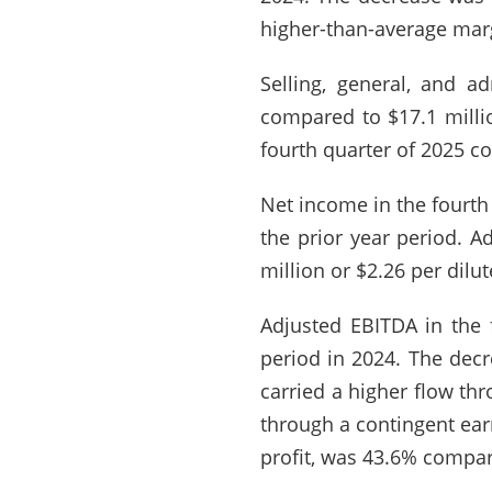
higher-than-average marg
Selling, general, and a
compared to $17.1 millio
fourth quarter of 2025 c
Net income in the fourth
the prior year period. A
million or $2.26 per dilu
Adjusted EBITDA in the 
period in 2024. The decr
carried a higher flow th
through a contingent ear
profit, was 43.6% compar