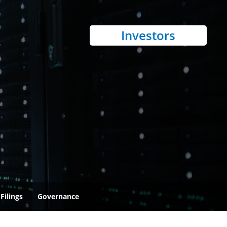
Investors
Filings
Governance