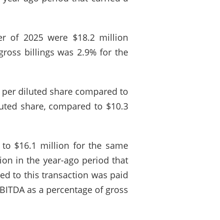
ter of 2025 were $18.2 million
ross billings was 2.9% for the
2 per diluted share compared to
luted share, compared to $10.3
to $16.1 million for the same
ion in the year-ago period that
ed to this transaction was paid
EBITDA as a percentage of gross