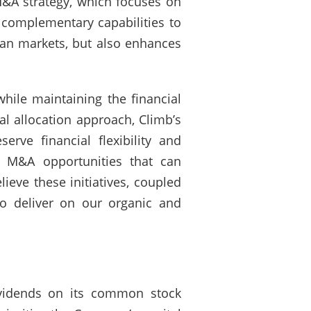
M&A strategy, which focuses on
 complementary capabilities to
ean markets, but also enhances
hile maintaining the financial
ital allocation approach, Climb’s
rve financial flexibility and
te M&A opportunities that can
ieve these initiatives, coupled
to deliver on our organic and
ividends on its common stock