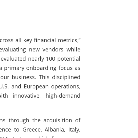
ross all key financial metrics,”
 evaluating new vendors while
 evaluated nearly 100 potential
 a primary onboarding focus as
ur business. This disciplined
U.S. and European operations,
ith innovative, high-demand
ns through the acquisition of
ce to Greece, Albania, Italy,