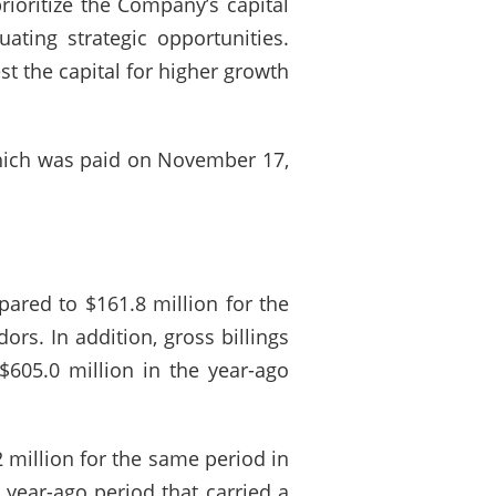
prioritize the Company’s capital
uating strategic opportunities.
t the capital for higher growth
which was paid on November 17,
pared to $161.8 million for the
rs. In addition, gross billings
$605.0 million in the year-ago
 million for the same period in
 year-ago period that carried a