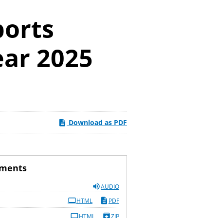
ports
ear 2025
Download as PDF
uments
AUDIO
HTML
PDF
HTML
ZIP