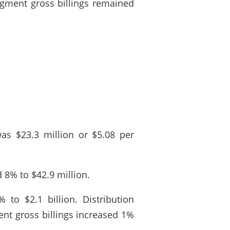
egment gross billings remained
as $23.3 million or $5.08 per
 8% to $42.9 million.
 to $2.1 billion. Distribution
ent gross billings increased 1%