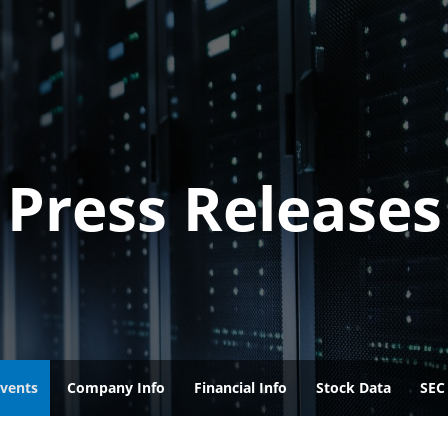
Press Releases
vents
Company Info
Financial Info
Stock Data
SEC 