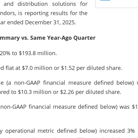
 and distribution solutions for
dors, is reporting results for the
year ended December 31, 2025.
ummary vs. Same Year-Ago Quarter
20% to $193.8 million.
flat at $7.0 million or $1.52 per diluted share.
e (a non-GAAP financial measure defined below) w
ed to $10.3 million or $2.26 per diluted share.
 non-GAAP financial measure defined below) was $1
ey operational metric defined below) increased 3% t