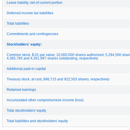
Lease liability, net of current portion
Deferred income tax liabilities
Total liabilities
Commitments and contingencies
Stockholders' equity:
Common stock, $.01 par value; 10,000,000 shares authorized; 5,284,500 shar
4,385,785 and 4,361,997 shares outstanding, respectively
Additional paid-in capital
Treasury stock, at cost, 898,715 and 922,503 shares, respectively
Retained earnings
Accumulated other comprehensive income (loss)
Total stockholders' equity
Total liabilities and stockholders' equity