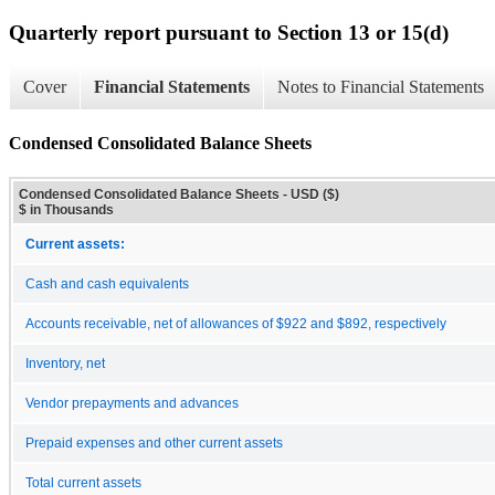
Quarterly report pursuant to Section 13 or 15(d)
Cover
Financial Statements
Notes to Financial Statements
Condensed Consolidated Balance Sheets
Condensed Consolidated Balance Sheets - USD ($)
$ in Thousands
Current assets:
Cash and cash equivalents
Accounts receivable, net of allowances of $922 and $892, respectively
Inventory, net
Vendor prepayments and advances
Prepaid expenses and other current assets
Total current assets