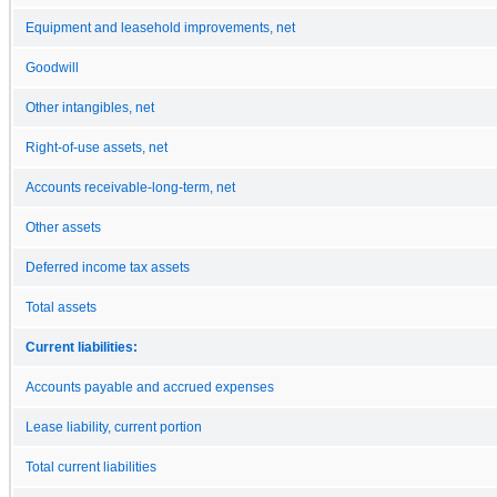
Equipment and leasehold improvements, net
Goodwill
Other intangibles, net
Right-of-use assets, net
Accounts receivable-long-term, net
Other assets
Deferred income tax assets
Total assets
Current liabilities:
Accounts payable and accrued expenses
Lease liability, current portion
Total current liabilities