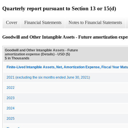
Quarterly report pursuant to Section 13 or 15(d)
Cover
Financial Statements
Notes to Financial Statements
Goodwill and Other Intangible Assets - Future amortization expen
Goodwill and Other Intangible Assets - Future
amortization expense (Details) - USD ($)
$ in Thousands
Finite-Lived Intangible Assets, Net, Amortization Expense, Fiscal Year Matu
2021 (excluding the six months ended June 30, 2021)
2022
2023
2024
2025