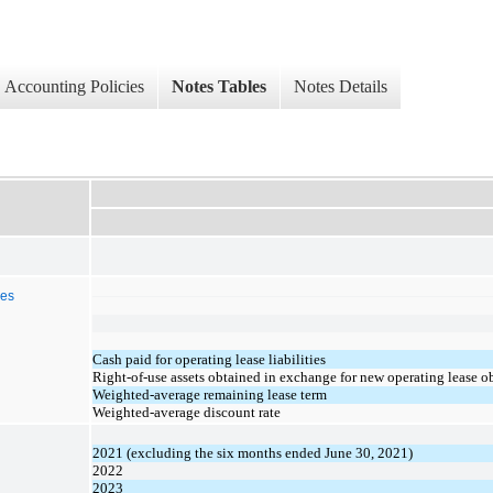
Accounting Policies
Notes Tables
Notes Details
ies
Cash paid for operating lease liabilities
Right-of-use assets obtained in exchange for new operating lease o
Weighted-average remaining lease term
Weighted-average discount rate
2021 (excluding the six months ended June 30, 2021)
2022
2023