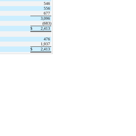
546
556
677
3,096
(683)
$
2,413
476
1,937
$
2,413