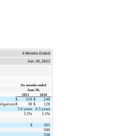
6 Months Ended
Jun. 30, 2021
Six months ended
June 30,
2021
2020
$
319
$
248
bligations
$
38
$
128
5.6 years
6.5 years
3.5%
3.3%
$
281
500
536