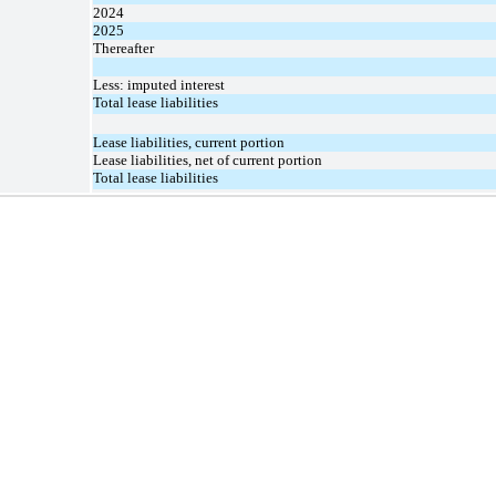
2024
2025
Thereafter
Less: imputed interest
Total lease liabilities
Lease liabilities, current portion
Lease liabilities, net of current portion
Total lease liabilities