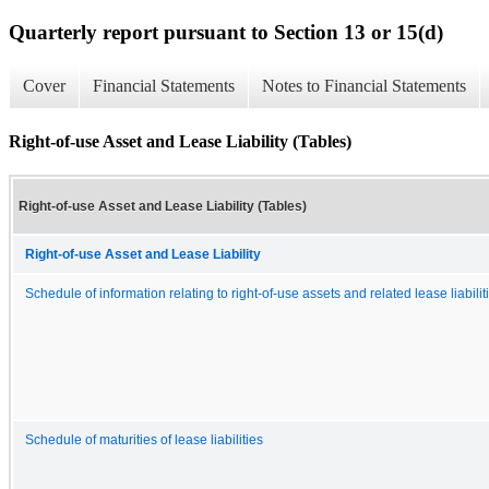
Quarterly report pursuant to Section 13 or 15(d)
Cover
Financial Statements
Notes to Financial Statements
Right-of-use Asset and Lease Liability (Tables)
Right-of-use Asset and Lease Liability (Tables)
Right-of-use Asset and Lease Liability
Schedule of information relating to right-of-use assets and related lease liabilit
Schedule of maturities of lease liabilities