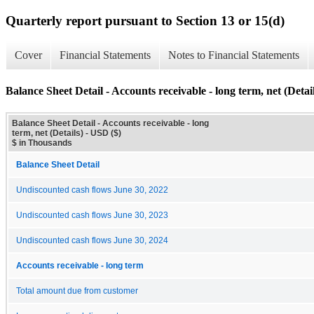
Quarterly report pursuant to Section 13 or 15(d)
Cover
Financial Statements
Notes to Financial Statements
Balance Sheet Detail - Accounts receivable - long term, net (Detail
Balance Sheet Detail - Accounts receivable - long
term, net (Details) - USD ($)
$ in Thousands
Balance Sheet Detail
Undiscounted cash flows June 30, 2022
Undiscounted cash flows June 30, 2023
Undiscounted cash flows June 30, 2024
Accounts receivable - long term
Total amount due from customer