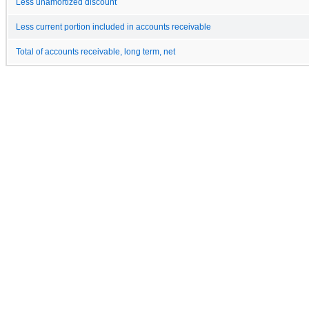
Less unamortized discount
Less current portion included in accounts receivable
Total of accounts receivable, long term, net