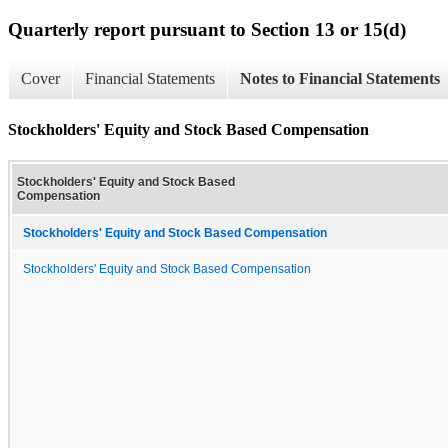
Quarterly report pursuant to Section 13 or 15(d)
Cover
Financial Statements
Notes to Financial Statements
Stockholders' Equity and Stock Based Compensation
Stockholders' Equity and Stock Based
Compensation
Stockholders' Equity and Stock Based Compensation
Stockholders' Equity and Stock Based Compensation