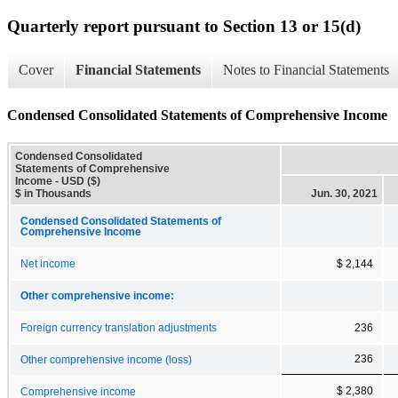
Quarterly report pursuant to Section 13 or 15(d)
Cover
Financial Statements
Notes to Financial Statements
Condensed Consolidated Statements of Comprehensive Income
Condensed Consolidated
Statements of Comprehensive
Income - USD ($)
$ in Thousands
Jun. 30, 2021
Condensed Consolidated Statements of
Comprehensive Income
Net income
$ 2,144
Other comprehensive income:
Foreign currency translation adjustments
236
236
Other comprehensive income (loss)
$ 2,380
Comprehensive income