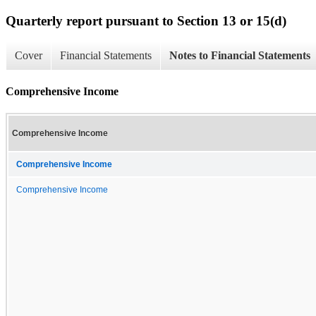
Quarterly report pursuant to Section 13 or 15(d)
Cover
Financial Statements
Notes to Financial Statements
Comprehensive Income
Comprehensive Income
Comprehensive Income
Comprehensive Income