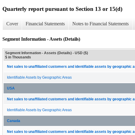
Quarterly report pursuant to Section 13 or 15(d)
Cover
Financial Statements
Notes to Financial Statements
Segment Information - Assets (Details)
Segment Information - Assets (Details) - USD ($)
$ in Thousands
Net sales to unaffiliated customers and identifiable assets by geographic 
Identifiable Assets by Geographic Areas
USA
Net sales to unaffiliated customers and identifiable assets by geographic 
Identifiable Assets by Geographic Areas
Canada
Net sales to unaffiliated customers and identifiable assets by geographic 