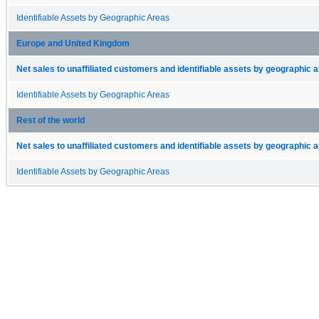
Identifiable Assets by Geographic Areas
Europe and United Kingdom
Net sales to unaffiliated customers and identifiable assets by geographic 
Identifiable Assets by Geographic Areas
Rest of the world
Net sales to unaffiliated customers and identifiable assets by geographic 
Identifiable Assets by Geographic Areas